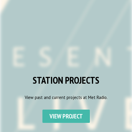
STATION PROJECTS
View past and current projects at Met Radio.
VIEW PROJECT