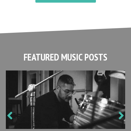
FEATURED MUSIC POSTS