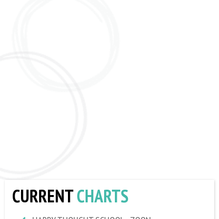
CURRENT
CHARTS