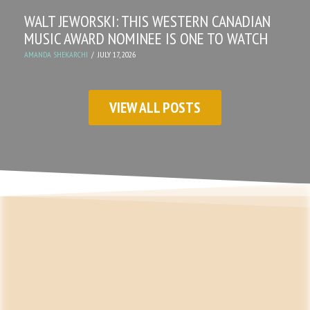
WALT JEWORSKI: THIS WESTERN CANADIAN
MUSIC AWARD NOMINEE IS ONE TO WATCH
AMANDA SHEKARCHI
JULY 17, 2026
VIEW ALL POSTS