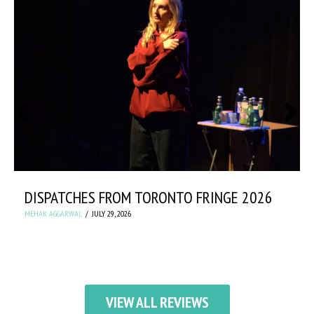
DISPATCHES FROM TORONTO FRINGE 2026
MEHAK AGGARWAL
JULY 29, 2026
VIEW ALL REVIEWS