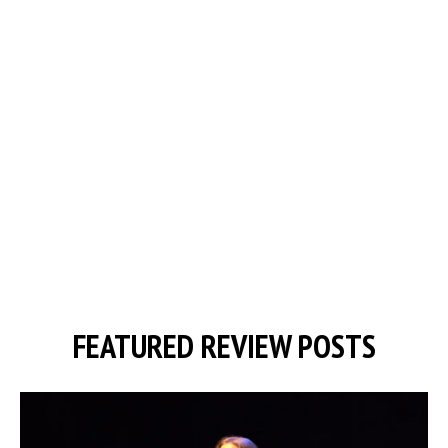
FEATURED REVIEW POSTS