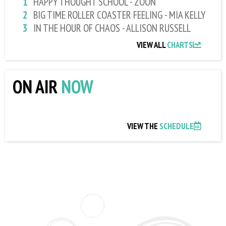
HAPPY THOUGHT SCHOOL - ZOON
BIG TIME ROLLER COASTER FEELING - MIA KELLY
IN THE HOUR OF CHAOS - ALLISON RUSSELL
VIEW ALL
CHARTS
ON AIR
NOW
VIEW THE
SCHEDULE