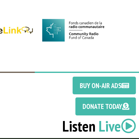
BUY ON-AIR ADS
DONATE TODAY
Listen
Live