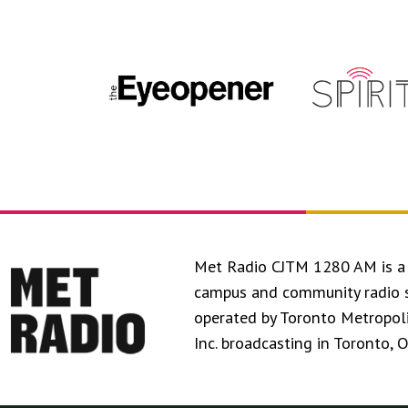
Met Radio CJTM 1280 AM is a 
campus and community radio 
operated by Toronto Metropol
Inc. broadcasting in Toronto, 