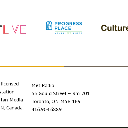
licensed
Met Radio
station
55 Gould Street – Rm 201
itan Media
Toronto, ON M5B 1E9
ON, Canada.
416.904.6889