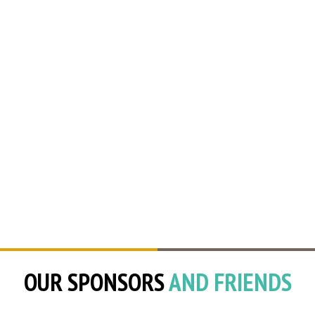
OUR SPONSORS
AND FRIENDS