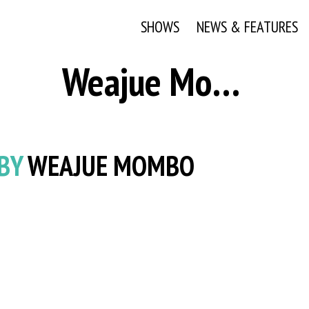
SHOWS
NEWS & FEATURES
Weajue Mombo
 BY
WEAJUE MOMBO