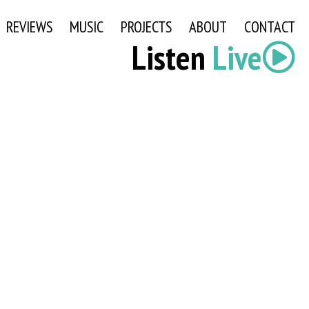
REVIEWS
MUSIC
PROJECTS
ABOUT
CONTACT
Listen
Live