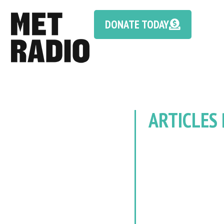
DONATE TODAY
ARTICLES