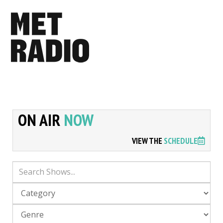
ON AIR
NOW
VIEW THE
SCHEDULE