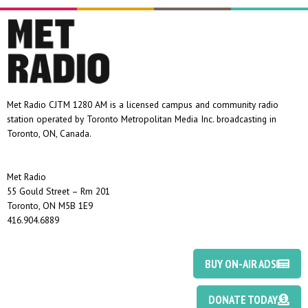
Met Radio CJTM 1280 AM is a licensed campus and community radio
station operated by Toronto Metropolitan Media Inc. broadcasting in
Toronto, ON, Canada.
Met Radio
55 Gould Street – Rm 201
Toronto, ON M5B 1E9
416.904.6889
BUY ON-AIR ADS
DONATE TODAY