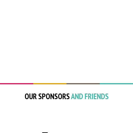
OUR SPONSORS
AND FRIENDS