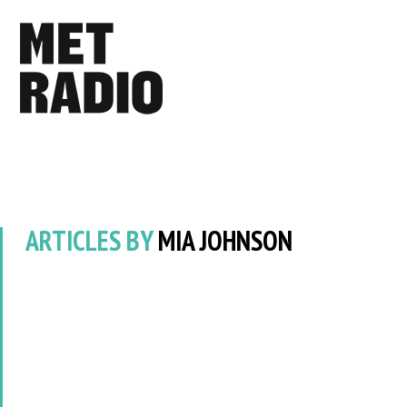
ARTICLES BY
MIA JOHNSON