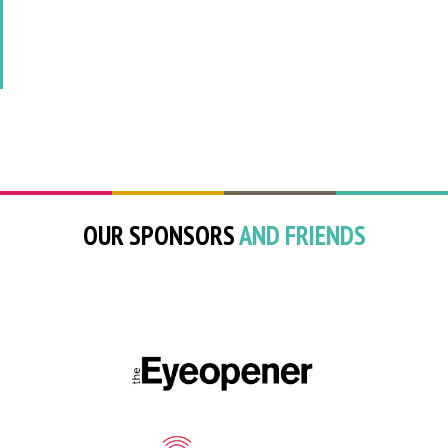
OUR SPONSORS
AND FRIENDS