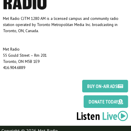
Met Radio CJTM 1280 AM is a licensed campus and community radio
station operated by Toronto Metropolitan Media Inc. broadcasting in
Toronto, ON, Canada.
Met Radio
55 Gould Street – Rm 201
Toronto, ON M5B 1E9
416.904.6889
BUY ON-AIR ADS
DONATE TODAY
Listen
Live
Copyright © 2026 Met Radio
Discotoast