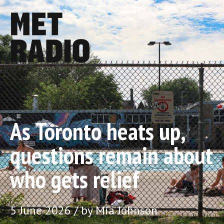
As Toronto heats up,
questions remain about
who gets relief
5 June 2026 / by Mia Johnson