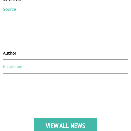
Source
00:00
Author:
Mia Johnson
VIEW ALL NEWS