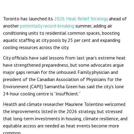
Toronto has launched its
2026 Heat Relief Strategy
ahead of
another
potentially record-breaking
summer, adding air
conditioning units to residential common spaces, boosting
aquatic staffing at city pools by 25 per cent and expanding
cooling resources across the city.
City officials have said lessons from last year’s extreme heat
have strengthened preparedness, but some advocates argue
major gaps remain for the unhoused. Family physician and
president of the Canadian Association of Physicians for the
Environment (CAPE) Samantha Green has said the city’s lone
24-hour cooling centre is “insufficient.”
Health and climate researcher Mauriene Tolentino welcomed
the improvements listed in the 2026 strategy, but stressed
that long-term investments in housing, climate resilience, and
equitable access are needed as heat events become more
common.