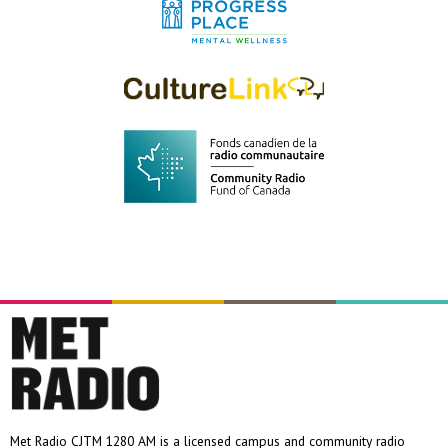
Met Radio CJTM 1280 AM is a licensed campus and community radio