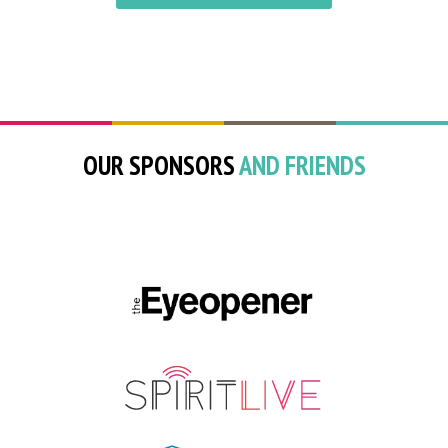
OUR SPONSORS
AND FRIENDS