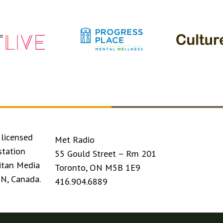
licensed
Met Radio
station
55 Gould Street – Rm 201
itan Media
Toronto, ON M5B 1E9
ON, Canada.
416.904.6889