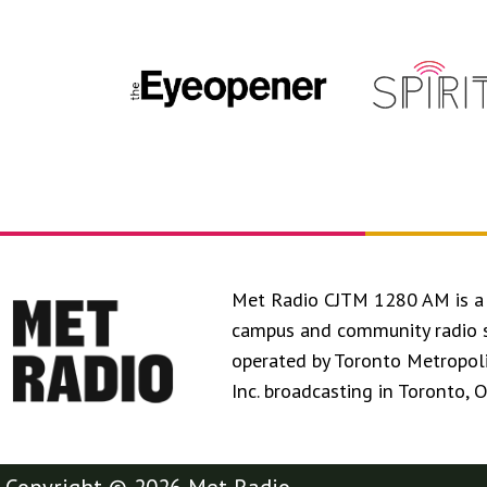
Met Radio CJTM 1280 AM is a 
campus and community radio 
operated by Toronto Metropol
Inc. broadcasting in Toronto, 