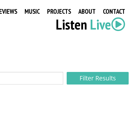
EVIEWS
MUSIC
PROJECTS
ABOUT
CONTACT
Listen
Live