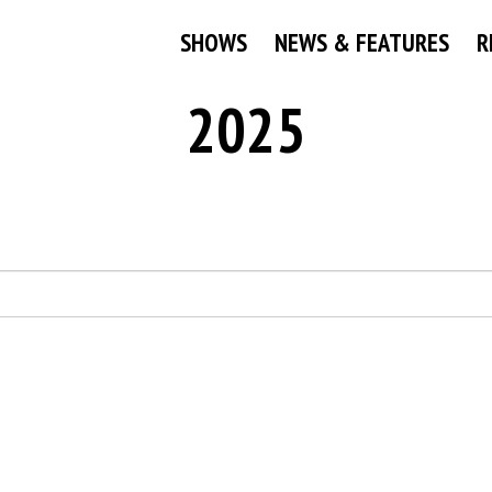
SHOWS
NEWS & FEATURES
R
2025