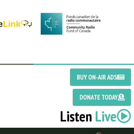
BUY ON-AIR ADS
DONATE TODAY
Listen
Live
Discotoast