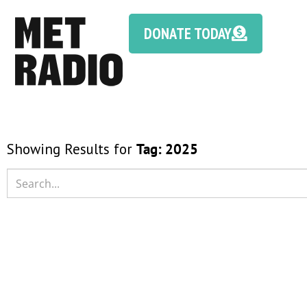
DONATE TODAY
Showing Results for
Tag:
2025