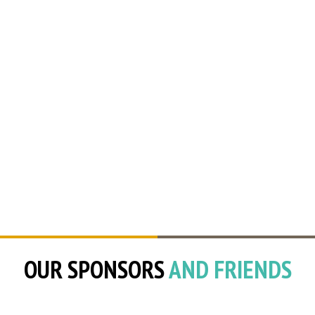
OUR SPONSORS
AND FRIENDS