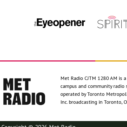
Met Radio CJTM 1280 AM is a 
campus and community radio 
operated by Toronto Metropol
Inc. broadcasting in Toronto, 