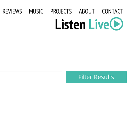
REVIEWS
MUSIC
PROJECTS
ABOUT
CONTACT
Listen
Live