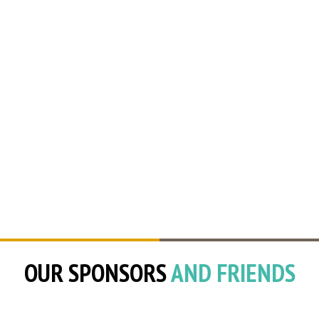
OUR SPONSORS
AND FRIENDS