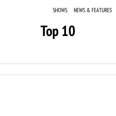
SHOWS
NEWS & FEATURES
Top 10