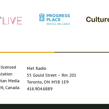
licensed
Met Radio
station
55 Gould Street – Rm 201
itan Media
Toronto, ON M5B 1E9
ON, Canada.
416.904.6889