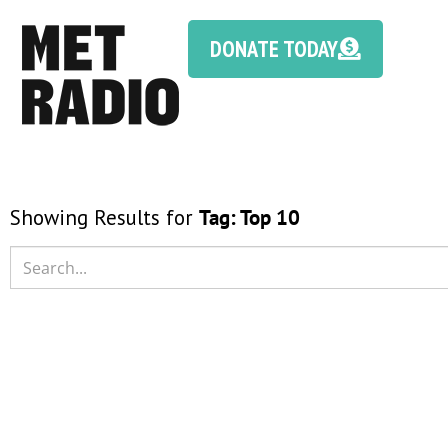
DONATE TODAY
Showing Results for
Tag:
Top 10