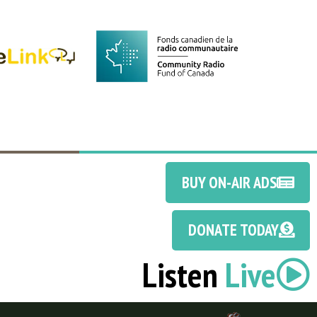
BUY ON-AIR ADS
DONATE TODAY
Listen
Live
Discotoast