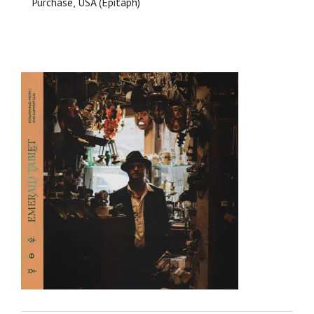
Purchase, USA (Epitaph)