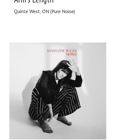
Quinte West, ON (Pure Noise)