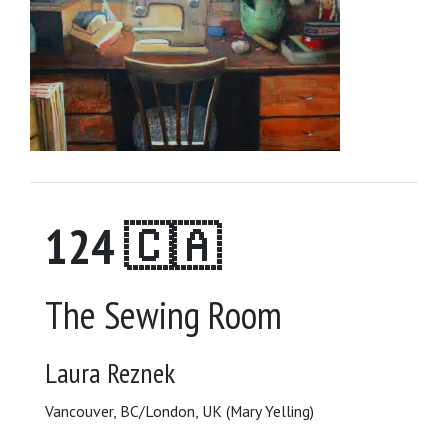
124 🇨🇦
The Sewing Room
Laura Reznek
Vancouver, BC/London, UK (Mary Yelling)