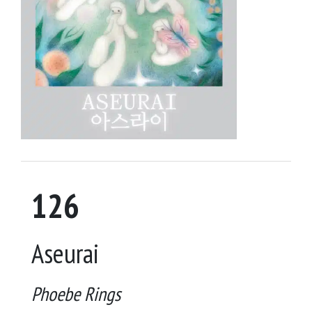
126
Aseurai
Phoebe Rings