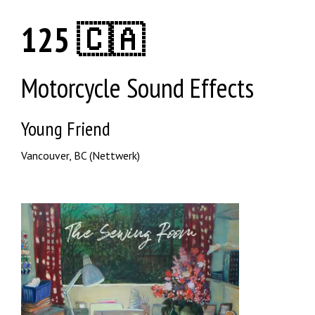
125 🇨🇦
Motorcycle Sound Effects
Young Friend
Vancouver, BC (Nettwerk)