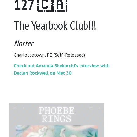
127 🇨🇦
The Yearbook Club!!!
Norter
Charlottetown, PE (Self-Released)
Check out Amanda Shekarchi’s interview with
Declan Rockwell on Met 30