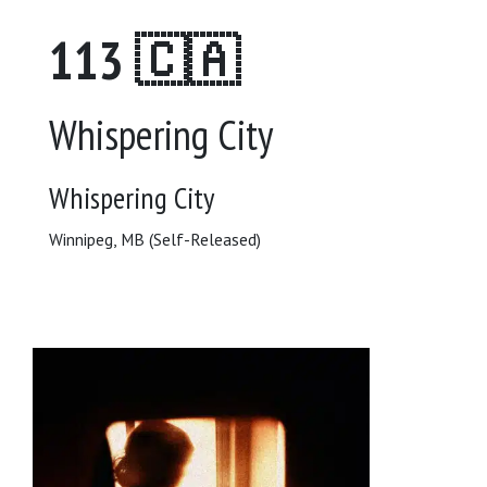
113 🇨🇦
Whispering City
Whispering City
Winnipeg, MB (Self-Released)