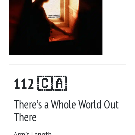
112 🇨🇦
There’s a Whole World Out
There
Arm’s Length