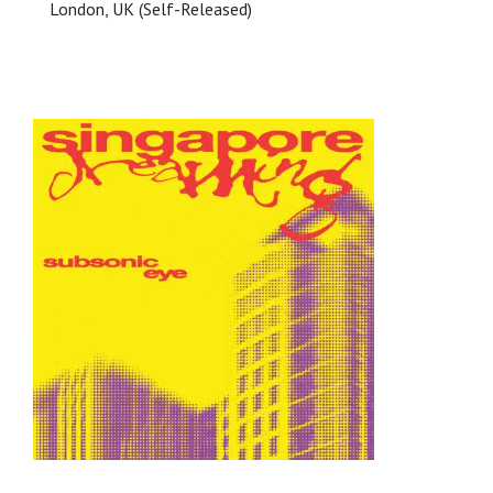
London, UK (Self-Released)