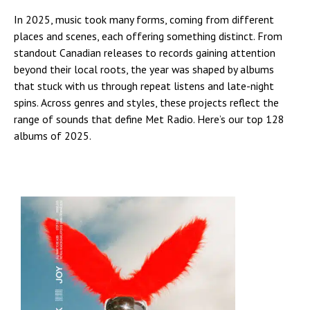
In 2025, music took many forms, coming from different
places and scenes, each offering something distinct. From
standout Canadian releases to records gaining attention
beyond their local roots, the year was shaped by albums
that stuck with us through repeat listens and late-night
spins. Across genres and styles, these projects reflect the
range of sounds that define Met Radio. Here’s our top 128
albums of 2025.