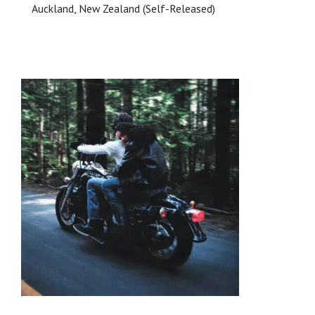
Auckland, New Zealand (Self-Released)