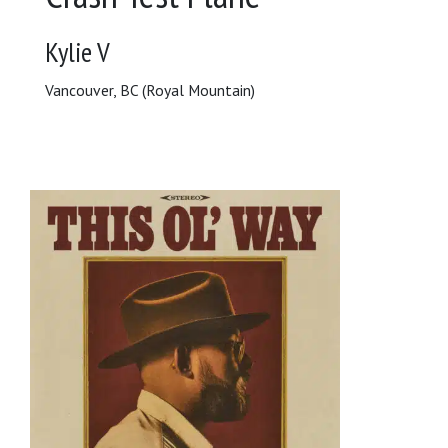
Kylie V
Vancouver, BC (Royal Mountain)