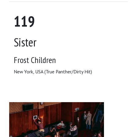
119
Sister
Frost Children
New York, USA (True Panther/Dirty Hit)