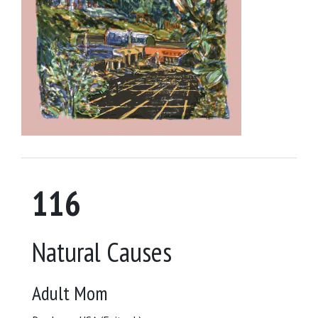
116
Natural Causes
Adult Mom