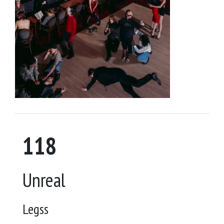
118
Unreal
Legss