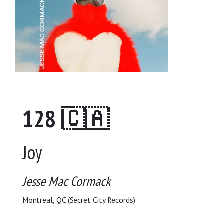
128 🇨🇦
Joy
Jesse Mac Cormack
Montreal, QC (Secret City Records)