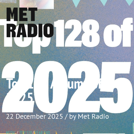
Top 128 Albums of
2025
22 December 2025 / by Met Radio
MUSIC
/
TOP 128
/
YEAR END