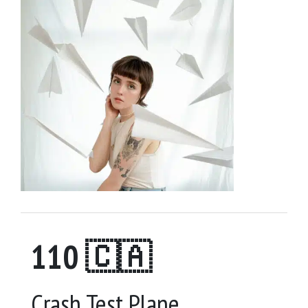
110 🇨🇦
Crash Test Plane