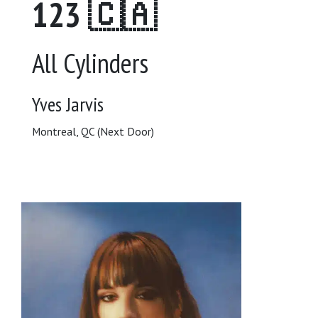
123 🇨🇦
All Cylinders
Yves Jarvis
Montreal, QC (Next Door)