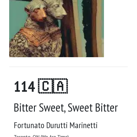
114 🇨🇦
Bitter Sweet, Sweet Bitter
Fortunato Durutti Marinetti
Toronto, ON (We Are Time)