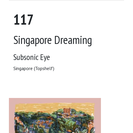
117
Singapore Dreaming
Subsonic Eye
Singapore (Topshelf)