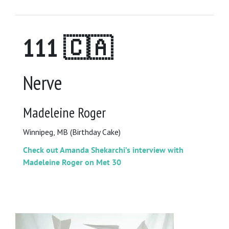
111 🇨🇦
Nerve
Madeleine Roger
Winnipeg, MB (Birthday Cake)
Check out Amanda Shekarchi’s interview with
Madeleine Roger on Met 30