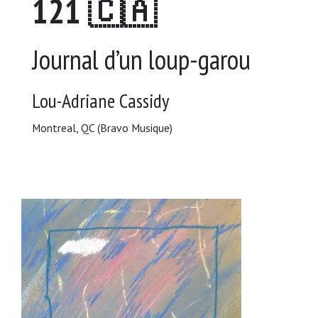
121 🇨🇦
Journal d’un loup-garou
Lou-Adriane Cassidy
Montreal, QC (Bravo Musique)