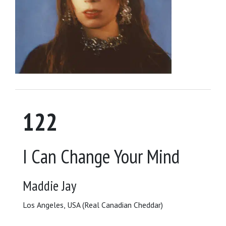
122
I Can Change Your Mind
Maddie Jay
Los Angeles, USA (Real Canadian Cheddar)