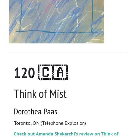
120 🇨🇦
Think of Mist
Dorothea Paas
Toronto, ON (Telephone Explosion)
Check out Amanda Shekarchi’s review on Think of