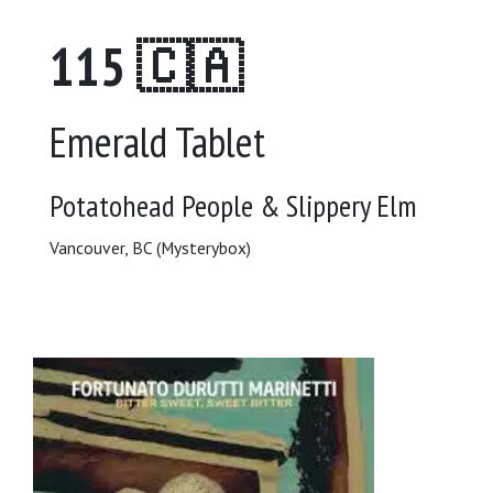
115 🇨🇦
Emerald Tablet
Potatohead People & Slippery Elm
Vancouver, BC (Mysterybox)