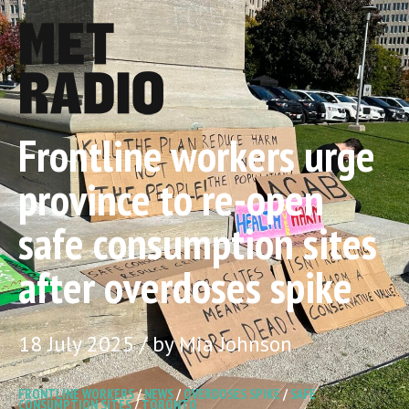
Frontline workers urge
province to re-open
safe consumption sites
after overdoses spike
18 July 2025 / by Mia Johnson
FRONTLINE WORKERS
/
NEWS
/
OVERDOSES SPIKE
/
SAFE
CONSUMPTION SITES
/
TORONTO