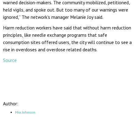
warned decision-makers. The community mobilized, petitioned,
held vigils, and spoke out. But too many of our warnings were
ignored,” The network’s manager Melanie Joy said.
Harm reduction workers have said that without harm reduction
principles, like needle exchange programs that safe
consumption sites offered users, the city will continue to see a
rise in overdoses and overdose related deaths.
Source
Author:
Mia Johnson