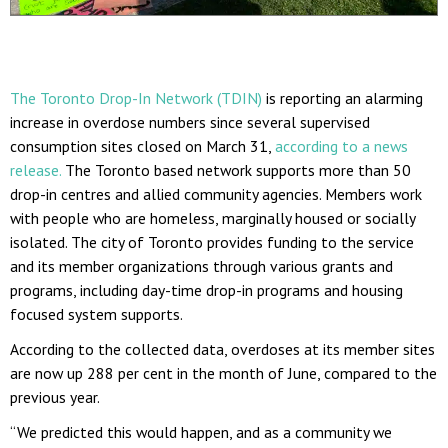
The Toronto Drop-In Network (TDIN)
is reporting an alarming
increase in overdose numbers since several supervised
consumption sites closed on March 31,
according to a news
release.
The Toronto based network supports more than 50
drop-in centres and allied community agencies. Members work
with people who are homeless, marginally housed or socially
isolated. The city of Toronto provides funding to the service
and its member organizations through various grants and
programs, including day-time drop-in programs and housing
focused system supports.
According to the collected data, overdoses at its member sites
are now up 288 per cent in the month of June, compared to the
previous year.
“We predicted this would happen, and as a community we