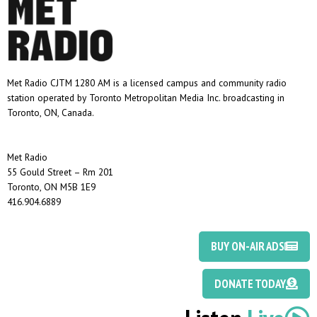
Met Radio CJTM 1280 AM is a licensed campus and community radio
station operated by Toronto Metropolitan Media Inc. broadcasting in
Toronto, ON, Canada.
Met Radio
55 Gould Street – Rm 201
Toronto, ON M5B 1E9
416.904.6889
BUY ON-AIR ADS
DONATE TODAY