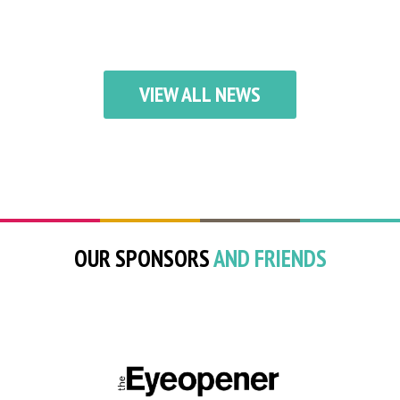
VIEW ALL NEWS
OUR SPONSORS
AND FRIENDS