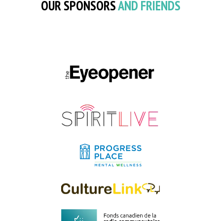
OUR SPONSORS
AND FRIENDS