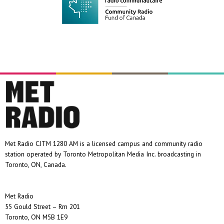
Met Radio CJTM 1280 AM is a licensed campus and community radio
station operated by Toronto Metropolitan Media Inc. broadcasting in
Toronto, ON, Canada.
Met Radio
55 Gould Street – Rm 201
Toronto, ON M5B 1E9