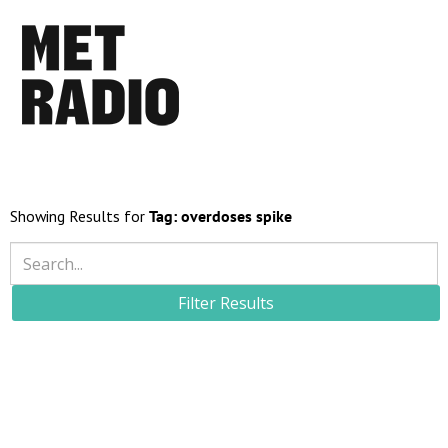
Showing Results for
Tag:
overdoses spike