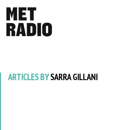
ARTICLES BY
SARRA GILLANI