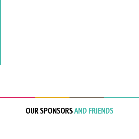
OUR SPONSORS
AND FRIENDS