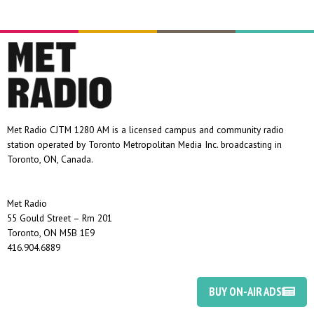
Met Radio CJTM 1280 AM is a licensed campus and community radio
station operated by Toronto Metropolitan Media Inc. broadcasting in
Toronto, ON, Canada.
Met Radio
55 Gould Street – Rm 201
Toronto, ON M5B 1E9
416.904.6889
BUY ON-AIR ADS