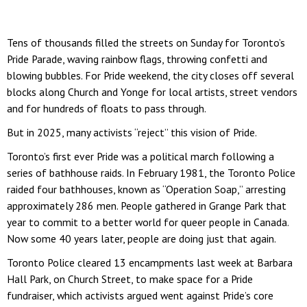
Tens of thousands filled the streets on Sunday for Toronto’s
Pride Parade, waving rainbow flags, throwing confetti and
blowing bubbles. For Pride weekend, the city closes off several
blocks along Church and Yonge for local artists, street vendors
and for hundreds of floats to pass through.
But in 2025, many activists “reject” this vision of Pride.
Toronto’s first ever Pride was a political march following a
series of bathhouse raids. In February 1981, the Toronto Police
raided four bathhouses, known as “Operation Soap,” arresting
approximately 286 men. People gathered in Grange Park that
year to commit to a better world for queer people in Canada.
Now some 40 years later, people are doing just that again.
Toronto Police cleared 13 encampments last week at Barbara
Hall Park, on Church Street, to make space for a Pride
fundraiser, which activists argued went against Pride’s core