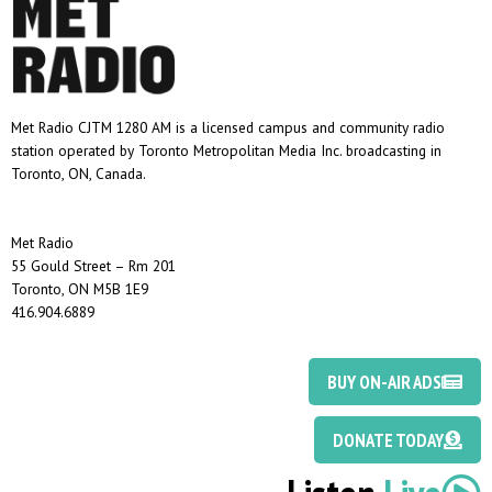
Met Radio CJTM 1280 AM is a licensed campus and community radio
station operated by Toronto Metropolitan Media Inc. broadcasting in
Toronto, ON, Canada.
Met Radio
55 Gould Street – Rm 201
Toronto, ON M5B 1E9
416.904.6889
BUY ON-AIR ADS
DONATE TODAY