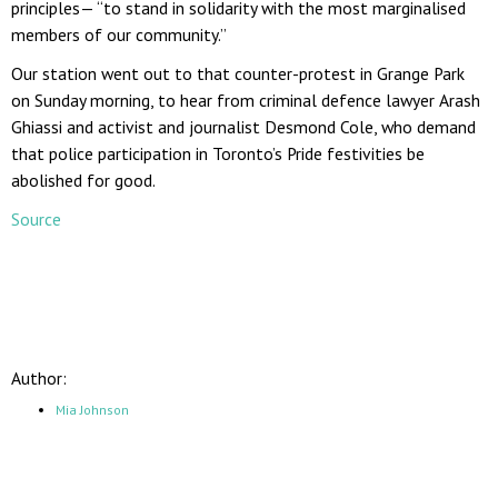
principles— “to stand in solidarity with the most marginalised
members of our community.”
Our station went out to that counter-protest in Grange Park
on Sunday morning, to hear from criminal defence lawyer Arash
Ghiassi and activist and journalist Desmond Cole, who demand
that police participation in Toronto’s Pride festivities be
abolished for good.
Source
Author:
Mia Johnson