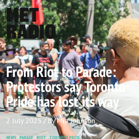
From Riot to Parade:
Protestors say Toronto
Pride has lost its way
2 July 2025 / by Mia Johnson
NEWS
/
PARADE
/
RIOT
/
TORONTO PRIDE