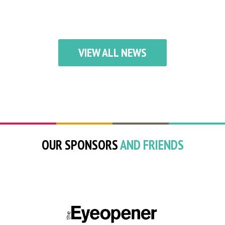
VIEW ALL NEWS
OUR SPONSORS
AND FRIENDS