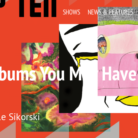
SHOWS
NEWS & FEATURES
lbums You May Have
e Sikorski