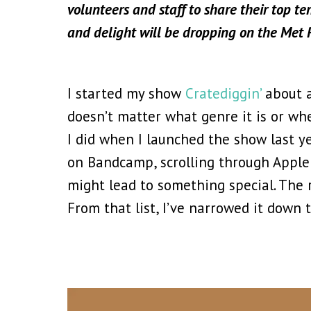
volunteers and staff to share their top te
and delight will be dropping on the Met
I started my show
Cratediggin’
about a
doesn’t matter what genre it is or wher
I did when I launched the show last ye
on Bandcamp, scrolling through Apple 
might lead to something special. The 
From that list, I’ve narrowed it down 