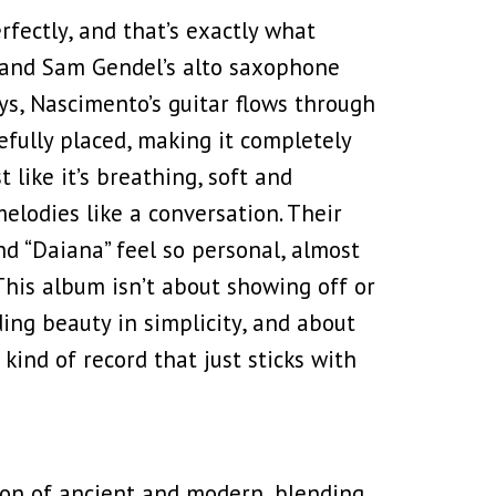
rfectly, and that’s exactly what
 and Sam Gendel’s alto saxophone
ays, Nascimento’s guitar flows through
efully placed, making it completely
like it’s breathing, soft and
melodies like a conversation. Their
and “Daiana” feel so personal, almost
 This album isn’t about showing off or
ding beauty in simplicity, and about
 kind of record that just sticks with
sion of ancient and modern, blending