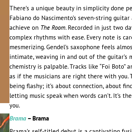
There’s a unique beauty in simplicity done pe
Fabiano do Nascimento’s seven-string guitar
achieve on
The Room
. Recorded in just two d
complex rhythms with ease. Every note is car
mesmerizing. Gendel’s saxophone feels almost 
intimate, weaving in and out of the guitar’s 
chemistry is palpable. Tracks like “Foi Boto” 
as if the musicians are right there with you.
being flashy; it’s about connection, about fin
letting music speak when words can’t. It’s the
you.
Brama
– Brama
Brama’s self-titled debut is a captivating fu