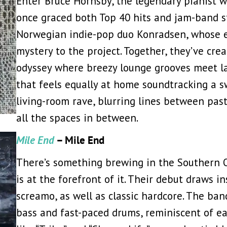
Enter Bruce Hornsby, the legendary pianist wh
once graced both Top 40 hits and jam-band s
Norwegian indie-pop duo Konradsen, whose et
mystery to the project. Together, they’ve cre
odyssey where breezy lounge grooves meet lat
that feels equally at home soundtracking a 
living-room rave, blurring lines between past
all the spaces in between.
Mile End
– Mile End
There’s something brewing in the Southern O
is at the forefront of it. Their debut draws i
screamo, as well as classic hardcore. The ban
bass and fast-paced drums, reminiscent of ea