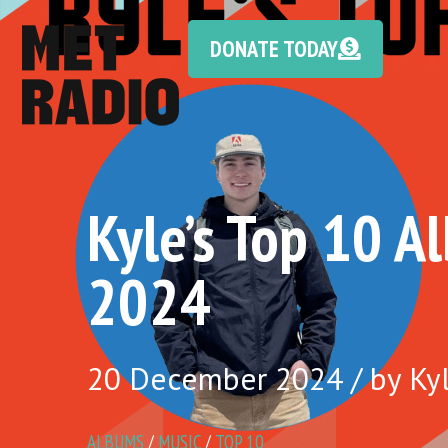
DONATE TODAY
Kyle’s Top 10 A
2024
20 December 2024 / by Kyl
ALBUMS
/
MUSIC
/
TOP 10