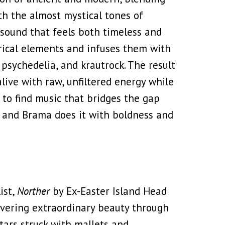
th the almost mystical tones of
a sound that feels both timeless and
orical elements and infuses them with
 psychedelia, and krautrock. The result
alive with raw, unfiltered energy while
e to find music that bridges the gap
 and Brama does it with boldness and
ist,
Norther
by Ex-Easter Island Head
covering extraordinary beauty through
tars struck with mallets and