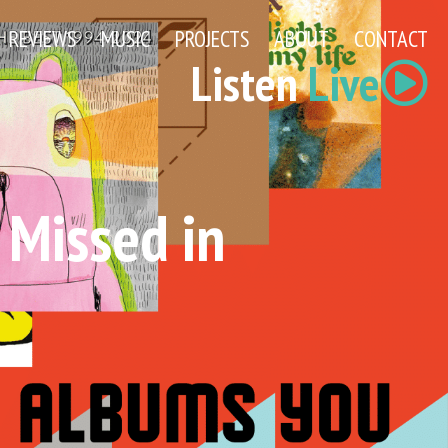
REVIEWS
MUSIC
PROJECTS
ABOUT
CONTACT
Listen
Live
 Missed in