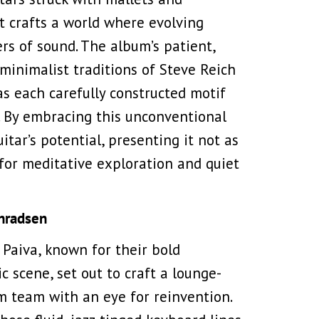
t crafts a world where evolving
rs of sound. The album’s patient,
minimalist traditions of Steve Reich
 as each carefully constructed motif
. By embracing this unconventional
tar’s potential, presenting it not as
 for meditative exploration and quiet
onradsen
Paiva, known for their bold
c scene, set out to craft a lounge-
m team with an eye for reinvention.