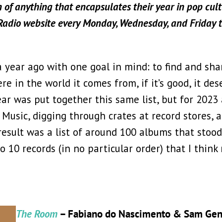
n of anything that encapsulates their year in pop cultu
 Radio website every Monday, Wednesday, and Friday 
 year ago with one goal in mind: to find and sha
e in the world it comes from, if it’s good, it des
ar was put together this same list, but for 2023 
Music, digging through crates at record stores, a
result was a list of around 100 albums that stood
to 10 records (in no particular order) that I thin
The Room
– Fabiano do Nascimento & Sam Gen