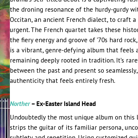
the droning resonance of the hurdy-gurdy wi
Occitan, an ancient French dialect, to craft 
urgent. The French quartet takes these hist
the fiery energy and groove of ’70s hard rock,
is a vibrant, genre-defying album that feels 
remaining deeply rooted in tradition. It’s rar
between the past and present so seamlessly,
authenticity that feels entirely fresh.
Norther
– Ex-Easter Island Head
Undoubtedly the most unique album on this l
strips the guitar of its familiar persona, un
subtlety and repetition. Using customized gui