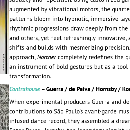
augmented by vibrational motors, the quarte
patterns bloom into hypnotic, immersive laye
rhythmic progressions draw deeply from the 
and others, yet feel refreshingly innovative,
shifts and builds with mesmerizing precision
approach,
Norther
completely redefines the gui
an instrument of bold gestures but as a tool
transformation.
Contrahouse
– Guerra / de Paiva / Hornsby / K
When experimental producers Guerra and de 
contributions to São Paulo’s avant-garde musi
infused dance record, they assembled a drea