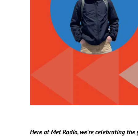
Here at Met Radio, we’re celebrating the y