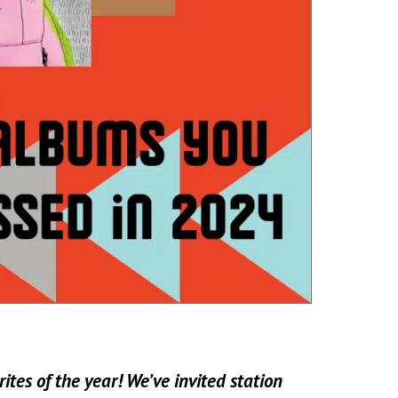
ites of the year! We’ve invited station