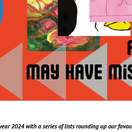
ear 2024 with a series of lists rounding up our favour