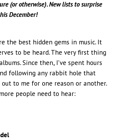
re (or otherwise). New lists to surprise
this December!
re the best hidden gems in music. It
erves to be heard. The very first thing
albums. Since then, I’ve spent hours
nd following any rabbit hole that
 out to me for one reason or another.
k more people need to hear:
del