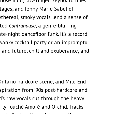
ose fluid, jazz-tinged keyboard lines
tages, and Jenny Marie Sabel of
hereal, smoky vocals lend a sense of
ated
Contrahouse
, a genre-blurring
e-night dancefloor funk. It’s a record
swanky cocktail party or an impromptu
 and future, chill and exuberance, and
ntario hardcore scene, and Mile End
nspiration from ’90s post-hardcore and
d’s raw vocals cut through the heavy
rly Touché Amoré and Orchid. Tracks