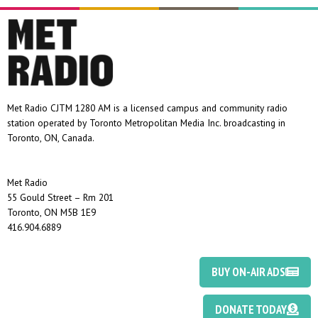
Met Radio CJTM 1280 AM is a licensed campus and community radio
station operated by Toronto Metropolitan Media Inc. broadcasting in
Toronto, ON, Canada.
Met Radio
55 Gould Street – Rm 201
Toronto, ON M5B 1E9
416.904.6889
BUY ON-AIR ADS
DONATE TODAY