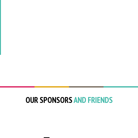
OUR SPONSORS
AND FRIENDS