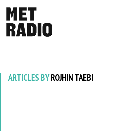
ARTICLES BY
ROJHIN TAEBI