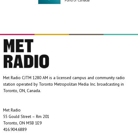
Met Radio CJTM 1280 AM is a licensed campus and community radio
station operated by Toronto Metropolitan Media Inc. broadcasting in
Toronto, ON, Canada.
Met Radio
55 Gould Street – Rm 201
Toronto, ON M5B 1E9
416.904.6889