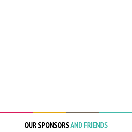
OUR SPONSORS
AND FRIENDS