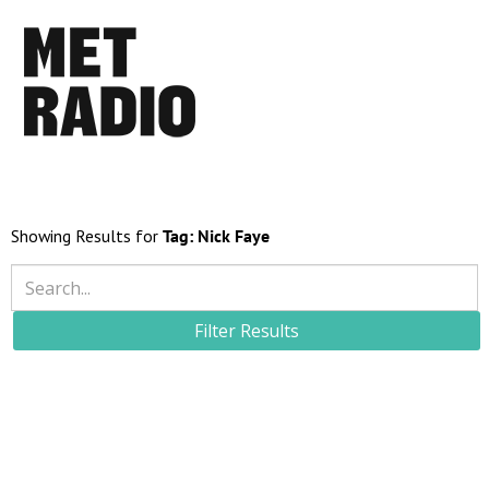
Showing Results for
Tag:
Nick Faye