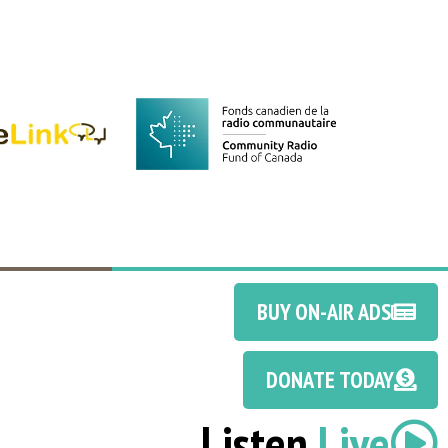
BUY ON-AIR ADS
DONATE TODAY
Listen
Live