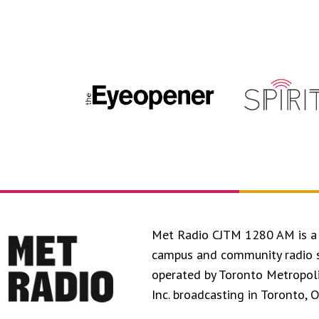
Met Radio CJTM 1280 AM is a 
campus and community radio 
operated by Toronto Metropol
Inc. broadcasting in Toronto, 