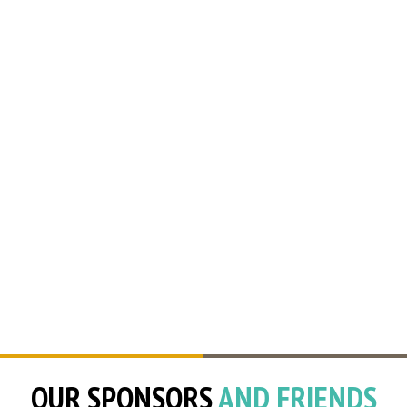
OUR SPONSORS
AND FRIENDS