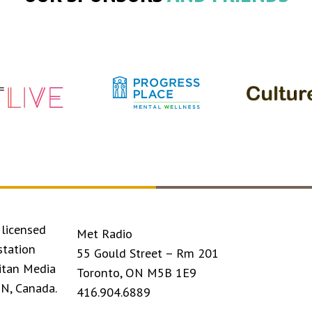
licensed
Met Radio
station
55 Gould Street – Rm 201
itan Media
Toronto, ON M5B 1E9
ON, Canada.
416.904.6889