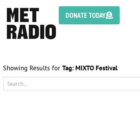
DONATE TODAY
Showing Results for
Tag:
MIXTO Festival