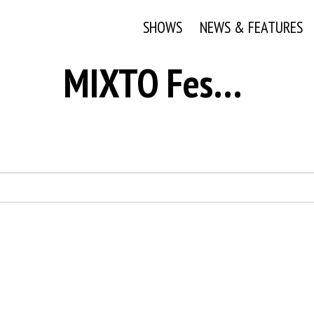
SHOWS
NEWS & FEATURES
MIXTO Festival