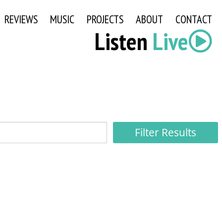
REVIEWS
MUSIC
PROJECTS
ABOUT
CONTACT
Listen
Live