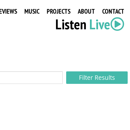
EVIEWS
MUSIC
PROJECTS
ABOUT
CONTACT
Listen
Live