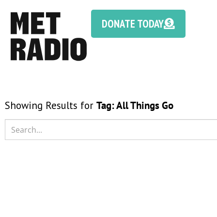
DONATE TODAY
Showing Results for
Tag:
All Things Go