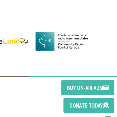
BUY ON-AIR ADS
DONATE TODAY