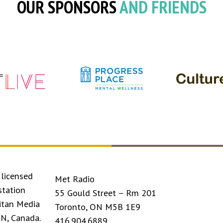
OUR SPONSORS
AND FRIENDS
licensed
Met Radio
station
55 Gould Street – Rm 201
itan Media
Toronto, ON M5B 1E9
ON, Canada.
416.904.6889