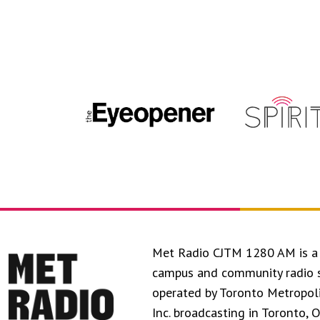
Met Radio CJTM 1280 AM is a 
campus and community radio 
operated by Toronto Metropol
Inc. broadcasting in Toronto, 