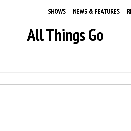
SHOWS
NEWS & FEATURES
R
All Things Go