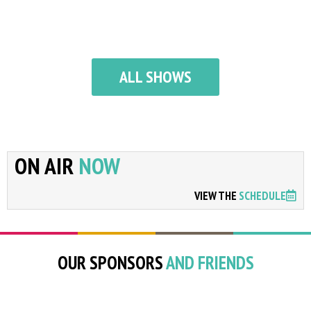
ALL SHOWS
ON AIR
NOW
VIEW THE
SCHEDULE
OUR SPONSORS
AND FRIENDS