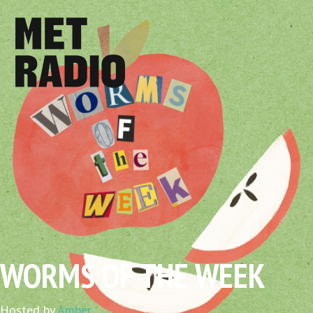
WORMS OF THE WEEK
Hosted by
Amber