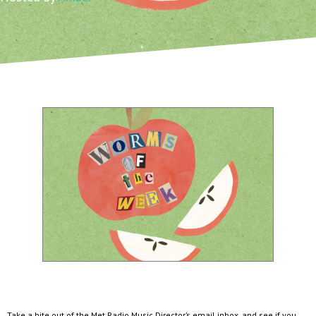
Take a bite out of the Met Radio Music Director’s email inbox, and see if you