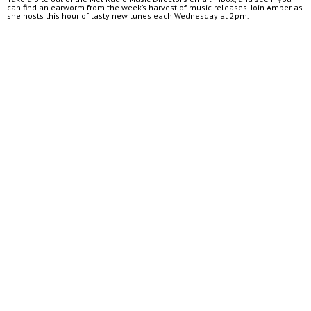
can find an earworm from the week’s harvest of music releases. Join Amber as
she hosts this hour of tasty new tunes each Wednesday at 2pm.