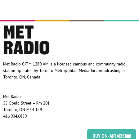
Met Radio CJTM 1280 AM is a licensed campus and community radio
station operated by Toronto Metropolitan Media Inc. broadcasting in
Toronto, ON, Canada.
Met Radio
55 Gould Street – Rm 201
Toronto, ON M5B 1E9
416.904.6889
BUY ON-AIR ADS