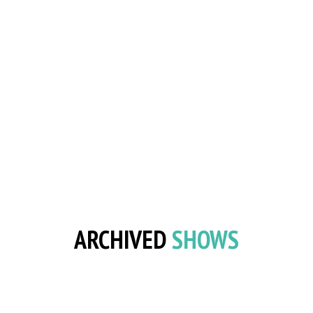
ARCHIVED
SHOWS