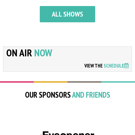
ALL SHOWS
ON AIR
NOW
VIEW THE
SCHEDULE
OUR SPONSORS
AND FRIENDS