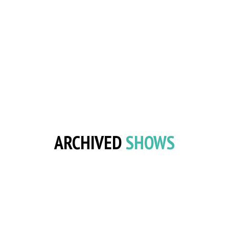
ARCHIVED
SHOWS