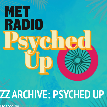
ZZ ARCHIVE: PSYCHED UP
Hosted by
Christophe