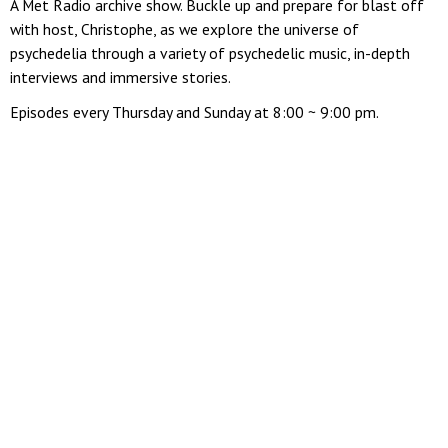
A Met Radio archive show. Buckle up and prepare for blast off
with host, Christophe, as we explore the universe of
psychedelia through a variety of psychedelic music, in-depth
interviews and immersive stories.
Episodes every Thursday and Sunday at 8:00 ~ 9:00 pm.