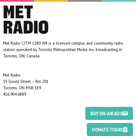
Met Radio CJTM 1280 AM is a licensed campus and community radio
station operated by Toronto Metropolitan Media Inc. broadcasting in
Toronto, ON, Canada.
Met Radio
55 Gould Street – Rm 201
Toronto, ON M5B 1E9
416.904.6889
BUY ON-AIR ADS
DONATE TODAY