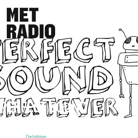
PERFECT SOUND
WHATEVER
Hosted by
Delphine