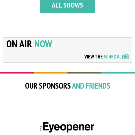
ALL SHOWS
ON AIR
NOW
VIEW THE
SCHEDULE
OUR SPONSORS
AND FRIENDS