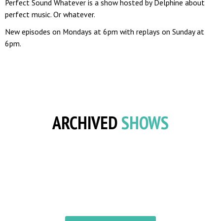
Perfect Sound Whatever is a show hosted by Delphine about
perfect music. Or whatever.
New episodes on Mondays at 6pm with replays on Sunday at
6pm.
ARCHIVED
SHOWS