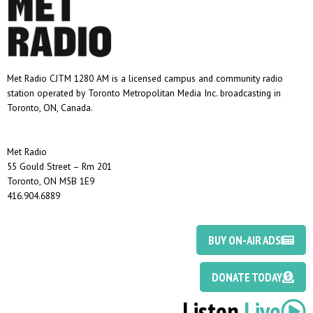
Met Radio CJTM 1280 AM is a licensed campus and community radio
station operated by Toronto Metropolitan Media Inc. broadcasting in
Toronto, ON, Canada.
Met Radio
55 Gould Street – Rm 201
Toronto, ON M5B 1E9
416.904.6889
BUY ON-AIR ADS
DONATE TODAY
Listen
Live