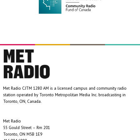
Met Radio CJTM 1280 AM is a licensed campus and community radio
station operated by Toronto Metropolitan Media Inc. broadcasting in
Toronto, ON, Canada.
Met Radio
55 Gould Street – Rm 201
Toronto, ON M5B 1E9