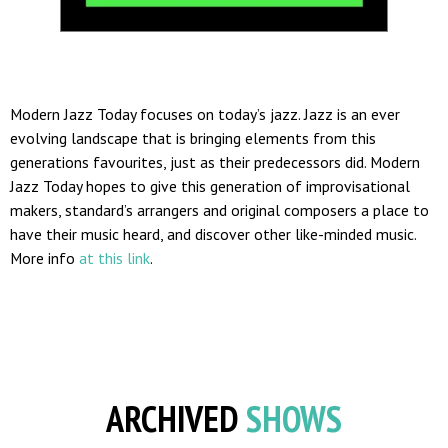
Modern Jazz Today focuses on today’s jazz. Jazz is an ever
evolving landscape that is bringing elements from this
generations favourites, just as their predecessors did. Modern
Jazz Today hopes to give this generation of improvisational
makers, standard’s arrangers and original composers a place to
have their music heard, and discover other like-minded music.
More info
at this link
.
ARCHIVED
SHOWS