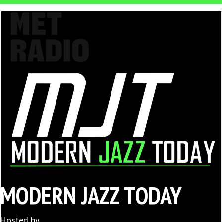
MODERN JAZZ TODAY
Hosted by