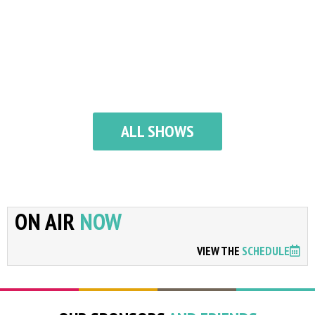
ALL SHOWS
ON AIR
NOW
VIEW THE
SCHEDULE