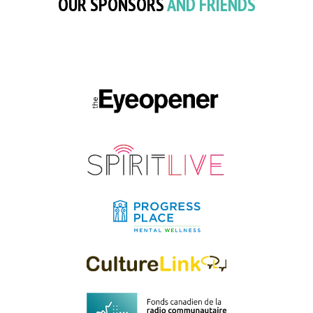
OUR SPONSORS
AND FRIENDS