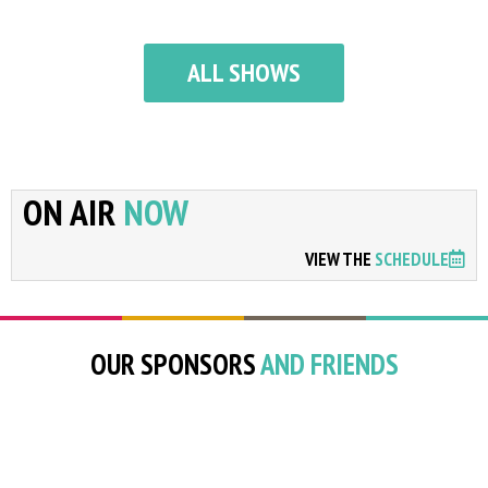
ALL SHOWS
ON AIR
NOW
VIEW THE
SCHEDULE
OUR SPONSORS
AND FRIENDS