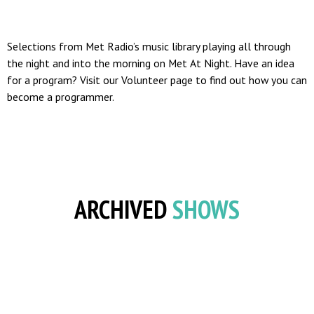
Selections from Met Radio’s music library playing all through
the night and into the morning on Met At Night. Have an idea
for a program? Visit our Volunteer page to find out how you can
become a programmer.
ARCHIVED
SHOWS