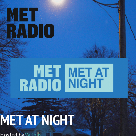
MET AT NIGHT
Hosted by
Various