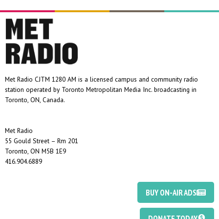
Met Radio CJTM 1280 AM is a licensed campus and community radio
station operated by Toronto Metropolitan Media Inc. broadcasting in
Toronto, ON, Canada.
Met Radio
55 Gould Street – Rm 201
Toronto, ON M5B 1E9
416.904.6889
BUY ON-AIR ADS
DONATE TODAY