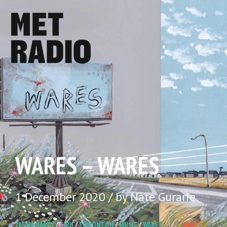
WARES – WARES
1 December 2020 / by Nate Gurarie
CASSIA HARDY
/
CJRU
/
EDMONTON
/
MUSIC
/
WARES