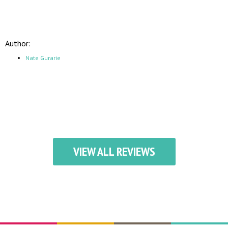
Author:
Nate Gurarie
VIEW ALL REVIEWS