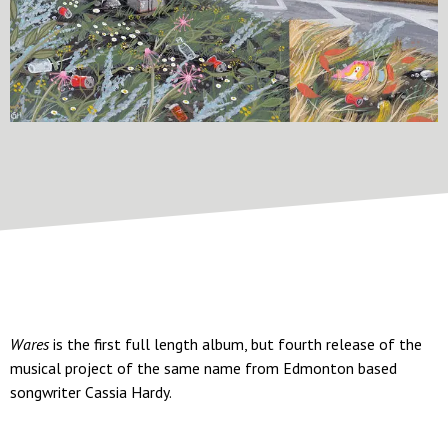
Wares
is the first full length album, but fourth release of the
musical project of the same name from Edmonton based
songwriter Cassia Hardy.