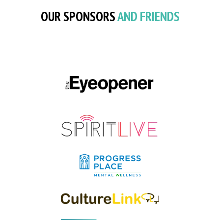
OUR SPONSORS
AND FRIENDS