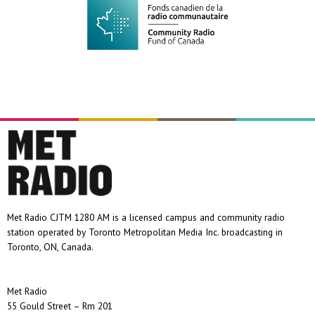
Met Radio CJTM 1280 AM is a licensed campus and community radio
station operated by Toronto Metropolitan Media Inc. broadcasting in
Toronto, ON, Canada.
Met Radio
55 Gould Street – Rm 201