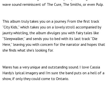
wave sound reminiscent of The Cure, The Smiths, or even Pulp.
This album truly takes you on a journey. From the first track
“City Kids,” which takes you on a lovely stroll accompanied by
jaunty whistling, the album divulges you with fairy tales like
“Sleepwalker,” and sends you to bed with its last track “Die
Here,” leaving you with concern for the narrator and hopes that
she finds what she’s looking for.
Wares has a very unique and outstanding sound. I love Cassia
Hardy’s lyrical imagery and I’m sure the band puts on a hell of a
show, if only they could come to Ontario.