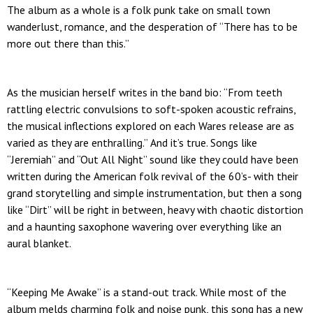
The album as a whole is a folk punk take on small town
wanderlust, romance, and the desperation of “There has to be
more out there than this.”
As the musician herself writes in the band bio: “From teeth
rattling electric convulsions to soft-spoken acoustic refrains,
the musical inflections explored on each Wares release are as
varied as they are enthralling.” And it’s true. Songs like
“Jeremiah” and “Out All Night” sound like they could have been
written during the American folk revival of the 60’s- with their
grand storytelling and simple instrumentation, but then a song
like “Dirt” will be right in between, heavy with chaotic distortion
and a haunting saxophone wavering over everything like an
aural blanket.
“Keeping Me Awake” is a stand-out track. While most of the
album melds charming folk and noise punk, this song has a new