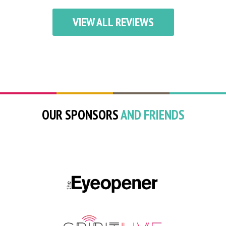
VIEW ALL REVIEWS
OUR SPONSORS
AND FRIENDS