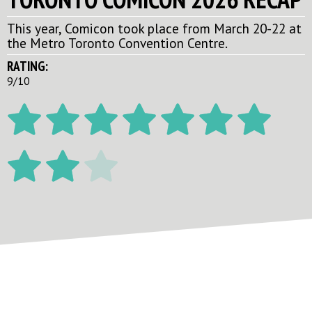
This year, Comicon took place from March 20-22 at
the Metro Toronto Convention Centre.
RATING:
9/10