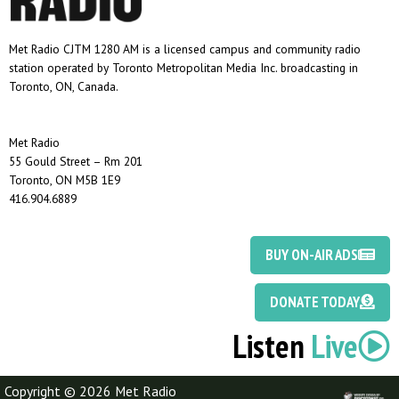
Met Radio CJTM 1280 AM is a licensed campus and community radio
station operated by Toronto Metropolitan Media Inc. broadcasting in
Toronto, ON, Canada.
Met Radio
55 Gould Street – Rm 201
Toronto, ON M5B 1E9
416.904.6889
BUY ON-AIR ADS
DONATE TODAY
Listen
Live
Copyright © 2026 Met Radio
Discotoast