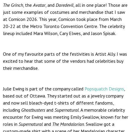
The Grinch
, the
Avatar
, and
Daredevil
, all in one place! Those are
just some examples of costumes and merchandise that I saw
at Comicon 2026. This year, Comicon took place from March
20-22 at the Metro Toronto Convention Centre. The celebrity
lineup included Mara Wilson, Cary Elwes, and Jason Spisak.
One of my favourite parts of the festivities is Artist Ally. I was
excited to hear that some of the vendors had celebrities buy
their merchandise.
Julie Ewing is part of the company called
Popsquatch Designs
,
based out of Ottawa. They started out as a jewelry company
and now sell bleach-dyed t-shirts of different fandoms,
including
Ghostbusters
and
Supernatural
. A memorable celebrity
encounter for Ewing was meeting Emily Swallow, known for her
roles in
Supernatural
and
The Mandalorian
. Swallow got a
custom-made shirt with a scene of her Mandalorian character,