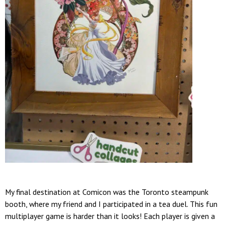
My final destination at Comicon was the Toronto steampunk
booth, where my friend and I participated in a tea duel. This fun
multiplayer game is harder than it looks! Each player is given a