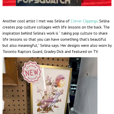
Another cool artist I met was Selina of
Clever Clippings
. Selina
creates pop culture collages with life lessons on the back. The
inspiration behind Selina’s work is “ taking pop culture to share
life lessons so that you can have something that’s beautiful
but also meaningful,” Selina says. Her designs were also worn by
Toronto Raptors Guard, Gradey Dick and featured on TV.