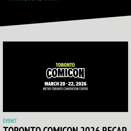
EVENT
TORONTO COMICON 2026 RECAP