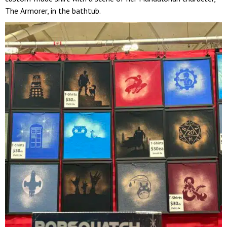
The Armorer, in the bathtub.