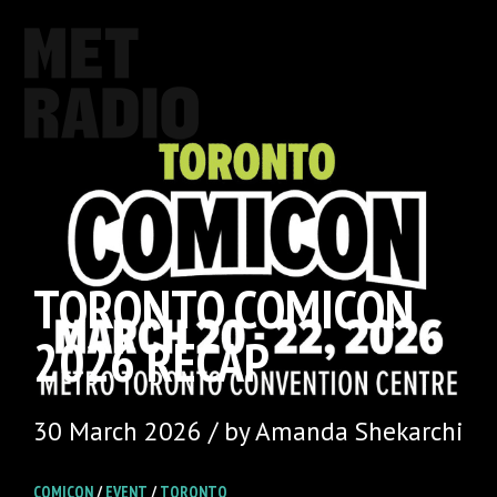
TORONTO COMICON
2026 RECAP
30 March 2026 / by Amanda Shekarchi
COMICON
/
EVENT
/
TORONTO