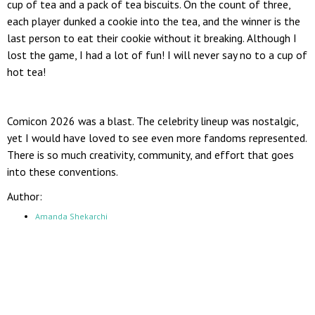
cup of tea and a pack of tea biscuits. On the count of three,
each player dunked a cookie into the tea, and the winner is the
last person to eat their cookie without it breaking. Although I
lost the game, I had a lot of fun! I will never say no to a cup of
hot tea!
Comicon 2026 was a blast. The celebrity lineup was nostalgic,
yet I would have loved to see even more fandoms represented.
There is so much creativity, community, and effort that goes
into these conventions.
Author:
Amanda Shekarchi