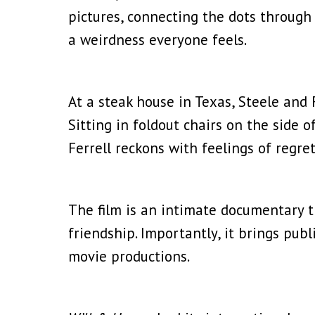
pictures, connecting the dots through
a weirdness everyone feels.
At a steak house in Texas, Steele and
Sitting in foldout chairs on the side 
Ferrell reckons with feelings of regre
The film is an intimate documentary t
friendship. Importantly, it brings publ
movie productions.