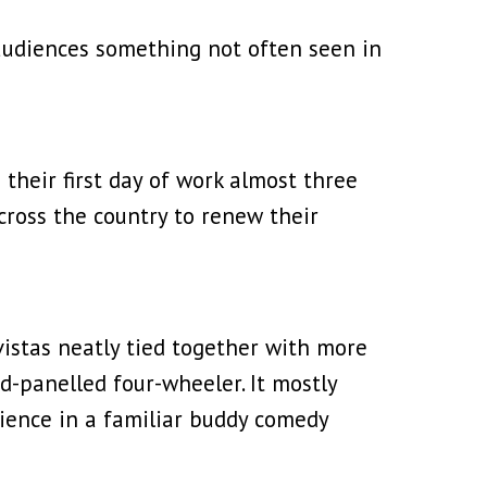
g audiences something not often seen in
their first day of work almost three
across the country to renew their
vistas neatly tied together with more
d-panelled four-wheeler. It mostly
dience in a familiar buddy comedy