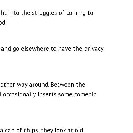
ght into the struggles of coming to
od.
e and go elsewhere to have the privacy
he other way around. Between the
l occasionally inserts some comedic
 can of chips, they look at old