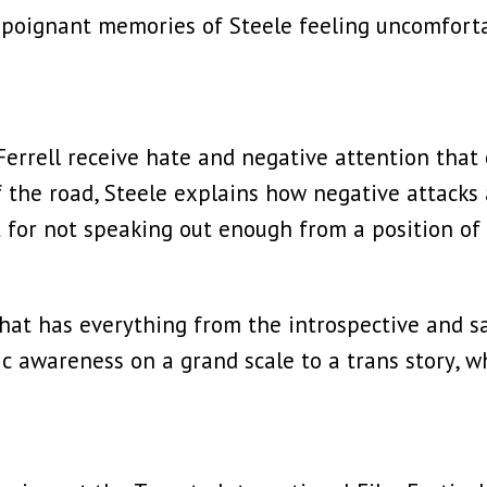
 poignant memories of Steele feeling uncomforta
 Ferrell receive hate and negative attention tha
of the road, Steele explains how negative attacks 
t for not speaking out enough from a position of 
hat has everything from the introspective and s
ic awareness on a grand scale to a trans story, whi