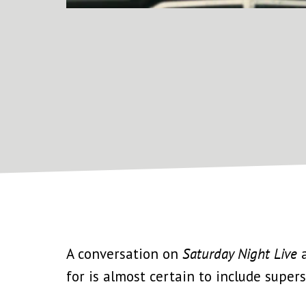
A conversation on
Saturday Night Live
a
for is almost certain to include superst