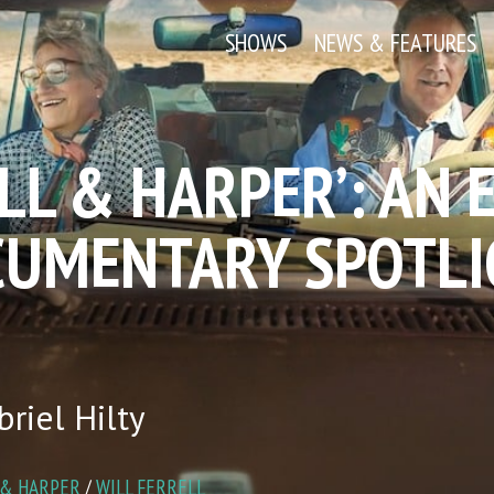
SHOWS
NEWS & FEATURES
ILL & HARPER’: AN
CUMENTARY SPOTLI
riel Hilty
 & HARPER
/
WILL FERRELL