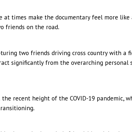
 at times make the documentary feel more like a 
o friends on the road.
apturing two friends driving cross country with a f
ract significantly from the overarching personal
the recent height of the COVID-19 pandemic, whe
ransitioning.