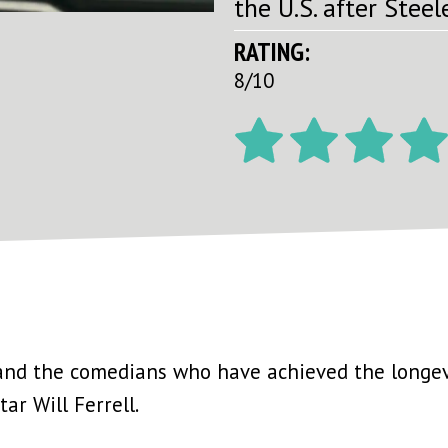
the U.S. after Steele
RATING:
8/10
nd the comedians who have achieved the longev
ar Will Ferrell.