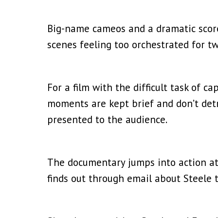
Big-name cameos and a dramatic score
scenes feeling too orchestrated for tw
For a film with the difficult task of c
moments are kept brief and don’t det
presented to the audience.
The documentary jumps into action at 
finds out through email about Steele t