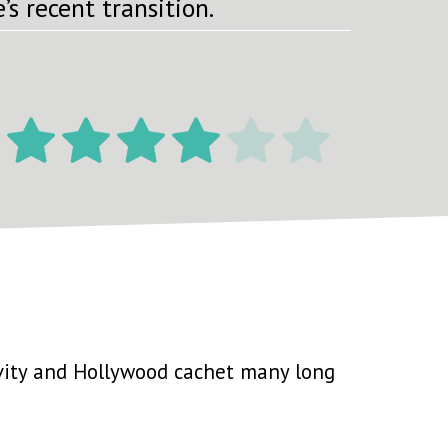
’s recent transition.
ity and Hollywood cachet many long