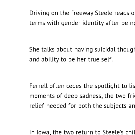
Driving on the freeway Steele reads ou
terms with gender identity after bein
She talks about having suicidal thoug
and ability to be her true self.
Ferrell often cedes the spotlight to l
moments of deep sadness, the two fri
relief needed for both the subjects a
In Iowa, the two return to Steele’s ch