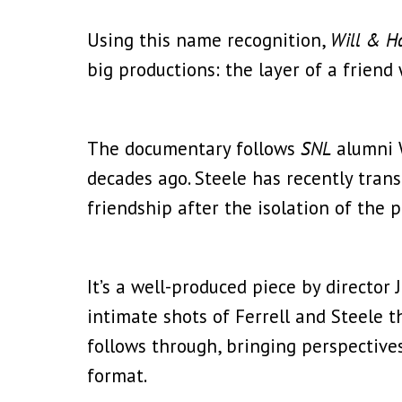
Using this name recognition,
Will & H
big productions: the layer of a friend
The documentary follows
SNL
alumni W
decades ago. Steele has recently trans
friendship after the isolation of the 
It’s a well-produced piece by directo
intimate shots of Ferrell and Steele 
follows through, bringing perspective
format.