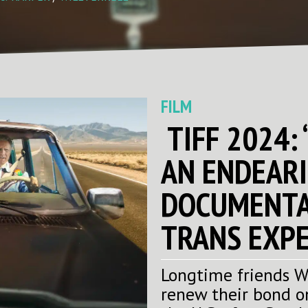
FILM
TIFF 2024: 
AN ENDEARI
DOCUMENTA
TRANS EXPE
Longtime friends Wi
renew their bond o