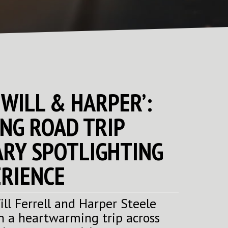
‘WILL & HARPER’:
NG ROAD TRIP
RY SPOTLIGHTING
RIENCE
ll Ferrell and Harper Steele
n a heartwarming trip across