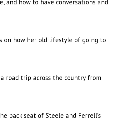
ge, and how to have conversations and
 on how her old lifestyle of going to
a road trip across the country from
he back seat of Steele and Ferrell’s