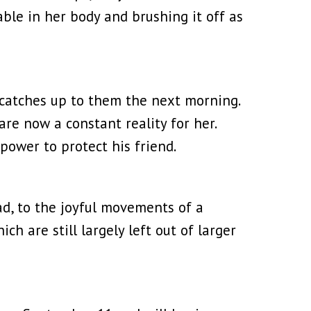
ble in her body and brushing it off as
t catches up to them the next morning.
are now a constant reality for her.
power to protect his friend.
ad, to the joyful movements of a
ch are still largely left out of larger