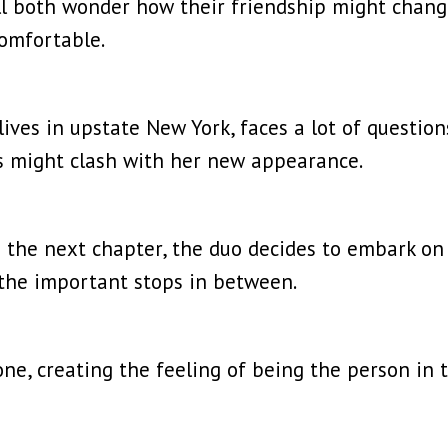
ell both wonder how their friendship might chan
comfortable.
ves in upstate New York, faces a lot of questions
s might clash with her new appearance.
 the next chapter, the duo decides to embark on 
l the important stops in between.
e, creating the feeling of being the person in t