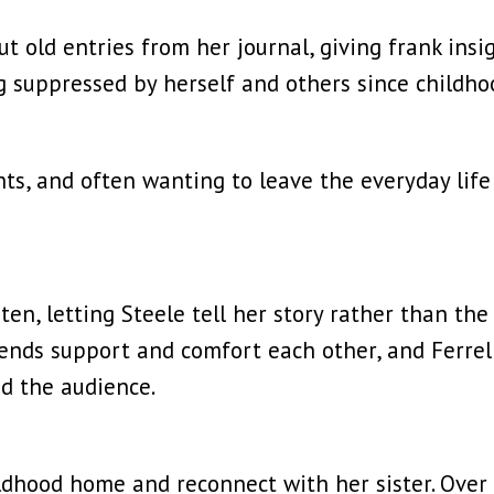
t old entries from her journal, giving frank insi
g suppressed by herself and others since childho
hts, and often wanting to leave the everyday lif
isten, letting Steele tell her story rather than t
ends support and comfort each other, and Ferrel
nd the audience.
ildhood home and reconnect with her sister. Over a