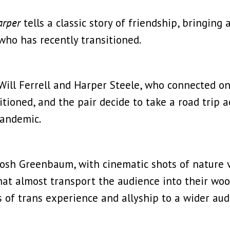
arper
tells a classic story of friendship, bringin
 who has recently transitioned.
ill Ferrell and Harper Steele, who connected on 
itioned, and the pair decide to take a road trip 
pandemic.
r Josh Greenbaum, with cinematic shots of nature 
that almost transport the audience into their woo
s of trans experience and allyship to a wider au