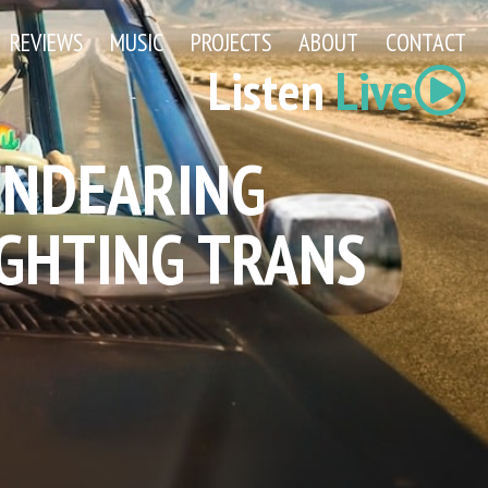
REVIEWS
MUSIC
PROJECTS
ABOUT
CONTACT
Listen
Live
 ENDEARING
GHTING TRANS