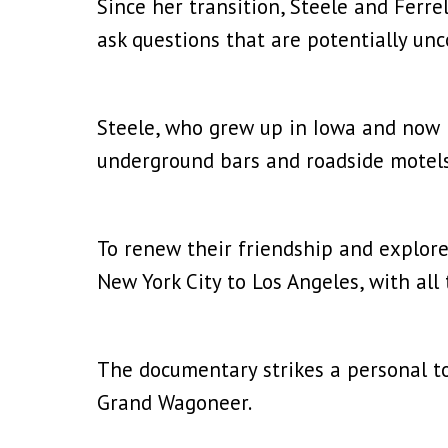
Since her transition, Steele and Ferr
ask questions that are potentially un
Steele, who grew up in Iowa and now li
underground bars and roadside motel
To renew their friendship and explore
New York City to Los Angeles, with al
The documentary strikes a personal ton
Grand Wagoneer.