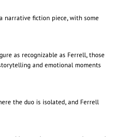
narrative fiction piece, with some
igure as recognizable as Ferrell, those
 storytelling and emotional moments
re the duo is isolated, and Ferrell