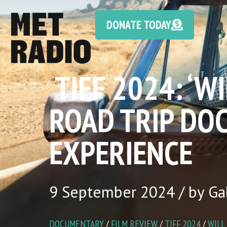
DONATE TODAY
TIFF 2024: ‘W
ROAD TRIP DO
EXPERIENCE
9 September 2024 / by Gab
DOCUMENTARY
/
FILM REVIEW
/
TIFF 2024
/
WILL