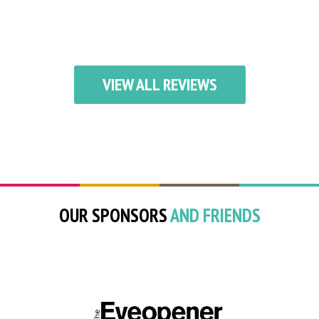
VIEW ALL REVIEWS
OUR SPONSORS
AND FRIENDS