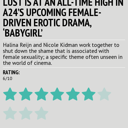
LUST IS AT AN ALL-TIME HIGH IN
A24’S UPCOMING FEMALE-
DRIVEN EROTIC DRAMA,
‘BABYGIRL’
Halina Reijn and Nicole Kidman work together to
shut down the shame that is associated with
female sexuality; a specific theme often unseen in
the world of cinema.
RATING:
6/10