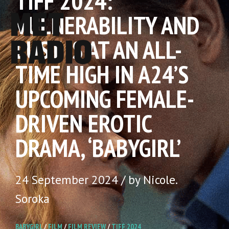
TIFF 2024:
VULNERABILITY AND
LUST IS AT AN ALL-
TIME HIGH IN A24’S
UPCOMING FEMALE-
DRIVEN EROTIC
DRAMA, ‘BABYGIRL’
24 September 2024 / by Nicole.
Soroka
BABYGIRL
/
FILM
/
FILM REVIEW
/
TIFF 2024