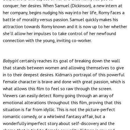
conquer; her desires. When Samuel (Dickinson), a new intern at
her company, begins nudging his way into her life, Romy faces a
battle of morality versus passion. Samuel quickly makes his
attraction towards Romy known and it is now up to her whether
she’ll allow her impulses to take control of her newfound
connection with the young, inviting co-worker.
Babygirl
certainly reaches its goal of breaking down the wall
that stands between women and allowing themselves to give
in to their deepest desires. Kidman’s portrayal of this powerful
female character is brave and done with great passion, which is
what allows this film to feel so raw through the screen.
Viewers can easily detect Romy going through an array of
emotional alterations throughout this film, proving that this
situation is far from idyllic. This is not the picture-perfect
romantic comedy, or a whirlwind fantasy affair, but a
wonderfully imperfect story about self-discovery and the