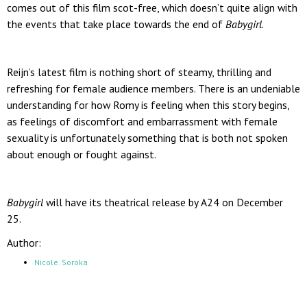
comes out of this film scot-free, which doesn’t quite align with
the events that take place towards the end of
Babygirl
.
Reijn’s latest film is nothing short of steamy, thrilling and
refreshing for female audience members. There is an undeniable
understanding for how Romy is feeling when this story begins,
as feelings of discomfort and embarrassment with female
sexuality is unfortunately something that is both not spoken
about enough or fought against.
Babygirl
will have its theatrical release by A24 on December
25.
Author:
Nicole. Soroka