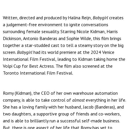
Written, directed and produced by Halina Reijn,
Babygirl
creates
a judgement-free environment to ignite conversations
surrounding female sexuality. Starring Nicole Kidman, Harris
Dickinson, Antonio Banderas and Sophie Wilde, this film brings
together a star-studded cast to tell a steamy story on the big
screen.
Babygirl
had its world premiere at the 2024 Venice
International Film Festival, leading to Kidman taking home the
Volpi Cup for Best Actress. The film also screened at the
Toronto International Film Festival.
Romy (Kidman), the CEO of her own warehouse automation
company, is able to take control of
almost
everything in her life.
She has a loving family with her husband, Jacob (Banderas), and
two daughters, a supportive group of friends and co-workers,
and is able to brilliantly run a successful self-made business.
But, there is one aspect of her life that Romy has yet to