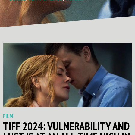
FILM
TIFF 2024: VULNERABILITY AND