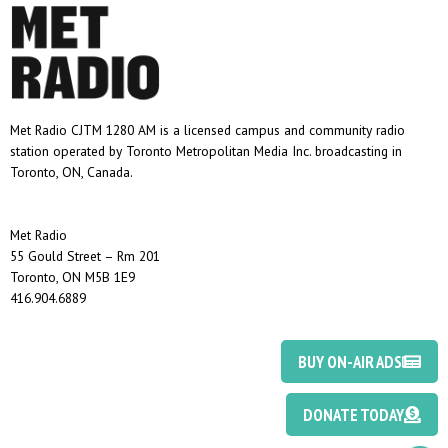
Met Radio CJTM 1280 AM is a licensed campus and community radio
station operated by Toronto Metropolitan Media Inc. broadcasting in
Toronto, ON, Canada.
Met Radio
55 Gould Street – Rm 201
Toronto, ON M5B 1E9
416.904.6889
BUY ON-AIR ADS
DONATE TODAY