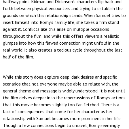
halfway point. Kidman and Dickinson’s characters flip back and
forth between physical encounters and trying to establish the
grounds on which this relationship stands. When Samuel tries to
insert himself into Romy’s family life, she takes a firm stand
against it. Conflicts like this arise on multiple occasions
throughout the film, and while this offers viewers a realistic
glimpse into how this flawed connection might unfold in the
real world, it also creates a tedious cycle throughout the last
half of the film.
While this story does explore deep, dark desires and specific
scenarios that not everyone may be able to relate with, the
general theme and message is widely understood. It is not until
the film delves deeper into the repercussions of Romy’s actions
that this movie becomes slightly too far-fetched. There is a
lack of consequences that come for her character as her
relationship with Samuel becomes more prominent in her life.
Though a few connections begin to unravel, Romy seemingly