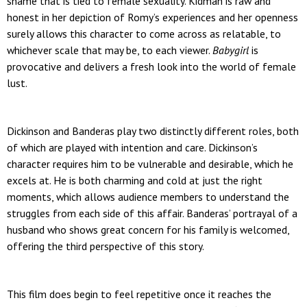
shame that is tied to female sexuality. Kidman is raw and
honest in her depiction of Romy’s experiences and her openness
surely allows this character to come across as relatable, to
whichever scale that may be, to each viewer.
Babygirl
is
provocative and delivers a fresh look into the world of female
lust.
Dickinson and Banderas play two distinctly different roles, both
of which are played with intention and care. Dickinson’s
character requires him to be vulnerable and desirable, which he
excels at. He is both charming and cold at just the right
moments, which allows audience members to understand the
struggles from each side of this affair. Banderas’ portrayal of a
husband who shows great concern for his family is welcomed,
offering the third perspective of this story.
This film does begin to feel repetitive once it reaches the