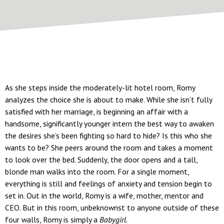
As she steps inside the moderately-lit hotel room, Romy
analyzes the choice she is about to make. While she isn’t fully
satisfied with her marriage, is beginning an affair with a
handsome, significantly younger intern the best way to awaken
the desires she’s been fighting so hard to hide? Is this who she
wants to be? She peers around the room and takes a moment
to look over the bed. Suddenly, the door opens and a tall,
blonde man walks into the room. For a single moment,
everything is still and feelings of anxiety and tension begin to
set in. Out in the world, Romy is a wife, mother, mentor and
CEO. But in this room, unbeknownst to anyone outside of these
four walls, Romy is simply a
Babygirl
.