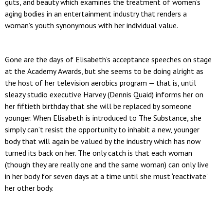
guts, and beauty which examines the treatment of women’s
aging bodies in an entertainment industry that renders a
woman’s youth synonymous with her individual value.
Gone are the days of Elisabeth’s acceptance speeches on stage
at the Academy Awards, but she seems to be doing alright as
the host of her television aerobics program — that is, until
sleazy studio executive Harvey (Dennis Quaid) informs her on
her fiftieth birthday that she will be replaced by someone
younger. When Elisabeth is introduced to The Substance, she
simply can’t resist the opportunity to inhabit a new, younger
body that will again be valued by the industry which has now
turned its back on her. The only catch is that each woman
(though they are really one and the same woman) can only live
in her body for seven days at a time until she must ‘reactivate’
her other body.