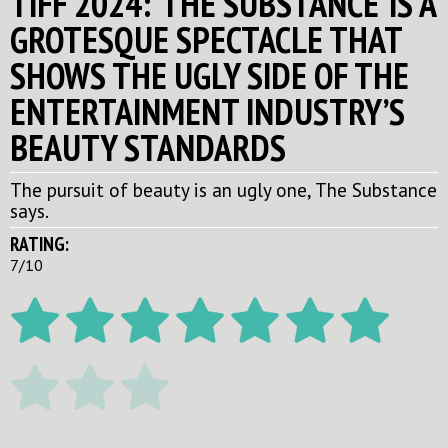
TIFF 2024: ‘THE SUBSTANCE’ IS A
GROTESQUE SPECTACLE THAT
SHOWS THE UGLY SIDE OF THE
ENTERTAINMENT INDUSTRY’S
BEAUTY STANDARDS
The pursuit of beauty is an ugly one, The Substance
says.
RATING:
7/10