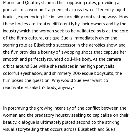
Moore and Qualley shine in their opposing roles, providing a
portrait of a woman fragmented across two differently-aged
bodies, experiencing life in two incredibly contrasting ways. How
these bodies are treated differently by their owners and by the
industry which the women seek to be validated by is at the core
of the film’s cultural critique. Sue is immediately given the
starring role as Elisabeth’s successor in the aerobics show, and
the film provides a bounty of swooping shots that capture her
smooth and perfectly rounded doll-like body. As the camera
orbits around Sue while she radiates in her high ponytails,
colorful eyeshadow, and shimmery ’80s-esque bodysuits, the
film poses the question: Why would Sue ever want to
reactivate Elisabeth’s body, anyway?
In portraying the growing intensity of the conflict between the
women and the predatory industry seeking to capitalize on their
beauty, dialogue is ultimately placed second to the striking
visual storytelling that occurs across Elisabeth and Sue’s