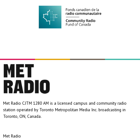
Met Radio CJTM 1280 AM is a licensed campus and community radio
station operated by Toronto Metropolitan Media Inc. broadcasting in
Toronto, ON, Canada.
Met Radio