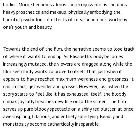
bodies. Moore becomes almost unrecognizable as she dons
heavy prosthetics and makeup, physically embodying the
harmful psychological effects of measuring one’s worth by
one’s youth and beauty.
Towards the end of the film, the narrative seems to lose track
of where it wants to end up. As Elisabeth’s body becomes
increasingly mutated, the viewers are dragged along while the
film seemingly wants to prove to itself that just when it
appears to have reached maximum weirdness and grossness, it
can, in fact, get weirder and grosser. However, just when the
story starts to feel like it has exhausted itself, the bloody
climax joyfully breathes new life onto the screen. The film
serves up pure bloody spectacle on a shiny red platter, at once
awe-inspiring, hilarious, and entirely satisfying. Beauty and
monstrosity become cathartically inseparable.