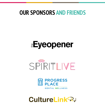
OUR SPONSORS
AND FRIENDS