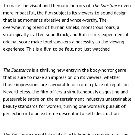
To make the visual and thematic horrors of
The Substance
even
more impactful, the film subjects its viewers to sound design
that is at moments abrasive and wince-worthy. The
overwhelming blend of human shrieks, monstrous roars, a
strategically crafted soundtrack, and Raffertie’s experimental
original score make loud speakers a necessity to the viewing
experience. This is a film to be felt, not just watched.
The Substance
is a thrilling new entry in the body-horror genre
that is sure to make an impression on its viewers, whether
those impressions are favourable or from a place of repulsion.
Nevertheless, the film offers a simultaneously disgusting and
pleasurable satire on the entertainment industry’s unattainable
beauty standards for women, turning one woman’s pursuit of
perfection into an extreme descent into self-destruction.
The Substance
recently had its North American premiere at the