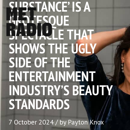
SUBSTANCE’ IS A
GROTESQUE
SPECTACLE THAT
SHOWS THE UGLY
SIDE OF THE
ENTERTAINMENT
INDUSTRY’S BEAUTY
STANDARDS
7 October 2024 / by Payton Knox