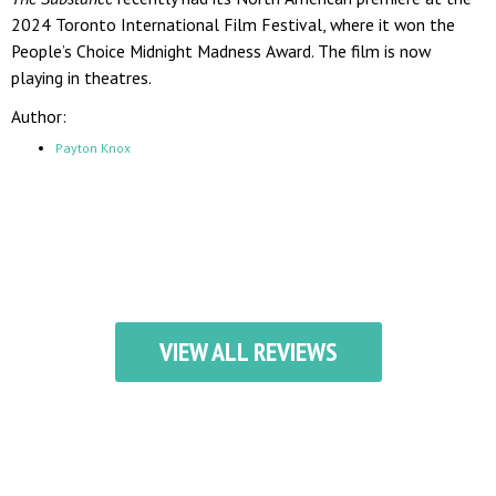
2024 Toronto International Film Festival, where it won the
People’s Choice Midnight Madness Award. The film is now
playing in theatres.
Author:
Payton Knox
VIEW ALL REVIEWS