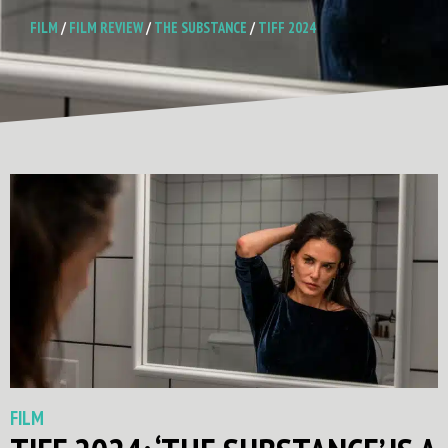
FILM
/
FILM REVIEW
/
THE SUBSTANCE
/
TIFF 2024
FILM