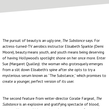
The pursuit of beauty is an ugly one,
The Substance
says. For
actress-turned-TV aerobics instructor Elisabeth Sparkle (Demi
Moore), beauty means youth, and youth means being deserving
of having Hollywood’s spotlight shone on her once more. Enter
Sue (Margaret Qualley): the woman who grotesquely emerges
from a slit down Elisabeth’s spine after she opts to try a
mysterious serum known as “The Substance,” which promises to
create a younger, perfect version of its user.
The second feature from writer-director Coralie Fargeat,
The
Substance
is an explosive and gratifying spectacle of blood,