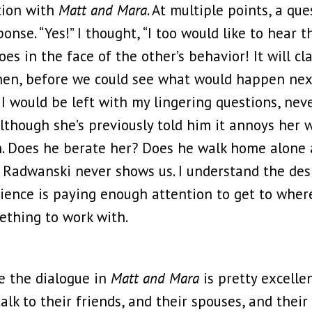
tion with
Matt and Mara
. At multiple points, a qu
onse. “Yes!” I thought, “I too would like to hear 
es in the face of the other’s behavior! It will cla
 then, before we could see what would happen ne
I would be left with my lingering questions, neve
although she’s previously told him it annoys her
im. Does he berate her? Does he walk home alone
Radwanski never shows us. I understand the desire
udience is paying enough attention to get to whe
ething to work with.
se the dialogue in
Matt and Mara
is pretty excellen
alk to their friends, and their spouses, and thei