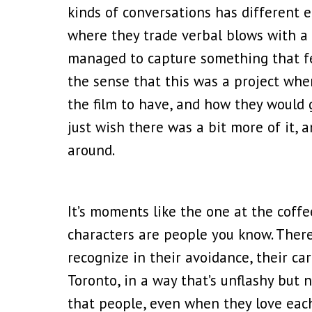
kinds of conversations has different 
where they trade verbal blows with a 
managed to capture something that felt
the sense that this was a project whe
the film to have, and how they would g
just wish there was a bit more of it, 
around.
It’s moments like the one at the cof
characters are people you know. There
recognize in their avoidance, their care
Toronto, in a way that’s unflashy but n
that people, even when they love each