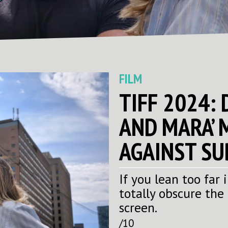
FILM
TIFF 2024:
AND MARA’ 
AGAINST SU
If you lean too far
totally obscure the
screen.
/10