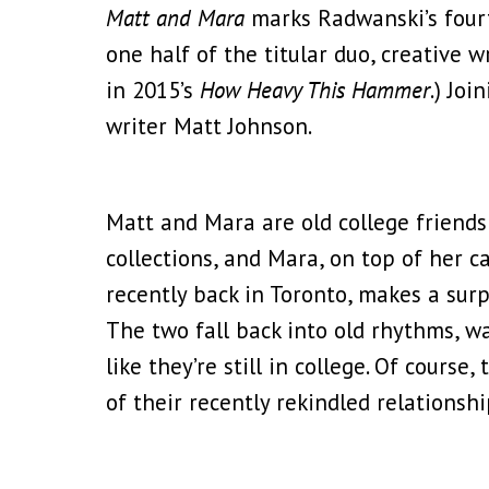
Matt and Mara
marks Radwanski’s fourt
one half of the titular duo, creative 
in 2015’s
How Heavy This Hammer
.) Jo
writer Matt Johnson.
Matt and Mara are old college friends 
collections, and Mara, on top of her 
recently back in Toronto, makes a surpri
The two fall back into old rhythms, wa
like they’re still in college. Of course
of their recently rekindled relations