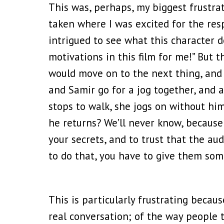
This was, perhaps, my biggest frustra
taken where I was excited for the resp
intrigued to see what this character do
motivations in this film for me!” But
would move on to the next thing, and 
and Samir go for a jog together, and 
stops to walk, she jogs on without h
he returns? We’ll never know, because 
your secrets, and to trust that the a
to do that, you have to give them som
This is particularly frustrating becau
real conversation; of the way people t