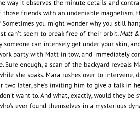
 the way it observes the minute details and contra
f those friends with an undeniable magnetism, t
? Sometimes you might wonder why you still hang
st can’t seem to break free of their orbit.
Matt &
ay someone can intensely get under your skin, an
ork party with Matt in tow, and immediately con
ne. Sure enough, a scan of the backyard reveals M
while she soaks. Mara rushes over to intervene, 
 two later, she’s inviting him to give a talk in h
 don’t want to. And what, exactly, would they be 
who’s ever found themselves in a mysterious dyna