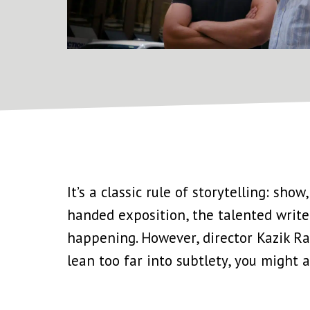
It’s a classic rule of storytelling: sh
handed exposition, the talented write
happening. However, director Kazik Ra
lean too far into subtlety, you might 