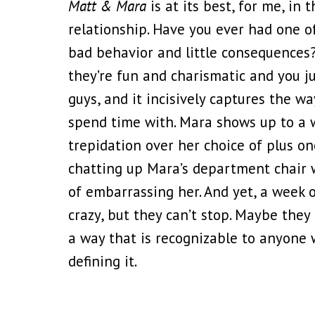
Matt & Mara
is at its best, for me, in
relationship. Have you ever had one o
bad behavior and little consequences
they’re fun and charismatic and you ju
guys, and it incisively captures the w
spend time with. Mara shows up to a w
trepidation over her choice of plus o
chatting up Mara’s department chair 
of embarrassing her. And yet, a week or
crazy, but they can’t stop. Maybe they
a way that is recognizable to anyone 
defining it.