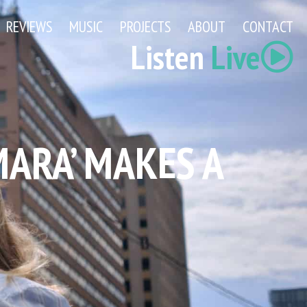
REVIEWS
MUSIC
PROJECTS
ABOUT
CONTACT
Listen
Live
MARA’ MAKES A