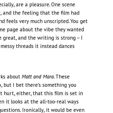
ially, are a pleasure. One scene
 and the feeling that the film had
and feels very much unscripted. You get
same page about the vibe they wanted
 great, and the writing is strong – I
, messy threads it instead dances
orks about
Matt and Mara
. These
, but I bet there’s something you
 hurt, either, that this film is set in
n it looks at the all-too-real ways
estions. Ironically, it would be even