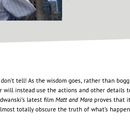
ow, don’t tell! As the wisdom goes, rather than bo
r will instead use the actions and other details
dwanski’s latest film
Matt and Mara
proves that it
almost totally obscure the truth of what’s happe