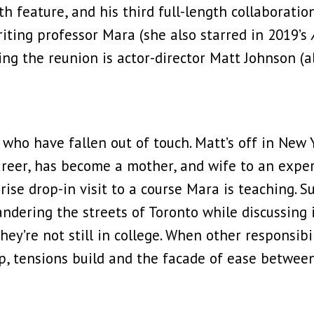
h feature, and his third full-length collaborati
writing professor Mara (she also starred in 2019’s
ining the reunion is actor-director Matt Johnson (
who have fallen out of touch. Matt’s off in New Y
career, has become a mother, and wife to an expe
se drop-in visit to a course Mara is teaching. Sudd
ndering the streets of Toronto while discussing i
, they’re not still in college. When other responsi
hip, tensions build and the facade of ease betwee