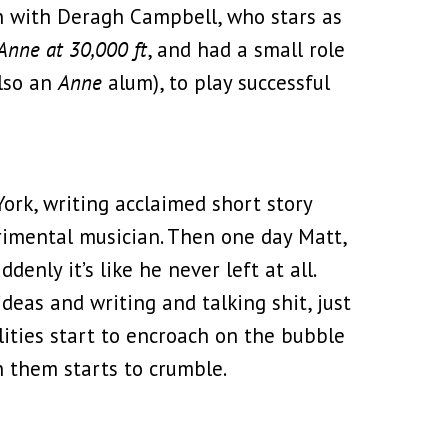
on with Deragh Campbell, who stars as
Anne at 30,000 ft
, and had a small role
also an
Anne
alum), to play successful
ork, writing acclaimed short story
rimental musician. Then one day Matt,
enly it’s like he never left at all.
deas and writing and talking shit, just
bilities start to encroach on the bubble
n them starts to crumble.