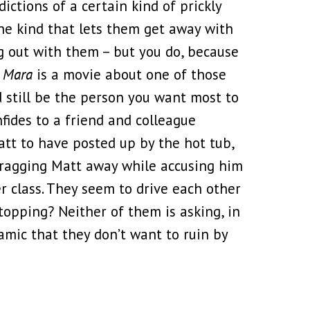
dictions of a certain kind of prickly
he kind that lets them get away with
 out with them – but you do, because
 Mara
is a movie about one of those
d still be the person you want most to
fides to a friend and colleague
att to have posted up by the hot tub,
dragging Matt away while accusing him
er class. They seem to drive each other
stopping? Neither of them is asking, in
mic that they don’t want to ruin by