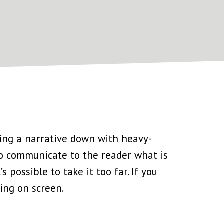
gging a narrative down with heavy-
 to communicate to the reader what is
’s possible to take it too far. If you
ning on screen.