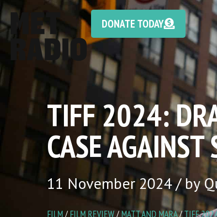
DONATE TODAY
TIFF 2024: DR
CASE AGAINST
11 November 2024 / by Q
FILM
/
FILM REVIEW
/
MATT AND MARA
/
TIFF 202