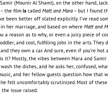
amir (Mounir Al Shami), on the other hand, lacks
 – the film
is
called
Matt and Mara
– but I found tha
e been better off stated explicitly. I’ve read s
es in her marriage, and based on where
Matt and 
ou a reason as to why, or even a juicy piece of con
dler, and cool, fulfilling jobs in the arts. They d
ot and they own a car. And sure, even if you’re ho
t is it? Mostly, the vibes between Mara and Samir 
 wash the dishes, and he asks her, confused, what
 music, and her fellow guests question how that 
she felt uncomfortably scrutinized. Most of thes
 the issue raised.