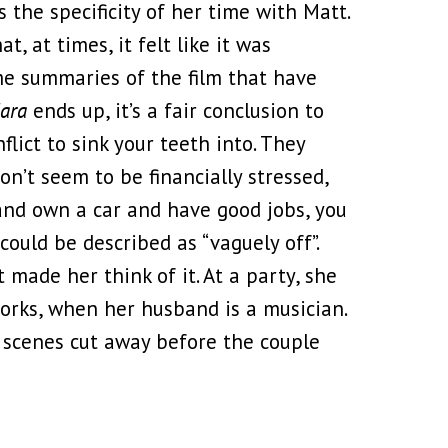
 the specificity of her time with Matt.
t, at times, it felt like it was
ome summaries of the film that have
Mara
ends up, it’s a fair conclusion to
flict to sink your teeth into. They
on’t seem to be financially stressed,
t and own a car and have good jobs, you
could be described as “vaguely off”.
 made her think of it. At a party, she
works, when her husband is a musician.
e scenes cut away before the couple