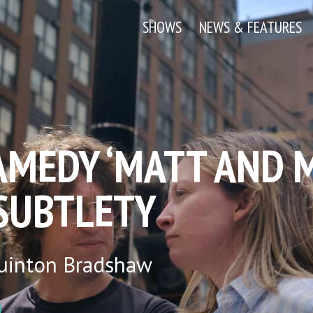
SHOWS
NEWS & FEATURES
AMEDY ‘MATT AND 
 SUBTLETY
uinton Bradshaw
4