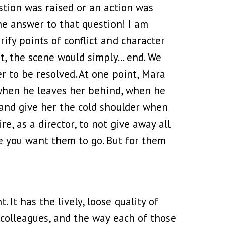
estion was raised or an action was
the answer to that question! I am
rify points of conflict and character
xt, the scene would simply… end. We
r to be resolved. At one point, Mara
 when he leaves her behind, when he
 and give her the cold shoulder when
, as a director, to not give away all
re you want them to go. But for them
t. It has the lively, loose quality of
r colleagues, and the way each of those