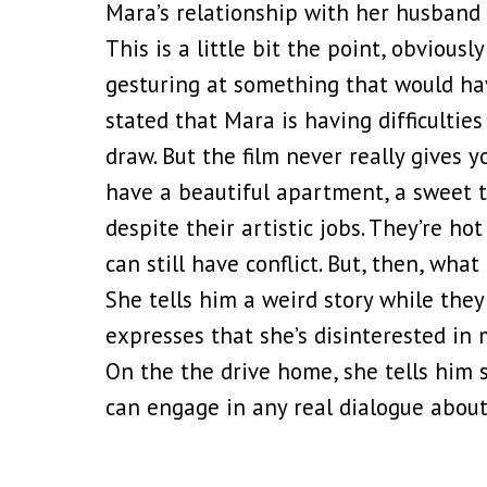
Mara’s relationship with her husband S
This is a little bit the point, obviously
gesturing at something that would hav
stated that Mara is having difficulti
draw. But the film never really gives y
have a beautiful apartment, a sweet tod
despite their artistic jobs. They’re h
can still have conflict. But, then, wha
She tells him a weird story while they
expresses that she’s disinterested in
On the the drive home, she tells him 
can engage in any real dialogue about