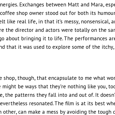
energies. Exchanges between Matt and Mara, espec
coffee shop owner stood out for both its humour,
 like real life, in that it’s messy, nonsensical, 
re the director and actors were totally on the 
o about bringing it to life. The performances are
and that it was used to explore some of the itchy
fee shop, though, that encapsulate to me what w
 might be ways that they’re nothing like you, too
, the patterns they fall into and out of. It doesn’t
evertheless resonated. The film is at its best whe
 other, can make a mess by avoiding the tough qu