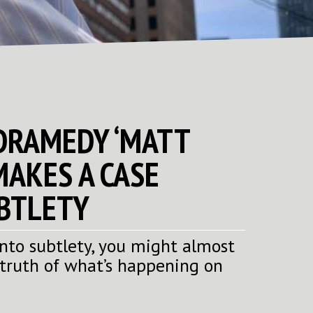
 DRAMEDY ‘MATT
MAKES A CASE
BTLETY
 into subtlety, you might almost
 truth of what’s happening on