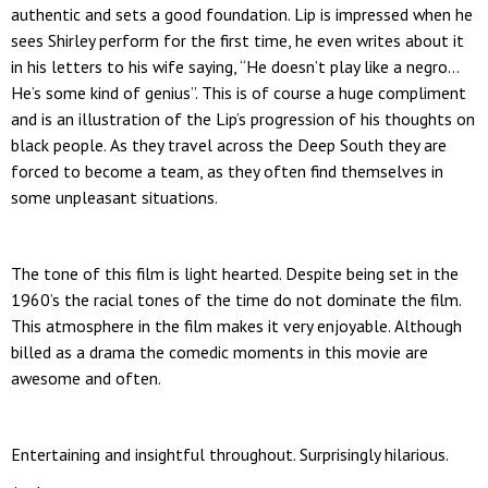
authentic and sets a good foundation. Lip is impressed when he
sees Shirley perform for the first time, he even writes about it
in his letters to his wife saying, “He doesn’t play like a negro…
He’s some kind of genius”. This is of course a huge compliment
and is an illustration of the Lip’s progression of his thoughts on
black people. As they travel across the Deep South they are
forced to become a team, as they often find themselves in
some unpleasant situations.
The tone of this film is light hearted. Despite being set in the
1960’s the racial tones of the time do not dominate the film.
This atmosphere in the film makes it very enjoyable. Although
billed as a drama the comedic moments in this movie are
awesome and often.
Entertaining and insightful throughout. Surprisingly hilarious.