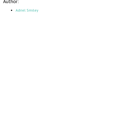
Author:
Adriel Smiley