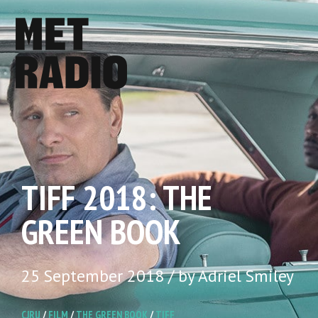
TIFF 2018: THE
GREEN BOOK
25 September 2018 / by Adriel Smiley
CJRU
/
FILM
/
THE GREEN BOOK
/
TIFF