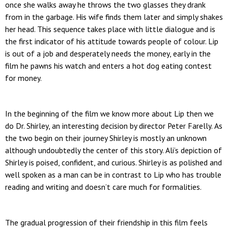
once she walks away he throws the two glasses they drank
from in the garbage. His wife finds them later and simply shakes
her head. This sequence takes place with little dialogue and is
the first indicator of his attitude towards people of colour. Lip
is out of a job and desperately needs the money, early in the
film he pawns his watch and enters a hot dog eating contest
for money.
In the beginning of the film we know more about Lip then we
do Dr. Shirley, an interesting decision by director Peter Farelly. As
the two begin on their journey Shirley is mostly an unknown
although undoubtedly the center of this story. Ali’s depiction of
Shirley is poised, confident, and curious. Shirley is as polished and
well spoken as a man can be in contrast to Lip who has trouble
reading and writing and doesn’t care much for formalities.
The gradual progression of their friendship in this film feels