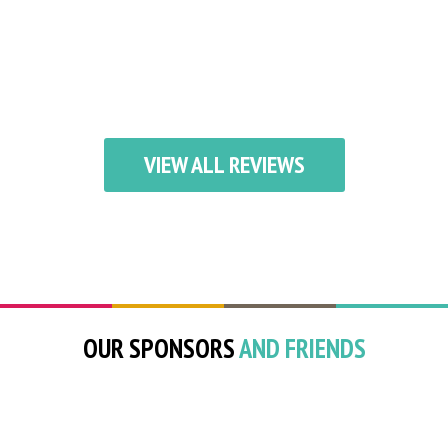
VIEW ALL REVIEWS
OUR SPONSORS
AND FRIENDS