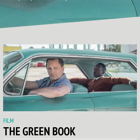
FILM
THE GREEN BOOK