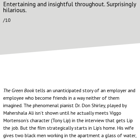
Entertaining and insightful throughout. Surprisingly
hilarious.
/10
The Green Book
tells an unanticipated story of an employer and
employee who become friends in a way neither of them
imagined. The phenomenal pianist Dr. Don Shirley, played by
Mahershala Ali isn’t shown until he actually meets Viggo
Mortenson’s character (Tony Lip) in the interview that gets Lip
the job. But the film strategically starts in Lip’s home. His wife
gives two black men working in the apartment a glass of water,