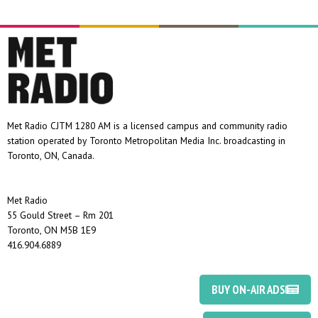
Met Radio CJTM 1280 AM is a licensed campus and community radio
station operated by Toronto Metropolitan Media Inc. broadcasting in
Toronto, ON, Canada.
Met Radio
55 Gould Street – Rm 201
Toronto, ON M5B 1E9
416.904.6889
BUY ON-AIR ADS