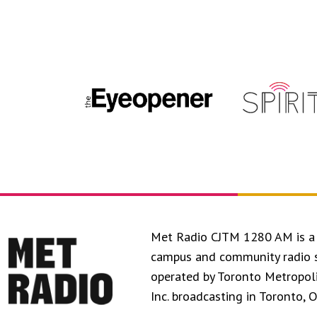
Met Radio CJTM 1280 AM is a 
campus and community radio 
operated by Toronto Metropol
Inc. broadcasting in Toronto, 