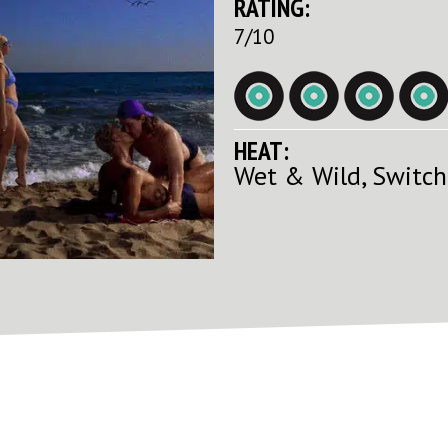
RATING:
7/10
HEAT:
Wet & Wild, Switch