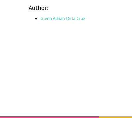
Author:
Glenn Adrian Dela Cruz