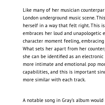
Like many of her musician counterpart
London underground music scene. This 
herself in a way that felt right. This 
embraces her loud and unapologetic en
character moment feeling, embracing 
What sets her apart from her counterp
she can be identified as an electronic 
more intimate and emotional pop mome
capabilities, and this is important s
more similar with each track.
A notable song in Gray’s album would 