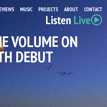
EVIEWS
MUSIC
PROJECTS
ABOUT
CONTACT
Listen
Live
HE VOLUME ON
TH DEBUT