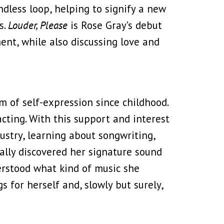
endless loop, helping to signify a new
s.
Louder, Please
is Rose Gray’s debut
nt, while also discussing love and
m of self-expression since childhood.
cting. With this support and interest
ustry, learning about songwriting,
ually discovered her signature sound
erstood what kind of music she
 for herself and, slowly but surely,