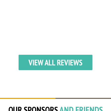
VIEW ALL REVIEWS
OUR SPONSORS
AND FRIENDS