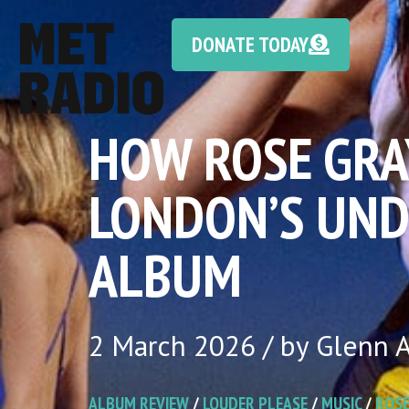
DONATE TODAY
HOW ROSE GRA
LONDON’S UND
ALBUM
2 March 2026 / by Glenn A
ALBUM REVIEW
/
LOUDER PLEASE
/
MUSIC
/
ROSE