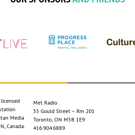
licensed
Met Radio
station
55 Gould Street – Rm 201
itan Media
Toronto, ON M5B 1E9
ON, Canada.
416.904.6889