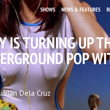
SHOWS
NEWS & FEATURES
R
Y IS TURNING UP T
ERGROUND POP WI
drian Dela Cruz
 GRAY