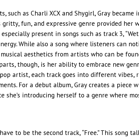
s, such as Charli XCX and Shygirl, Gray became i
gritty, fun, and expressive genre provided her w
is especially present in songs such as track 3, “W
ergy. While also a song where listeners can not
musical aesthetics from artists who can be foun
arts, though, is her ability to embrace new genre
pop artist, each track goes into different vibes, 
nts. For a debut album, Gray creates a piece wh
ince she’s introducing herself to a genre where 
have to be the second track, “Free.” This song ta