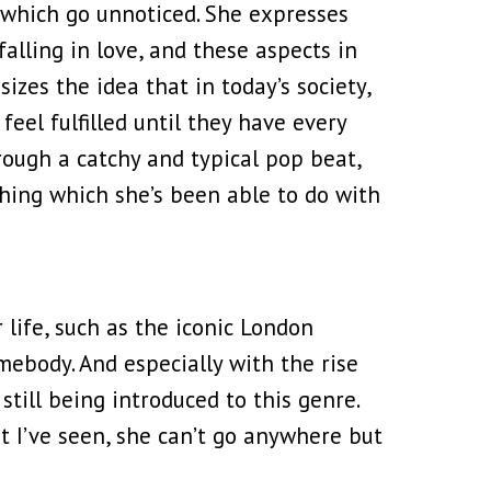
s which go unnoticed. She expresses
falling in love, and these aspects in
sizes the idea that in today’s society,
eel fulfilled until they have every
rough a catchy and typical pop beat,
hing which she’s been able to do with
life, such as the iconic London
mebody. And especially with the rise
still being introduced to this genre.
t I’ve seen, she can’t go anywhere but