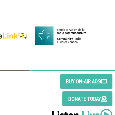
BUY ON-AIR ADS
DONATE TODAY