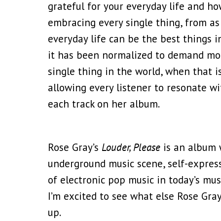
grateful for your everyday life and ho
embracing every single thing, from as l
everyday life can be the best things in
it has been normalized to demand more
single thing in the world, when that 
allowing every listener to resonate w
each track on her album.
Rose Gray’s
Louder, Please
is an album w
underground music scene, self-expressi
of electronic pop music in today’s mus
I’m excited to see what else Rose Gra
up.