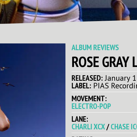
ALBUM REVIEWS
ROSE GRAY 
RELEASED:
January 1
LABEL:
PIAS Recordi
MOVEMENT:
ELECTRO-POP
LANE:
CHARLI XCX
/
CHASE I