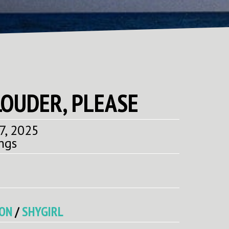
LOUDER, PLEASE
7, 2025
ngs
CON
/
SHYGIRL