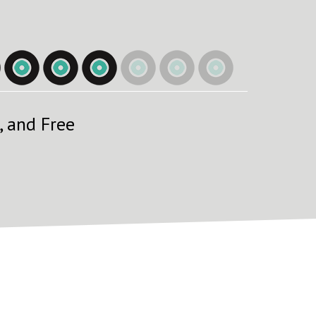
, and Free