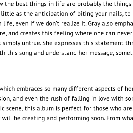
w the best things in life are probably the thing
ittle as the anticipation of biting your nails, to 
 life, even if we don’t realize it. Gray also empha
, and creates this feeling where one can never f
is simply untrue. She expresses this statement th
ith this song and understand her message, somet
hich embraces so many different aspects of her 
on, and even the rush of falling in love with so
ic scene, this album is perfect for those who are 
y will be creating and performing soon. From wha