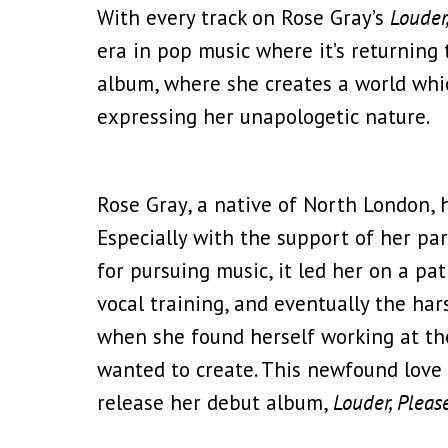
With every track on Rose Gray’s
Louder
era in pop music where it’s returning
album, where she creates a world whic
expressing her unapologetic nature.
Rose Gray, a native of North London, 
Especially with the support of her par
for pursuing music, it led her on a p
vocal training, and eventually the har
when she found herself working at th
wanted to create. This newfound love f
release her debut album,
Louder, Pleas