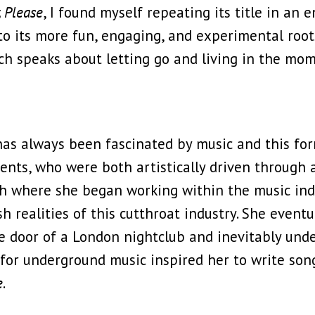
, Please
, I found myself repeating its title in an 
 to its more fun, engaging, and experimental root
h speaks about letting go and living in the mome
has always been fascinated by music and this for
ents, who were both artistically driven through a
ath where she began working within the music ind
sh realities of this cutthroat industry. She event
e door of a London nightclub and inevitably und
or underground music inspired her to write songs
e
.