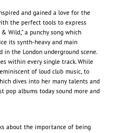
nspired and gained a love for the
ith the perfect tools to express
et & Wild,” a punchy song which
ice its synth-heavy and main
d in the London underground scene.
s within every single track. While
reminiscent of loud club music, to
ich dives into her many talents and
most pop albums today sound more and
lks about the importance of being