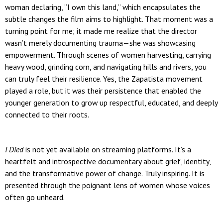
woman declaring, “I own this land,” which encapsulates the
subtle changes the film aims to highlight. That moment was a
turning point for me; it made me realize that the director
wasn’t merely documenting trauma—she was showcasing
empowerment. Through scenes of women harvesting, carrying
heavy wood, grinding corn, and navigating hills and rivers, you
can truly feel their resilience. Yes, the Zapatista movement
played a role, but it was their persistence that enabled the
younger generation to grow up respectful, educated, and deeply
connected to their roots.
I Died
is not yet available on streaming platforms. It’s a
heartfelt and introspective documentary about grief, identity,
and the transformative power of change. Truly inspiring. It is
presented through the poignant lens of women whose voices
often go unheard.