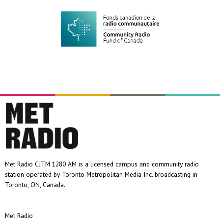
Met Radio CJTM 1280 AM is a licensed campus and community radio
station operated by Toronto Metropolitan Media Inc. broadcasting in
Toronto, ON, Canada.
Met Radio