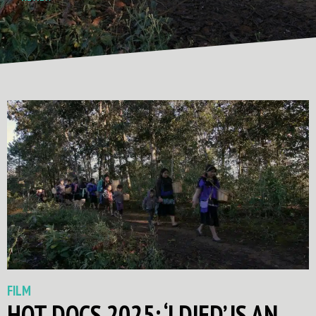
FILM
HOT DOCS 2025: ‘I DIED’ IS AN