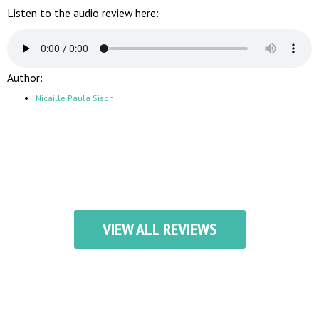
Listen to the audio review here:
Author:
Nicaille Paula Sison
VIEW ALL REVIEWS