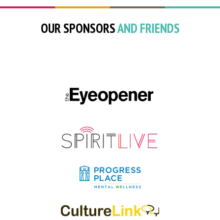
OUR SPONSORS
AND FRIENDS