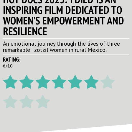
INSPIRING FILM DEDICATED TO
WOMEN’S EMPOWERMENT AND
RESILIENCE
An emotional journey through the lives of three
remarkable Tzotzil women in rural Mexico.
RATING:
6/10