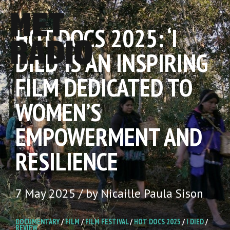
HOT DOCS 2025: ‘I
DIED’ IS AN INSPIRING
FILM DEDICATED TO
WOMEN’S
EMPOWERMENT AND
RESILIENCE
7 May 2025 / by Nicaille Paula Sison
DOCUMENTARY
/
FILM
/
FILM FESTIVAL
/
HOT DOCS 2025
/
I DIED
/
REVIEW