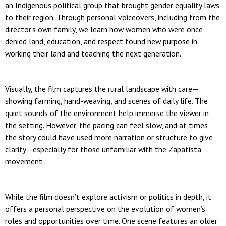
an Indigenous political group that brought gender equality laws
to their region. Through personal voiceovers, including from the
director’s own family, we learn how women who were once
denied land, education, and respect found new purpose in
working their land and teaching the next generation.
Visually, the film captures the rural landscape with care—
showing farming, hand-weaving, and scenes of daily life. The
quiet sounds of the environment help immerse the viewer in
the setting. However, the pacing can feel slow, and at times
the story could have used more narration or structure to give
clarity—especially for those unfamiliar with the Zapatista
movement.
While the film doesn’t explore activism or politics in depth, it
offers a personal perspective on the evolution of women’s
roles and opportunities over time. One scene features an older