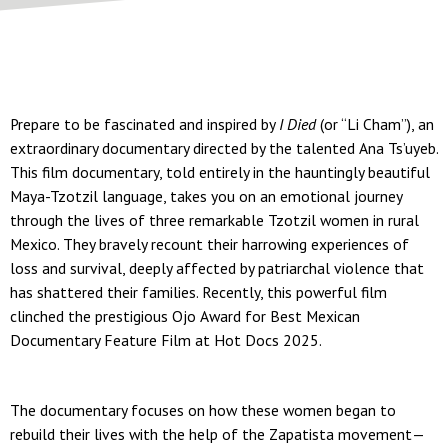
Prepare to be fascinated and inspired by
I Died
(or “Li Cham”), an
extraordinary documentary directed by the talented Ana Ts’uyeb.
This film documentary, told entirely in the hauntingly beautiful
Maya-Tzotzil language, takes you on an emotional journey
through the lives of three remarkable Tzotzil women in rural
Mexico. They bravely recount their harrowing experiences of
loss and survival, deeply affected by patriarchal violence that
has shattered their families. Recently, this powerful film
clinched the prestigious Ojo Award for Best Mexican
Documentary Feature Film at Hot Docs 2025.
The documentary focuses on how these women began to
rebuild their lives with the help of the Zapatista movement—