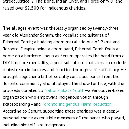
Street Justice, 2 The Bone, Indian Giver, and Force of Will, and
raised over $2,500 for Indigenous charities.
The all ages event was tirelessly organized by twenty-three
year old Alexander Senum, the vocalist and guitarist of
Ethereal Tomb; a budding doom metal trio out of Barrie and
Toronto. Despite being a doom band, Ethereal Tomb feels at
home on a hardcore lineup as Senum operates the band from a
DIY hardcore mentality; a punk subculture that aims to exclude
mainstream influences and function through self-sufficiency. He
brought together a bill of socially conscious bands from the
Toronto community who all played the show for free, with the
proceeds donated to
Nations Skate Youth
—
a Vancouver-based
organization who empowers Indigenous youth through
skateboarding
—
and
Toronto Indigenous Harm Reduction
.
According to Senum, supporting these charities was a deeply
personal choice as multiple members of the bands who played,
including himself, are Indigenous.