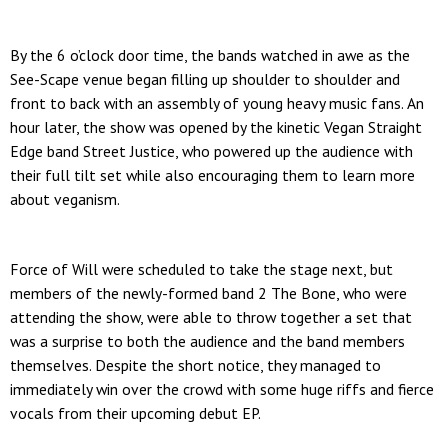
By the 6 o’clock door time, the bands watched in awe as the
See-Scape venue began filling up shoulder to shoulder and
front to back with an assembly of young heavy music fans. An
hour later, the show was opened by the kinetic Vegan Straight
Edge band Street Justice, who powered up the audience with
their full tilt set while also encouraging them to learn more
about veganism.
Force of Will were scheduled to take the stage next, but
members of the newly-formed band 2 The Bone, who were
attending the show, were able to throw together a set that
was a surprise to both the audience and the band members
themselves. Despite the short notice, they managed to
immediately win over the crowd with some huge riffs and fierce
vocals from their upcoming debut EP.