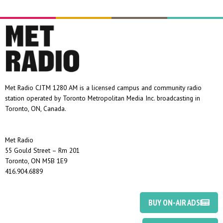
Met Radio CJTM 1280 AM is a licensed campus and community radio
station operated by Toronto Metropolitan Media Inc. broadcasting in
Toronto, ON, Canada.
Met Radio
55 Gould Street – Rm 201
Toronto, ON M5B 1E9
416.904.6889
BUY ON-AIR ADS