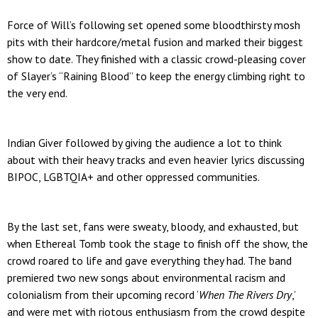
Force of Will’s following set opened some
bloodthirsty mosh
pits with their hardcore/metal fusion and marked their biggest
show to date. They finished with a classic crowd-pleasing cover
of Slayer’s “Raining Blood” to keep the energy climbing right to
the very end.
Indian Giver followed by giving the audience a lot to think
about with their heavy tracks and even heavier lyrics discussing
BIPOC, LGBTQIA+ and other oppressed communities.
By the last set, fans were sweaty, bloody, and exhausted, but
when Ethereal Tomb took the stage to finish off the show, the
crowd roared to life and gave everything they had. The band
premiered two new songs about environmental racism and
colonialism from their upcoming record ‘
When The Rivers Dry
,’
and were met with riotous enthusiasm from the crowd despite