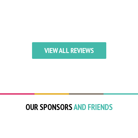
VIEW ALL REVIEWS
OUR SPONSORS
AND FRIENDS