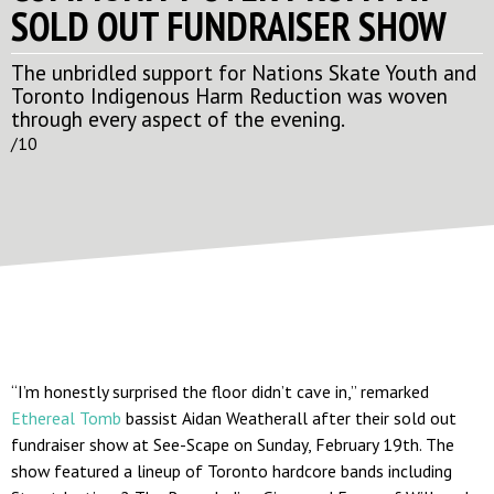
SOLD OUT FUNDRAISER SHOW
The unbridled support for Nations Skate Youth and
Toronto Indigenous Harm Reduction was woven
through every aspect of the evening.
/10
“I’m honestly surprised the floor didn’t cave in,” remarked
Ethereal Tomb
bassist Aidan Weatherall after their sold out
fundraiser show at See-Scape on Sunday, February 19th. The
show featured a lineup of Toronto hardcore bands including