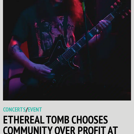
CONCERTS
/
EVENT
ETHEREAL TOMB CHOOSES
COMMUNITY OVER PROFIT AT