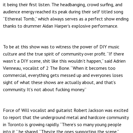
it being their first listen. The headbanging, crowd surfing, and
audience energy reached its peak during their self titled song
“Ethereal Tomb,” which always serves as a perfect show ending
thanks to drummer Aidan Harper’s explosive performance.
To be at this show was to witness the power of DIY music
culture and the true spirit of community over profit. “If there
wasn’t a DIY scene, shit like this wouldn’t happen,” said Adrien
Vienneau, vocalist of 2 The Bone. “When it becomes too
commercial, everything gets messed up and everyones loses
sight of what these shows are actually about, and that’s
community. It’s not about fucking money.”
Force of Will vocalist and guitarist Robert Jackson was excited
to report that the underground metal and hardcore community
in Toronto is growing rapidly. “There’s so many young people
into it,” he shared. “They’re the ones supporting the scene.”