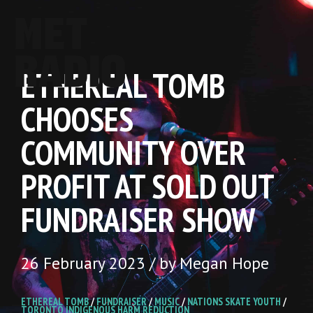
ETHEREAL TOMB
CHOOSES
COMMUNITY OVER
PROFIT AT SOLD OUT
FUNDRAISER SHOW
26 February 2023 / by Megan Hope
ETHEREAL TOMB
/
FUNDRAISER
/
MUSIC
/
NATIONS SKATE YOUTH
/
TORONTO INDIGENOUS HARM REDUCTION