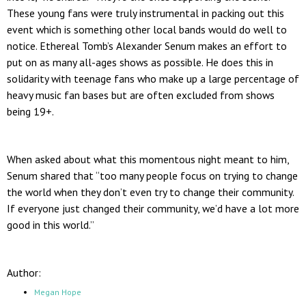
These young fans were truly instrumental in packing out this
event which is something other local bands would do well to
notice. Ethereal Tomb’s Alexander Senum makes an effort to
put on as many all-ages shows as possible. He does this in
solidarity with teenage fans who make up a large percentage of
heavy music fan bases but are often excluded from shows
being 19+.
When asked about what this momentous night meant to him,
Senum shared that “too many people focus on trying to change
the world when they don’t even try to change their community.
If everyone just changed their community, we’d have a lot more
good in this world.”
Author:
Megan Hope