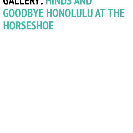
GALLERY:
HINDS AND
GOODBYE HONOLULU AT THE
HORSESHOE