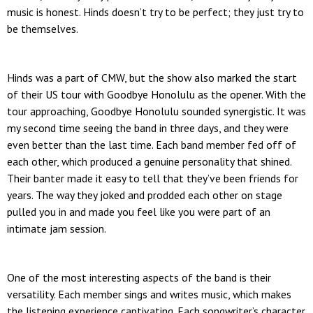
music is honest. Hinds doesn’t try to be perfect; they just try to
be themselves.
Hinds was a part of CMW, but the show also marked the start
of their US tour with Goodbye Honolulu as the opener. With the
tour approaching, Goodbye Honolulu sounded synergistic. It was
my second time seeing the band in three days, and they were
even better than the last time. Each band member fed off of
each other, which produced a genuine personality that shined.
Their banter made it easy to tell that they’ve been friends for
years. The way they joked and prodded each other on stage
pulled you in and made you feel like you were part of an
intimate jam session.
One of the most interesting aspects of the band is their
versatility. Each member sings and writes music, which makes
the listening experience captivating. Each songwriter’s character