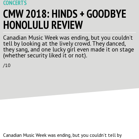
CONCERTS
CMW 2018: HINDS + GOODBYE
HONOLULU REVIEW
Canadian Music Week was ending, but you couldn’t
tell by looking at the lively crowd. They danced,
they sang, and one lucky girl even made it on stage
(whether security liked it or not).
/10
Canadian Music Week was ending, but you couldn’t tell by