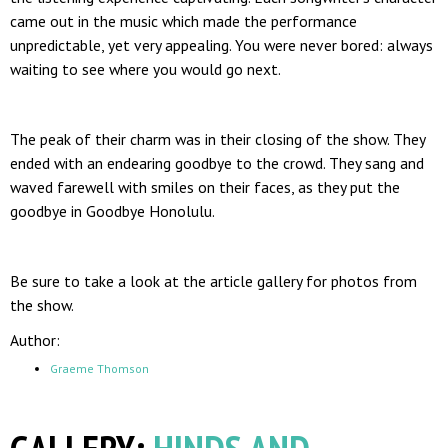
came out in the music which made the performance
unpredictable, yet very appealing. You were never bored: always
waiting to see where you would go next.
The peak of their charm was in their closing of the show. They
ended with an endearing goodbye to the crowd. They sang and
waved farewell with smiles on their faces, as they put the
goodbye in Goodbye Honolulu.
Be sure to take a look at the article gallery for photos from
the show.
Author:
Graeme Thomson