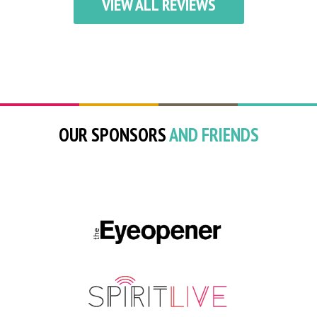
VIEW ALL REVIEWS
OUR SPONSORS
AND FRIENDS