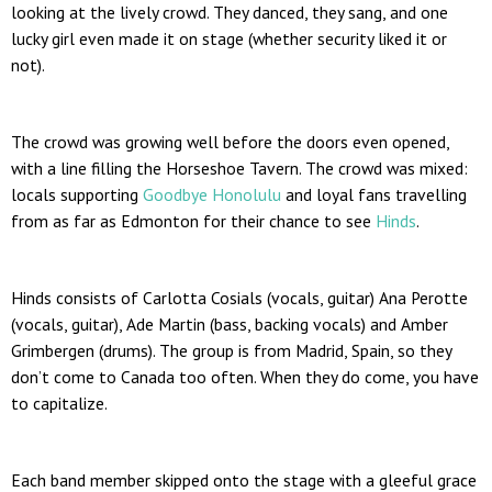
looking at the lively crowd. They danced, they sang, and one
lucky girl even made it on stage (whether security liked it or
not).
The crowd was growing well before the doors even opened,
with a line filling the Horseshoe Tavern. The crowd was mixed:
locals supporting
Goodbye Honolulu
and loyal fans travelling
from as far as Edmonton for their chance to see
Hinds
.
Hinds consists of Carlotta Cosials (vocals, guitar) Ana Perotte
(vocals, guitar), Ade Martin (bass, backing vocals) and Amber
Grimbergen (drums). The group is from Madrid, Spain, so they
don’t come to Canada too often. When they do come, you have
to capitalize.
Each band member skipped onto the stage with a gleeful grace