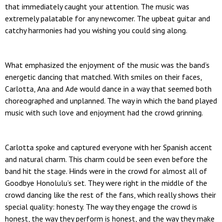
that immediately caught your attention. The music was
extremely palatable for any newcomer. The upbeat guitar and
catchy harmonies had you wishing you could sing along.
What emphasized the enjoyment of the music was the band’s
energetic dancing that matched. With smiles on their faces,
Carlotta, Ana and Ade would dance in a way that seemed both
choreographed and unplanned. The way in which the band played
music with such love and enjoyment had the crowd grinning.
Carlotta spoke and captured everyone with her Spanish accent
and natural charm. This charm could be seen even before the
band hit the stage. Hinds were in the crowd for almost all of
Goodbye Honolulu’s set. They were right in the middle of the
crowd dancing like the rest of the fans, which really shows their
special quality: honesty. The way they engage the crowd is
honest, the way they perform is honest, and the way they make