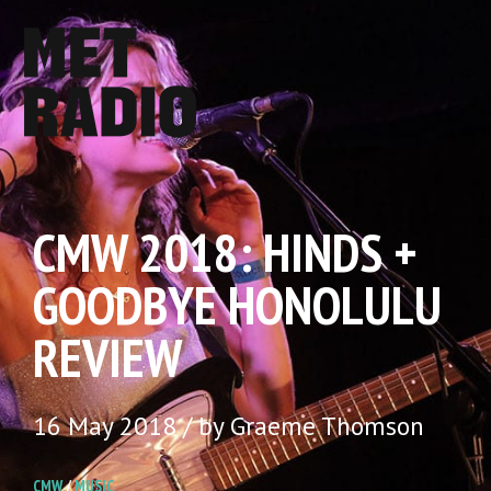
CMW 2018: HINDS +
GOODBYE HONOLULU
REVIEW
16 May 2018 / by Graeme Thomson
CMW
/
MUSIC