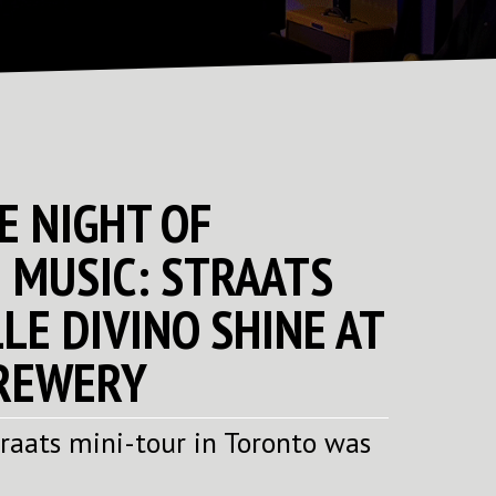
E NIGHT OF
 MUSIC: STRAATS
LE DIVINO SHINE AT
REWERY
traats mini-tour in Toronto was