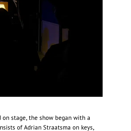
 on stage, the show began with a
nsists of Adrian Straatsma on keys,