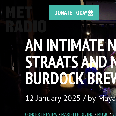
DONATE TODAY
AN INTIMATE N
STRAATS AND M
BURDOCK BRE
12 January 2025 / by Maya
CONCERT REVIEW
/
MARIELLE DIVINO
/
MUSIC
/
S