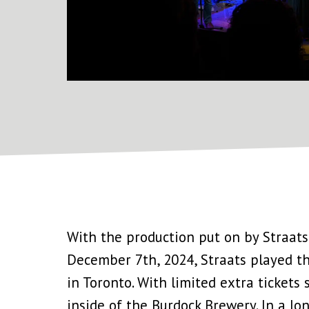
With the production put on by Straats
December 7th, 2024, Straats played the
in Toronto. With limited extra tickets
inside of the Burdock Brewery. In a lon