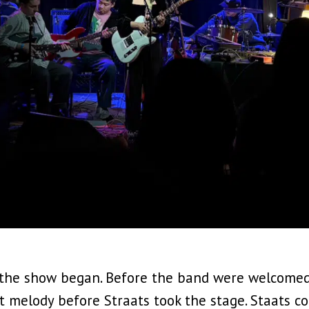
 the show began. Before the band were welcomed
t melody before Straats took the stage. Staats co