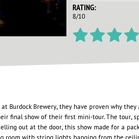
RATING:
8/10
 at Burdock Brewery, they have proven why they 
ir final show of their first mini-tour. The tour, 
 selling out at the door, this show made for a pac
g room with string lights hanging from the ceiling