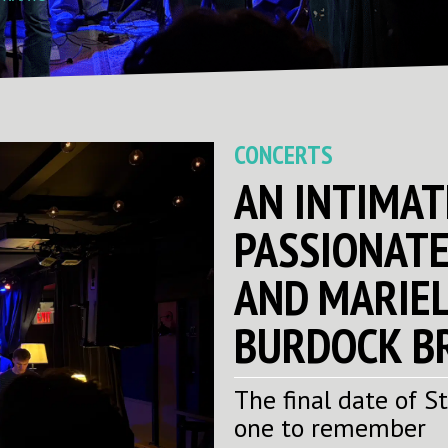
CONCERTS
AN INTIMAT
PASSIONATE
AND MARIEL
BURDOCK B
The final date of S
one to remember