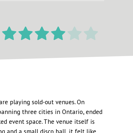
are playing sold-out venues. On
spanning three cities in Ontario, ended
ked event space. The venue itself is
 and a small disco ball, it felt like