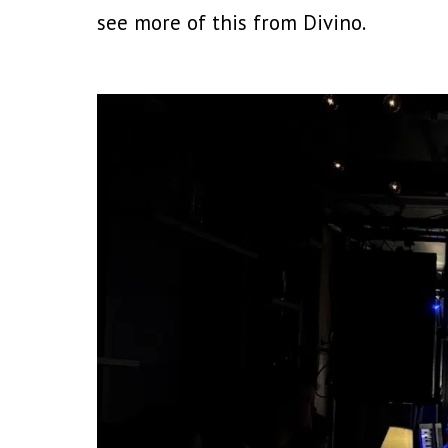
see more of this from Divino.