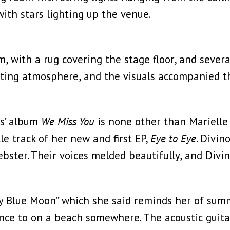
with stars lighting up the venue.
m, with a rug covering the stage floor, and sever
ting atmosphere, and the visuals accompanied th
ts’ album
We Miss You
is none other than Marielle 
le track of her new and first EP,
Eye to Eye
. Divi
ster. Their voices melded beautifully, and Divin
ry Blue Moon” which she said reminds her of summ
nce to on a beach somewhere. The acoustic guitar