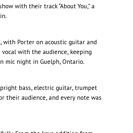
show with their track “About You,” a
in.
ck, with Porter on acoustic guitar and
t vocal with the audience, keeping
 mic night in Guelph, Ontario.
pright bass, electric guitar, trumpet
or their audience, and every note was