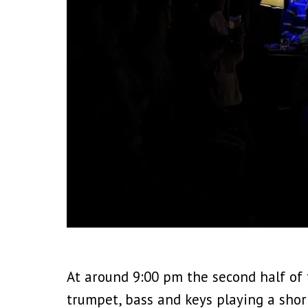
At around 9:00 pm the second half of
trumpet, bass and keys playing a shor