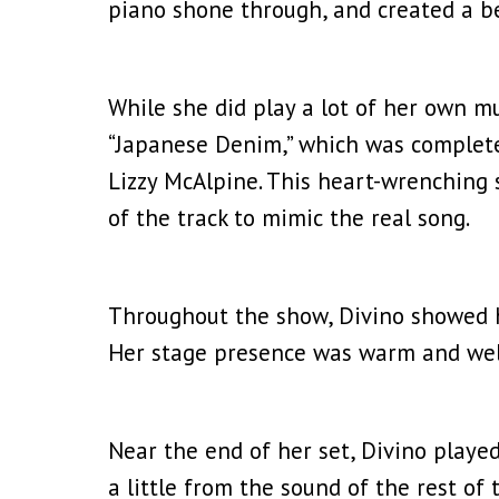
piano shone through, and created a be
While she did play a lot of her own mu
“Japanese Denim,” which was completely
Lizzy McAlpine. This heart-wrenching 
of the track to mimic the real song.
Throughout the show, Divino showed he
Her stage presence was warm and wel
Near the end of her set, Divino played
a little from the sound of the rest of