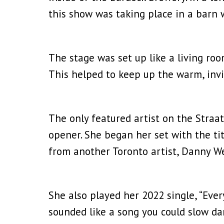
this show was taking place in a barn 
The stage was set up like a living roo
This helped to keep up the warm, invi
The only featured artist on the Straa
opener. She began her set with the tit
from another Toronto artist, Danny Web
She also played her 2022 single, “Eve
sounded like a song you could slow da