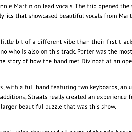
Annie Martin on lead vocals. The trio opened the 
lyrics that showcased beautiful vocals from Mart
little bit of a different vibe than their first tra
no who is also on this track. Porter was the mos
e story of how the band met Divinoat at an open
s, with a full band featuring two keyboards, an u
additions, Straats really created an experience f
e larger beautiful puzzle that was this show.