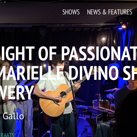
SHOWS
NEWS & FEATURES
IGHT OF PASSIONAT
ARIELLE DIVINO SH
WERY
 Gallo
TRAATS