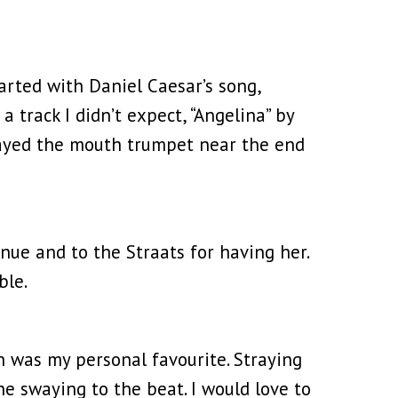
tarted with Daniel Caesar’s song,
 track I didn’t expect, “Angelina” by
played the mouth trumpet near the end
ue and to the Straats for having her.
ble.
 was my personal favourite. Straying
ne swaying to the beat. I would love to