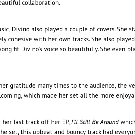
autiful collaboration.
sic, Divino also played a couple of covers. She s
 cohesive with her own tracks. She also played a
song fit Divino’s voice so beautifully. She even 
r gratitude many times to the audience, the ven
coming, which made her set all the more enjoya
 her last track off her EP,
I’ll Still Be Around
which
 the set, this upbeat and bouncy track had everyo