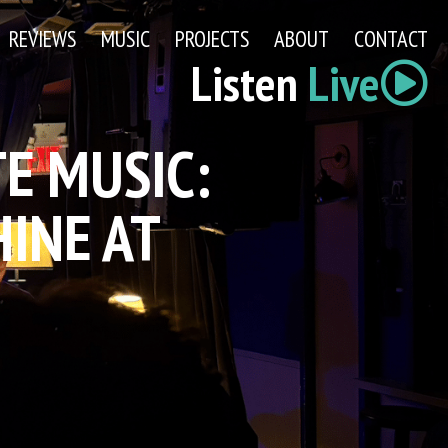
REVIEWS
MUSIC
PROJECTS
ABOUT
CONTACT
Listen
Live
E MUSIC:
INE AT