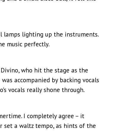
al lamps lighting up the instruments.
e music perfectly.
Divino, who hit the stage as the
no was accompanied by backing vocals
o’s vocals really shone through.
ertime. I completely agree – it
 set a waltz tempo, as hints of the