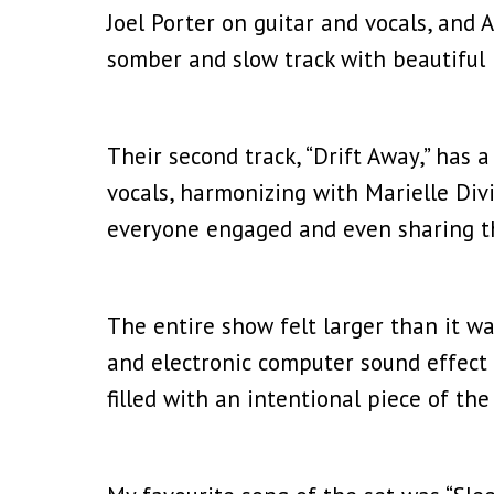
Joel Porter on guitar and vocals, and 
somber and slow track with beautiful 
Their second track, “Drift Away,” has a 
vocals, harmonizing with Marielle Divi
everyone engaged and even sharing th
The entire show felt larger than it wa
and electronic computer sound effect 
filled with an intentional piece of th