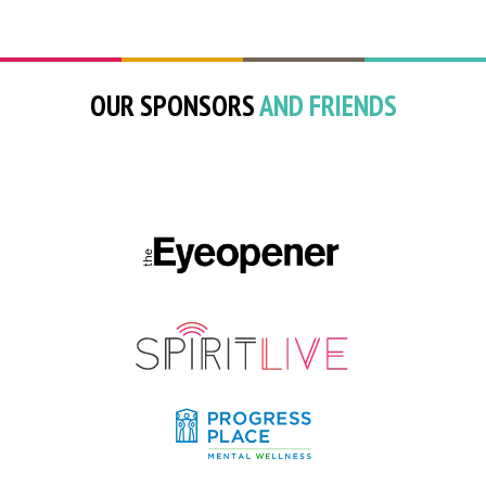
OUR SPONSORS
AND FRIENDS