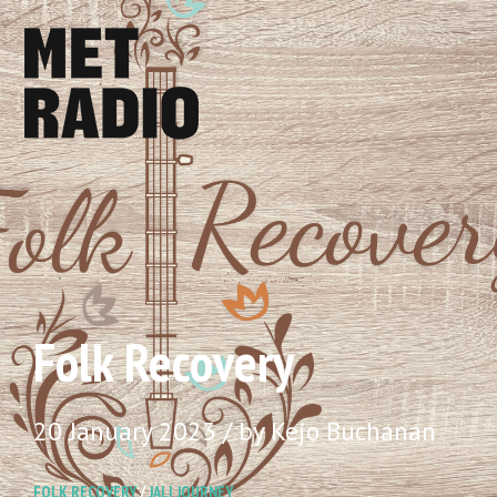
Folk Recovery
20 January 2023 / by Kejo Buchanan
FOLK RECOVERY
/
JALI JOURNEY