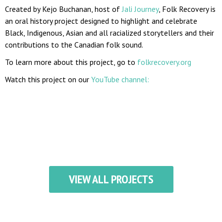
Created by Kejo Buchanan, host of
Jali Journey
, Folk Recovery is
an oral history project designed to highlight and celebrate
Black, Indigenous, Asian and all racialized storytellers and their
contributions to the Canadian folk sound.
To learn more about this project, go to
folkrecovery.org
Watch this project on our
YouTube channel:
VIEW ALL PROJECTS