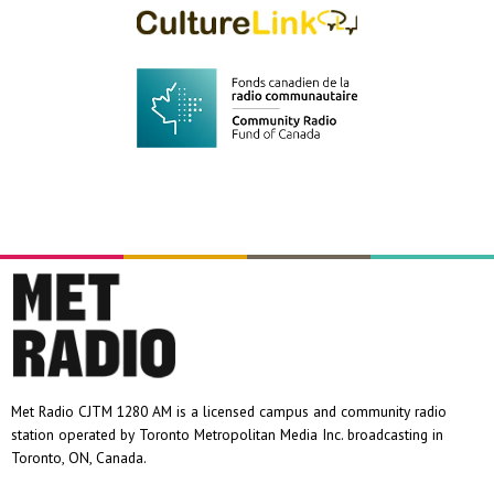
Met Radio CJTM 1280 AM is a licensed campus and community radio
station operated by Toronto Metropolitan Media Inc. broadcasting in
Toronto, ON, Canada.