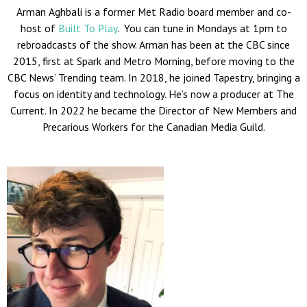
Arman Aghbali is a former Met Radio board member and co-
host of
Built To Play
. You can tune in Mondays at 1pm to
rebroadcasts of the show. Arman has been at the CBC since
2015, first at Spark and Metro Morning, before moving to the
CBC News’ Trending team.
In 2018, he joined Tapestry, bringing a
focus on identity and technology. He’s now a producer at The
Current. In 2022 he became the Director of New Members and
Precarious Workers for the Canadian Media Guild.