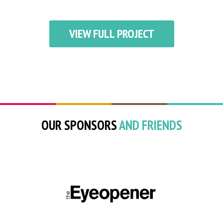
VIEW FULL PROJECT
OUR SPONSORS
AND FRIENDS