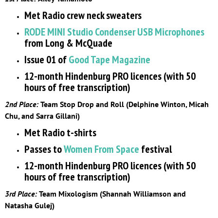
Met Radio crew neck sweaters
RODE MINI Studio Condenser USB Microphones
from Long & McQuade
Issue 01 of
Good Tape Magazine
12-month Hindenburg PRO licences (with 50
hours of free transcription)
2nd Place:
Team Stop Drop and Roll (Delphine Winton, Micah
Chu, and Sarra Gillani)
Met Radio t-shirts
Passes to
Women From Space
festival
12-month Hindenburg PRO licences (with 50
hours of free transcription)
3rd Place:
Team Mixologism (Shannah Williamson and
Natasha Gulej)