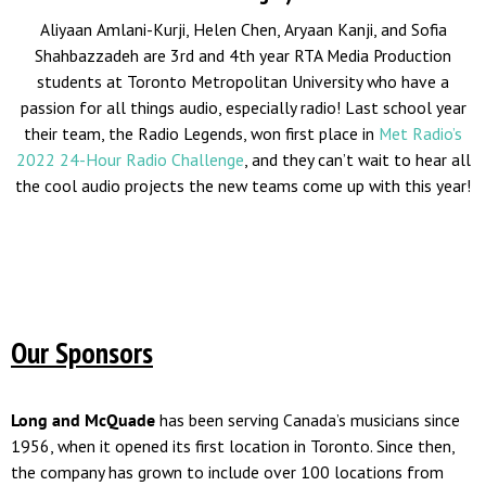
Aliyaan Amlani-Kurji, Helen Chen, Aryaan Kanji, and Sofia
Shahbazzadeh are 3rd and 4th year RTA Media Production
students at Toronto Metropolitan University who have a
passion for all things audio, especially radio! Last school year
their team, the Radio Legends, won first place in
Met Radio’s
2022 24-Hour Radio Challenge
, and they can’t wait to hear all
the cool audio projects the new teams come up with this year!
Our Sponsors
Long and McQuade
has been serving Canada’s musicians since
1956, when it opened its first location in Toronto. Since then,
the company has grown to include over 100 locations from