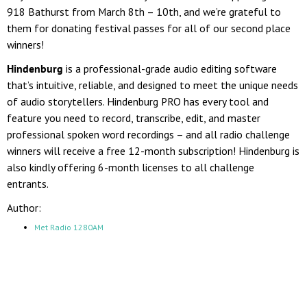
918 Bathurst from March 8th – 10th, and we’re grateful to
them for donating festival passes for all of our second place
winners!
Hindenburg
is a professional-grade audio editing software
that’s intuitive, reliable, and designed to meet the unique needs
of audio storytellers.
Hindenburg PRO has every tool and
feature you need to record, transcribe, edit, and master
professional spoken word recordings – and all radio challenge
winners will receive a free 12-month subscription! Hindenburg is
also kindly offering 6-month licenses to all challenge
entrants.
Author:
Met Radio 1280AM