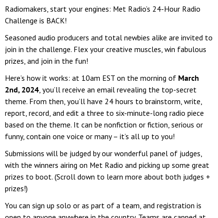
Radiomakers, start your engines: Met Radio’s 24-Hour Radio
Challenge is BACK!
Seasoned audio producers and total newbies alike are invited to
join in the challenge. Flex your creative muscles, win fabulous
prizes, and join in the fun!
Here’s how it works: at 10am EST on the morning of
March
2nd, 2024
, you’ll receive an email revealing the top-secret
theme. From then, you’ll have 24 hours to brainstorm, write,
report, record, and edit a three to six-minute-long radio piece
based on the theme. It can be nonfiction or fiction, serious or
funny, contain one voice or many – it’s all up to you!
Submissions will be judged by our wonderful panel of judges,
with the winners airing on Met Radio and picking up some great
prizes to boot. (Scroll down to learn more about both judges +
prizes!)
You can sign up solo or as part of a team, and registration is
open to anyone anywhere in the country. Teams are capped at