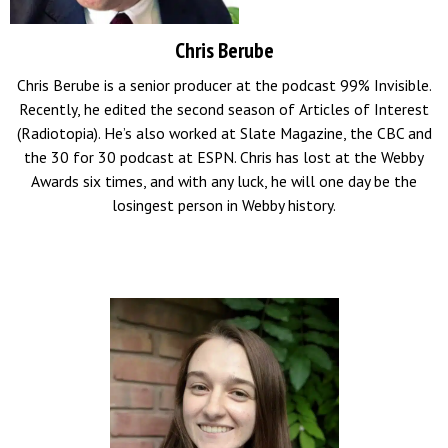
Chris Berube
Chris Berube is a senior producer at the podcast 99% Invisible.
Recently, he edited the second season of Articles of Interest
(Radiotopia). He’s also worked at Slate Magazine, the CBC and
the 30 for 30 podcast at ESPN. Chris has lost at the Webby
Awards six times, and with any luck, he will one day be the
losingest person in Webby history
.