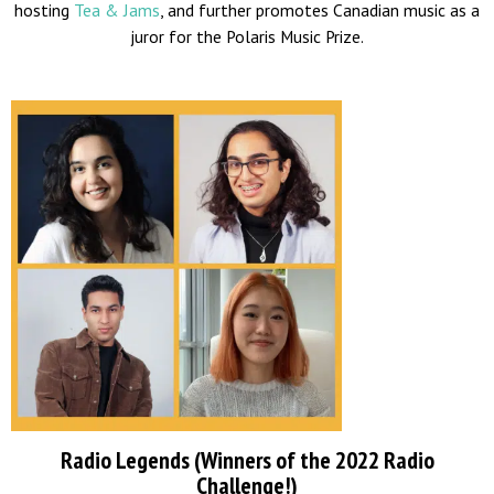
hosting
Tea & Jams
, and further promotes Canadian music as a
juror for the Polaris Music Prize.
Radio Legends (Winners of the 2022 Radio
Challenge!)