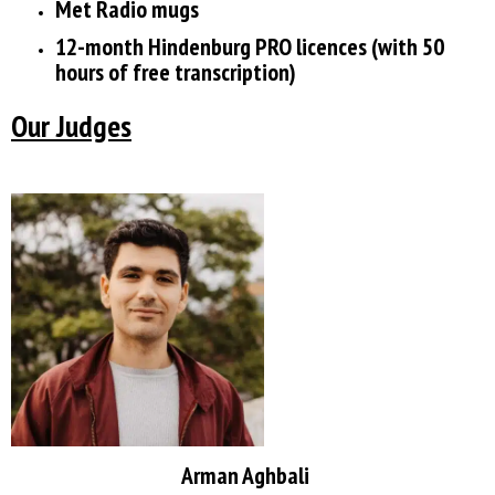
Met Radio mugs
12-month Hindenburg PRO licences (with 50
hours of free transcription)
Our Judges
Arman Aghbali