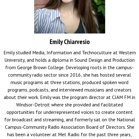
Emily Chiarvesio
Emily studied Media, Information and Technoculture at Western
University, and holds a diploma in Sound Design and Production
from George Brown College. Developing roots in the campus-
community radio sector since 2016, she has hosted several
music programs at three stations, produced spoken word
programs, podcasts, and interviewed musicians and creators
about their work. Emily was the program director at CJAM FM in
Windsor-Detroit where she provided and facilitated
opportunities for underrepresented voices to create content
for broadcast and streaming, and formerly sat on the National
Campus-Community Radio Association Board of Directors. She
has been a volunteer at Met Radio for the past three years,