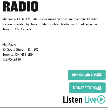
Met Radio CJTM 1280 AM is a licensed campus and community radio
station operated by Toronto Metropolitan Media Inc. broadcasting in
Toronto, ON, Canada.
Met Radio
55 Gould Street – Rm 201
Toronto, ON M5B 1E9
416.904.6889
BUY ON-AIR ADS
DONATE TODAY
Listen
Live