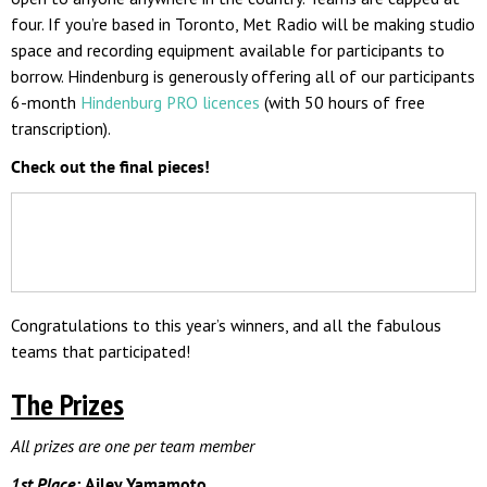
four. If you’re based in Toronto, Met Radio will be making studio
space and recording equipment available for participants to
borrow. Hindenburg is generously offering all of our participants
6-month
Hindenburg PRO licences
(with 50 hours of free
transcription).
Check out the final pieces!
Congratulations to this year’s winners, and all the fabulous
teams that participated!
The Prizes
All prizes are one per team member
1st Place:
Ailey Yamamoto