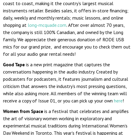
coast to coast, making it the country’s largest musical
instruments retailer. Besides sales, it offers in-store financing;
daily, weekly and monthly rentals; music lessons, and online
shopping at
long-mcquade.com
. After over almost 70 years,
the company is still 100% Canadian, and owned by the Long
family. We appreciate their generous donation of RODE USB
mics for our grand prize, and encourage you to check them out
for all your audio gear rental needs!
Good Tape
is
a new print magazine that captures the
conversations happening in the audio industry. Created by
podcasters for podcasters, it features journalism and cultural
criticism that answers the industry’s most pressing questions,
while also asking more. All members of the winning team will
receive a copy of Issue 01, or you can pick up your own
here
!
Women from Space
is a festival that celebrates and amplifies
the art of visionary women working in exploratory and
experimental musical traditions during International Women’s
Day Weekend in Toronto. This year’s festival is happening at