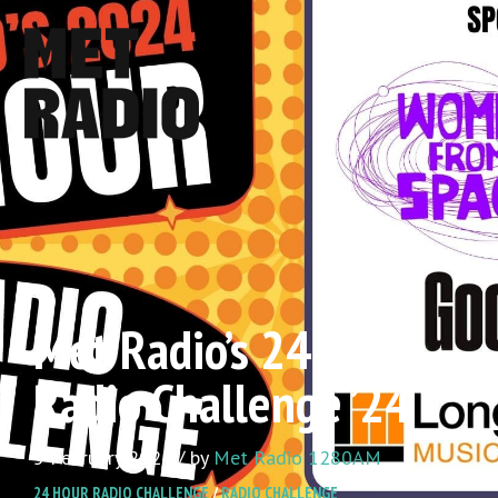
Met Radio’s 24 Hour
Radio Challenge ’24
5 February 2024 / by
Met Radio 1280AM
24 HOUR RADIO CHALLENGE
/
RADIO CHALLENGE