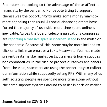
Fraudsters are looking to take advantage of those affected
financially by the pandemic. For people trying to support
themselves the opportunity to make some money may look
more appealing than usual. As social distancing orders have
forced the majority of us inside, more time spent online is
inevitable. Across the board, telecommunications companies
are
reporting a massive spike in internet usage
in the midst of
the pandemic. Because of this, some may be more inclined to
click on a link in an email or a text. Meanwhile, fear has made
preventive items like masks, tests, cleaners & home supplies
hot commodities. In the rush to protect ourselves and others
from the virus, scammers are using the opportunity to collect
our information while supposedly selling PPE. With many of us
self isolating, people are spending more time alone without
the same support systems around to assist in decision making.
Scams Related to COVID-19