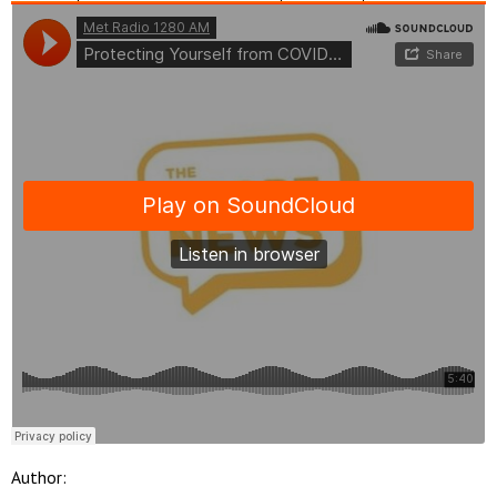
Author: