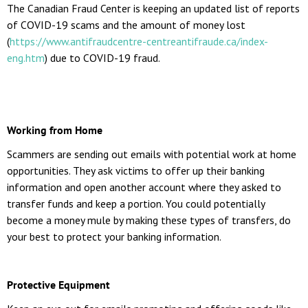
The Canadian Fraud Center is keeping an updated list of reports
of COVID-19 scams and the amount of money lost
(
https://www.antifraudcentre-centreantifraude.ca/index-
eng.htm
) due to COVID-19 fraud.
Working from Home
Scammers are sending out emails with potential work at home
opportunities. They ask victims to offer up their banking
information and open another account where they asked to
transfer funds and keep a portion. You could potentially
become a money mule by making these types of transfers, do
your best to protect your banking information.
Protective Equipment