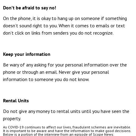
Don’t be afraid to say no!
On the phone, it is okay to hang up on someone if something
doesn’t sound right to you. When it comes to emails or text
don’t click on links from senders you do not recognize.
Keep your information
Be wary of any asking for your personal information over the
phone or through an email. Never give your personal
information to someone you do not know.
Rental Units
Do not give any money to rental units until you have seen the
property.
As COVID-19 continues to affect our lives, fraudulent schemes are inevitable.
It is important to be aware and have the information to make good decisions.
Below is a portion of the interview from an episode of Scope News: