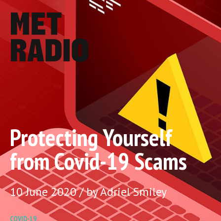
Protecting Yourself
from Covid-19 Scams
10 June 2020 / by Adriel Smiley
COVID-19