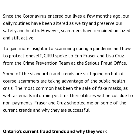
Since the Coronavirus entered our lives a few months ago, our
daily routines have been altered as we try and preserve our
safety and health. However, scammers have remained unfazed
and still active.
To gain more insight into scamming during a pandemic and how
to protect oneself, CJRU spoke to Erin Fraser and Lisa Cruz
from the Crime Prevention Team at the Serious Fraud Office.
Some of the standard fraud trends are still going on but of
course, scammers are taking advantage of the public health
crisis. The most common has been the sale of fake masks, as
well as emails informing victims their utilities will be cut due to
non-payments. Fraser and Cruz schooled me on some of the
current trends and why they are successful.
Ontario’s current fraud trends and why they work