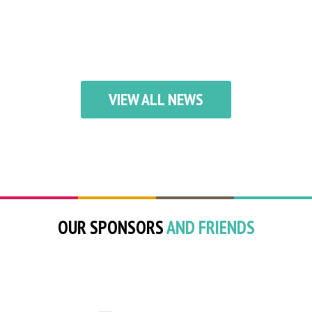
VIEW ALL NEWS
OUR SPONSORS
AND FRIENDS