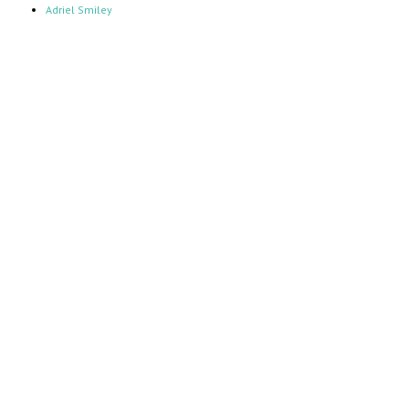
Adriel Smiley