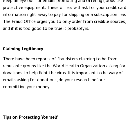
Keep an eye out for emails promoting and offering goods like
protective equipment. These offers will ask for your credit card
information right away to pay for shipping or a subscription fee.
The Fraud Office urges you to only order from credible sources,
and if it is too good to be true it probably is.
Claiming Legitimacy
There have been reports of fraudsters claiming to be from
reputable groups like the World Health Organization asking for
donations to help fight the virus. It is important to be wary of
emails asking for donations, do your research before
committing your money.
Tips on Protecting Yourself