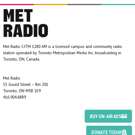
Met Radio CJTM 1280 AM is a licensed campus and community radio
station operated by Toronto Metropolitan Media Inc. broadcasting in
Toronto, ON, Canada.
Met Radio
55 Gould Street – Rm 201
Toronto, ON M5B 1E9
416.904.6889
BUY ON-AIR ADS
DONATE TODAY