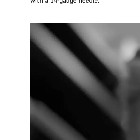
with a 14-gauge needle.