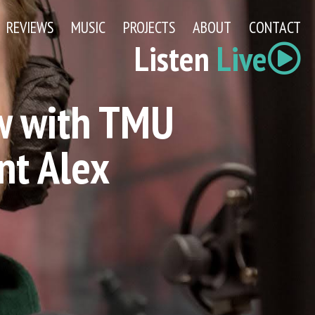
REVIEWS
MUSIC
PROJECTS
ABOUT
CONTACT
Listen
Live
w with TMU
nt Alex