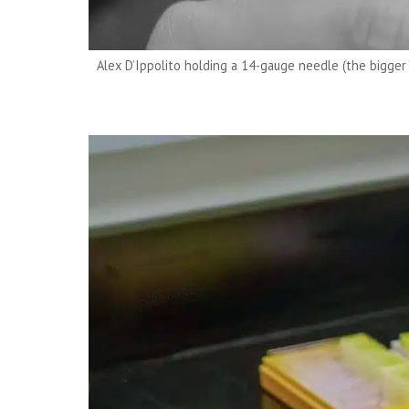
Alex D’Ippolito holding a 14-gauge needle (the bigger