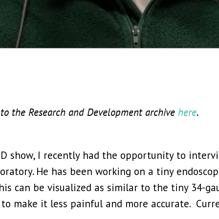
te to the Research and Development archive
here
.
D show, I recently had the opportunity to inter
aboratory. He has been working on a tiny endosco
his can be visualized as similar to the tiny 34-ga
to make it less painful and more accurate. Curre