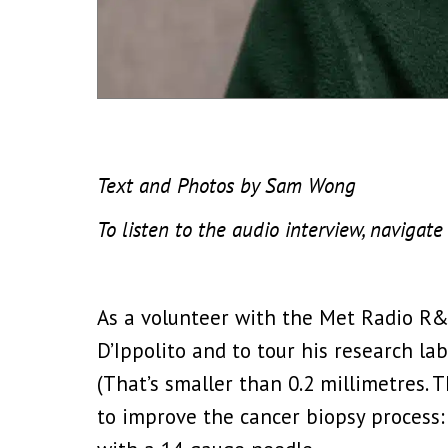
Text and Photos by Sam Wong
To listen to the audio interview, naviga
As a volunteer with the Met Radio R&
D’Ippolito and to tour his research l
(That’s smaller than 0.2 millimetres. T
to improve the cancer biopsy process: 