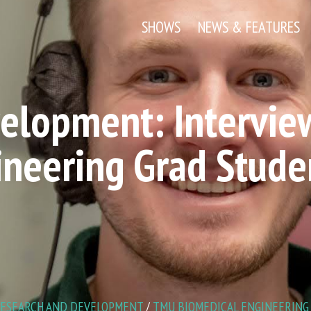
SHOWS
NEWS & FEATURES
elopment: Intervie
ineering Grad Stude
ESEARCH AND DEVELOPMENT
/
TMU BIOMEDICAL ENGINEERING