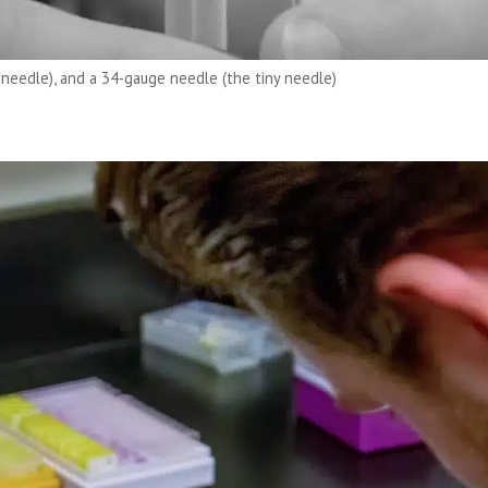
 needle), and a 34-gauge needle (the tiny needle)