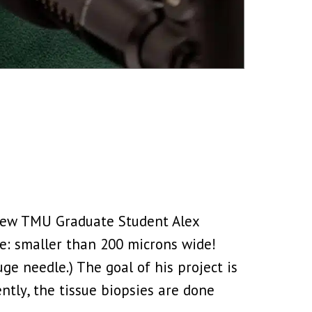
view TMU Graduate Student Alex
pe: smaller than 200 microns wide!
uge needle.) The goal of his project is
ntly, the tissue biopsies are done