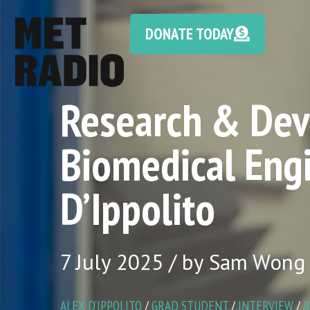
DONATE TODAY
Research & Dev
Biomedical Eng
D’Ippolito
7 July 2025 / by Sam Wong
ALEX D’IPPOLITO
/
GRAD STUDENT
/
INTERVIEW
/
R