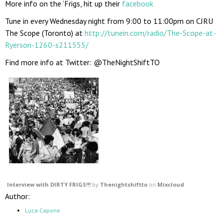
More info on the ‘Frigs, hit up their
facebook
Tune in every Wednesday night from 9:00 to 11:00pm on CJRU
The Scope (Toronto) at
http://tunein.com/radio/The-Scope-at-
Ryerson-1260-s211555/
Find more info at Twitter: @TheNightShiftTO
Interview with DIRTY FRIGS!!!
by
Thenightshiftto
on
Mixcloud
Author:
Luca Capone