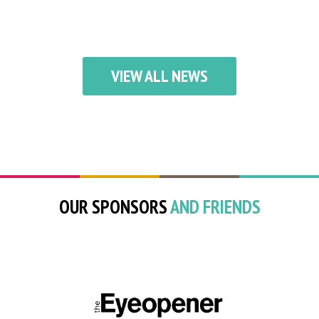
VIEW ALL NEWS
OUR SPONSORS
AND FRIENDS