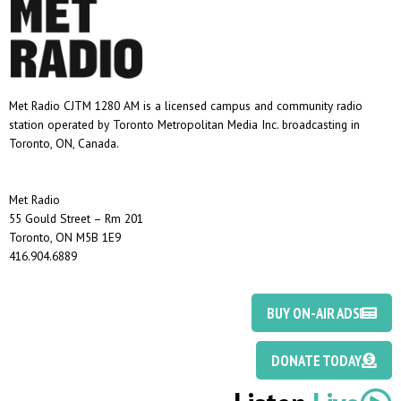
Met Radio CJTM 1280 AM is a licensed campus and community radio
station operated by Toronto Metropolitan Media Inc. broadcasting in
Toronto, ON, Canada.
Met Radio
55 Gould Street – Rm 201
Toronto, ON M5B 1E9
416.904.6889
BUY ON-AIR ADS
DONATE TODAY