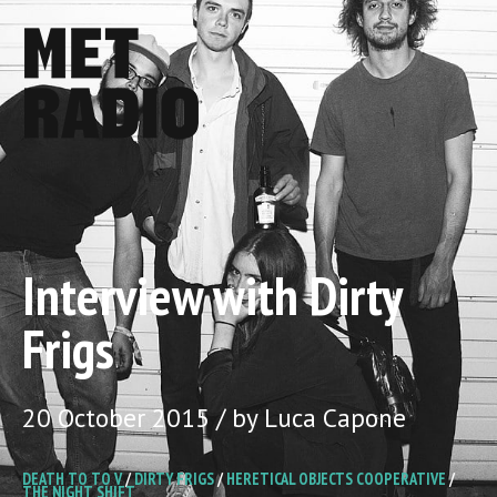
Interview with Dirty
Frigs
20 October 2015 / by Luca Capone
DEATH TO TO V
/
DIRTY FRIGS
/
HERETICAL OBJECTS COOPERATIVE
/
THE NIGHT SHIFT