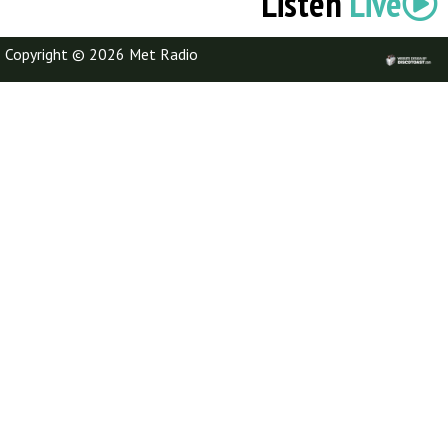
Listen
Live
Copyright © 2026 Met Radio
Discotoast