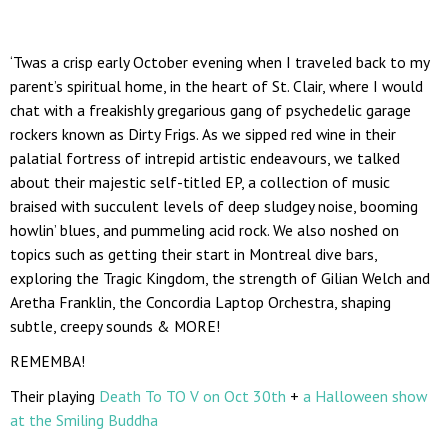
‘Twas a crisp early October evening when I traveled back to my
parent’s spiritual home, in the heart of St. Clair, where I would
chat with a freakishly gregarious gang of psychedelic garage
rockers known as Dirty Frigs. As we sipped red wine in their
palatial fortress of intrepid artistic endeavours, we talked
about their majestic self-titled EP, a collection of music
braised with succulent levels of deep sludgey noise, booming
howlin’ blues, and pummeling acid rock. We also noshed on
topics such as getting their start in Montreal dive bars,
exploring the Tragic Kingdom, the strength of Gilian Welch and
Aretha Franklin, the Concordia Laptop Orchestra, shaping
subtle, creepy sounds & MORE!
REMEMBA!
Their playing
Death To TO V on Oct 30th
+
a Halloween show
at the Smiling Buddha