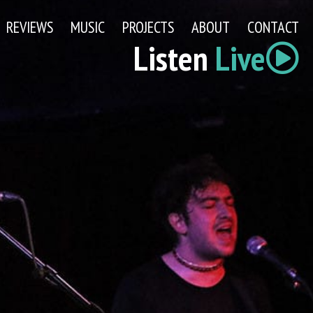
REVIEWS
MUSIC
PROJECTS
ABOUT
CONTACT
Listen
Live