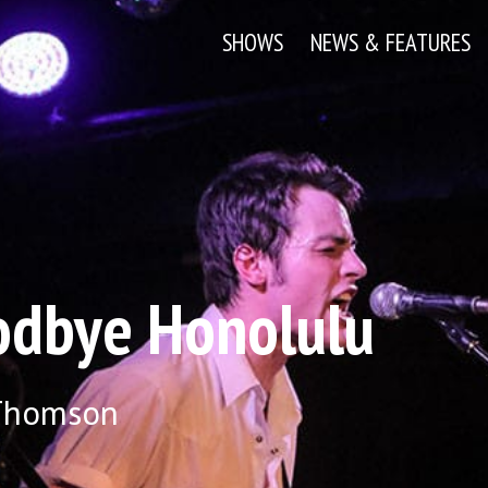
SHOWS
NEWS & FEATURES
dbye Honolulu
 Thomson