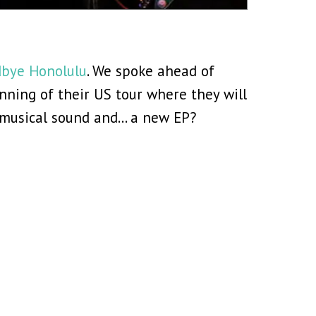
bye Honolulu
. We spoke ahead of
ning of their US tour where they will
g musical sound and… a new EP?