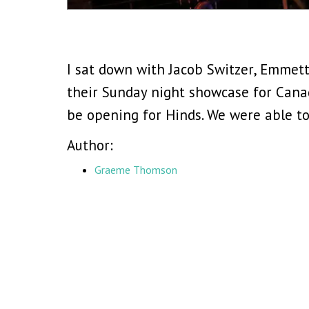
I sat down with Jacob Switzer, Emmet
their Sunday night showcase for Cana
be opening for Hinds. We were able to
Author:
Graeme Thomson