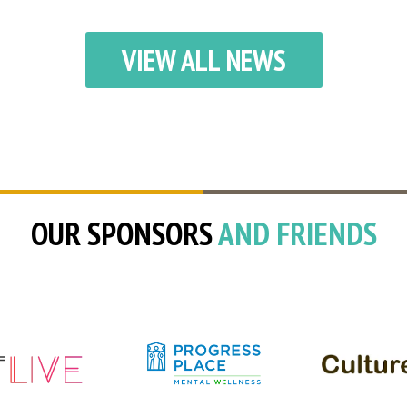
VIEW ALL NEWS
OUR SPONSORS
AND FRIENDS