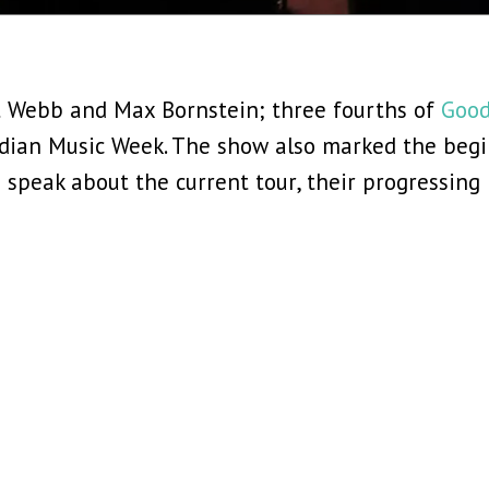
t Webb and Max Bornstein; three fourths of
Good
dian Music Week. The show also marked the begin
 speak about the current tour, their progressin