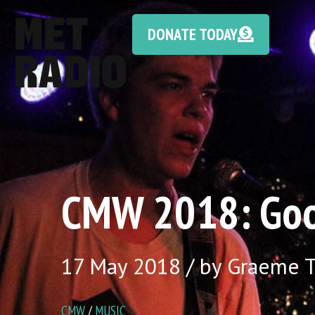
DONATE TODAY
CMW 2018: Goo
17 May 2018 / by Graeme
CMW
/
MUSIC