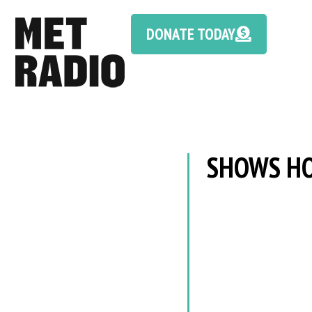
DONATE TODAY
SHOWS HO