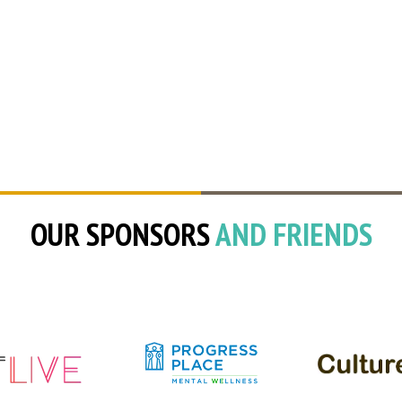
OUR SPONSORS
AND FRIENDS