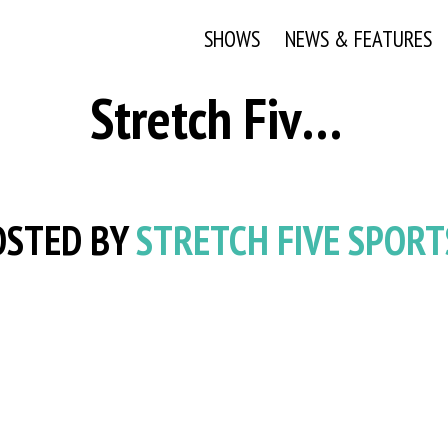
SHOWS
NEWS & FEATURES
Stretch Five Sports Team
STED BY
STRETCH FIVE SPORT