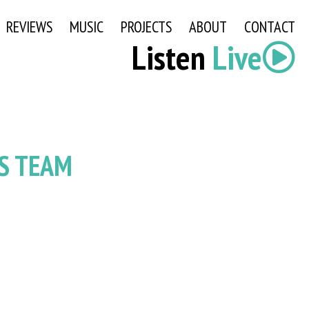
REVIEWS
MUSIC
PROJECTS
ABOUT
CONTACT
Listen
Live
S TEAM