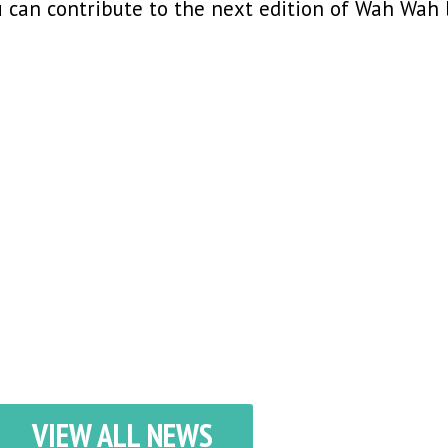
ou can contribute to the next edition of Wah Wah
VIEW ALL NEWS