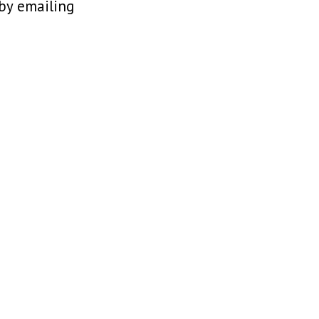
 by emailing