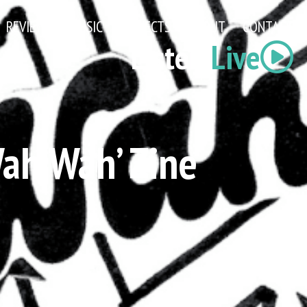
REVIEWS
MUSIC
PROJECTS
ABOUT
CONTACT
Listen
Live
Wah Wah’ Zine