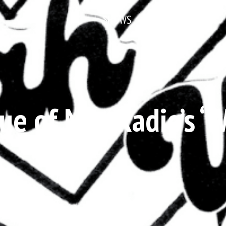
SHOWS
NEWS & FEATURES
ue of Met Radio’s ‘