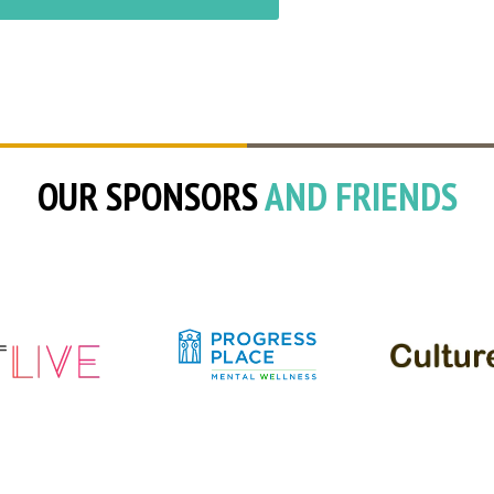
OUR SPONSORS
AND FRIENDS