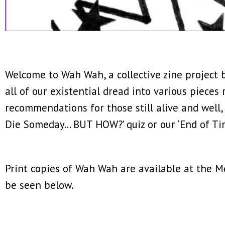
Welcome to Wah Wah, a collective zine project b
all of our existential dread into various pieces
recommendations for those still alive and well,
Die Someday… BUT HOW?’ quiz or our ‘End of Ti
Print copies of Wah Wah are available at the Met
be seen below.