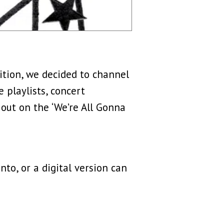
dition, we decided to channel
 playlists, concert
 out on the ‘We’re All Gonna
nto, or a digital version can