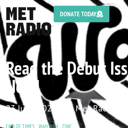
DONATE TODAY
Read the Debut Iss
Now!
23 June 2025 / by Met Radio
END OF TIMES
/
WAH WAH
/
ZINE