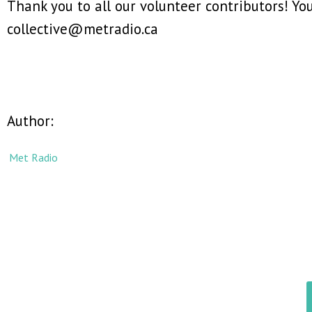
Thank you to all our volunteer contributors! Y
collective@metradio.ca
Author:
Met Radio