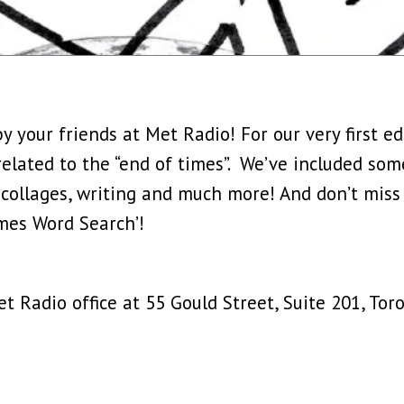
y your friends at Met Radio! For our very first e
 related to the “end of times”. We’ve included some
 collages, writing and much more! And don’t miss
mes Word Search’!
 Radio office at 55 Gould Street, Suite 201, Toro