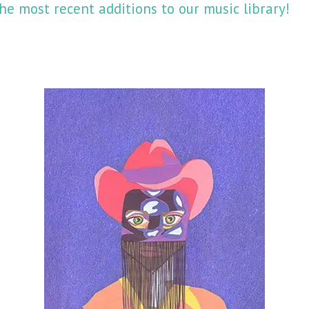
he most recent additions to our music library!