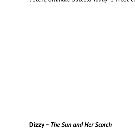
Dizzy –
The Sun and Her Scorch