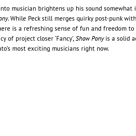
oronto musician brightens up his sound somewhat
ony
. While Peck still merges quirky post-punk wit
here is a refreshing sense of fun and freedom to
 of project closer ‘Fancy’,
Show Pony
is a solid 
to’s most exciting musicians right now.