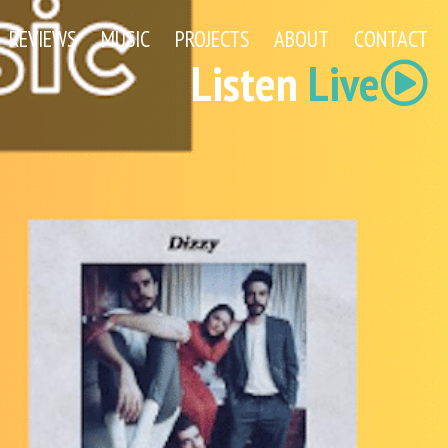
REVIEWS
MUSIC
PROJECTS
ABOUT
CONTACT
Listen
Live