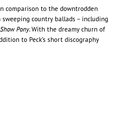
 in comparison to the downtrodden
h sweeping country ballads – including
Show Pony
. With the dreamy churn of
addition to Peck’s short discography