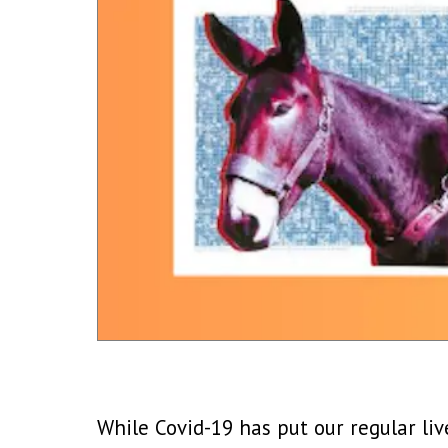
While Covid-19 has put our regular li