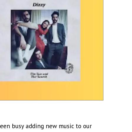
 been busy adding new music to our