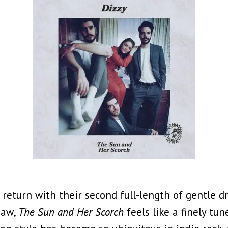
 return with their second full-length of gentle 
haw,
The Sun and Her Scorch
feels like a finely t