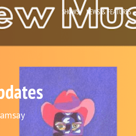
SHOWS
NEWS & FEATURES
pdates
Ramsay