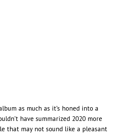
album as much as it’s honed into a
ouldn’t have summarized 2020 more
ile that may not sound like a pleasant