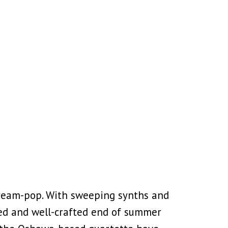
dream-pop. With sweeping synths and
uned and well-crafted end of summer