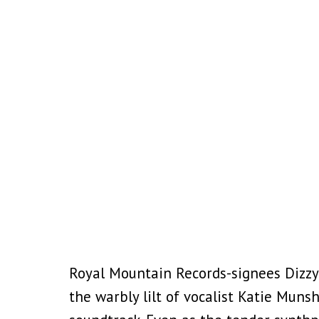
Royal Mountain Records-signees Dizzy
the warbly lilt of vocalist Katie Muns