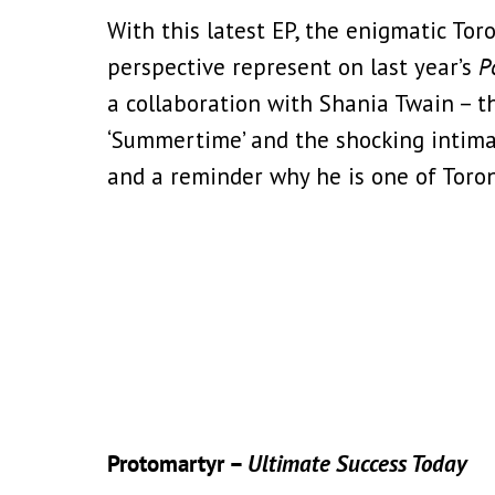
With this latest EP, the enigmatic T
perspective represent on last year’s
P
a collaboration with Shania Twain – t
‘Summertime’ and the shocking intimacy
and a reminder why he is one of Toron
Protomartyr –
Ultimate Success Today