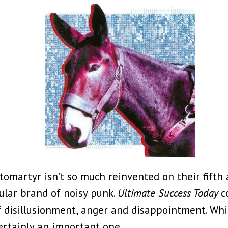
tomartyr isn’t so much reinvented on their fifth 
ular brand of noisy punk.
Ultimate Success Today
c
 of disillusionment, anger and disappointment. Wh
ertainly an important one.