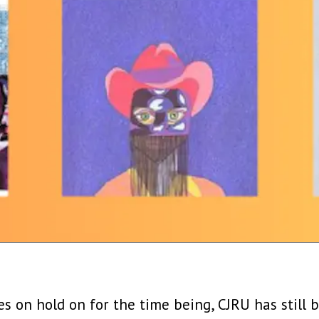
ves on hold on for the time being, CJRU has still