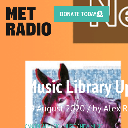
DONATE TODAY
Music Library U
19 August 2020 / by Alex 
CANADIAN MUSIC
/
MUSIC
/
NEW MUSIC