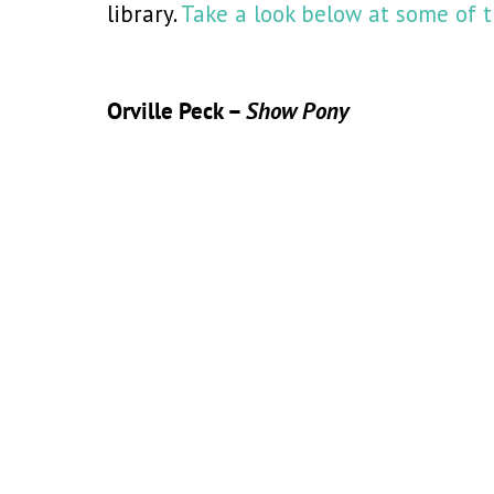
library.
Take a look below at some of t
Orville Peck –
Show Pony