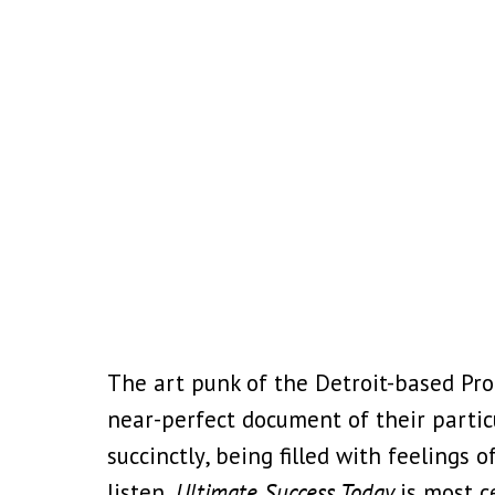
The art punk of the Detroit-based Pro
near-perfect document of their partic
succinctly, being filled with feelings
listen,
Ultimate Success Today
is most c