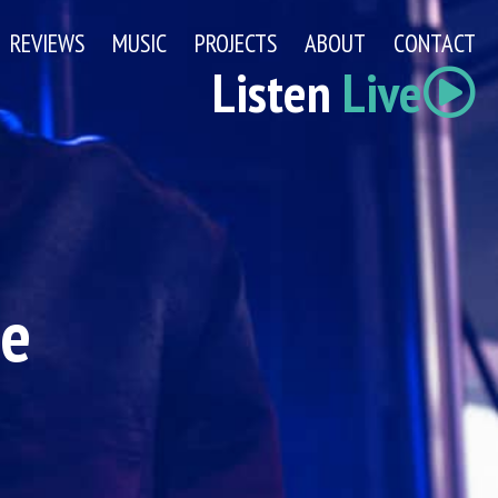
REVIEWS
MUSIC
PROJECTS
ABOUT
CONTACT
Listen
Live
ge