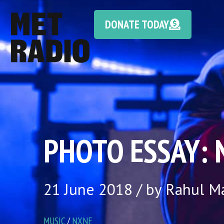
DONATE TODAY
PHOTO ESSAY: N
21 June 2018 / by Rahul 
MUSIC
/
NXNE