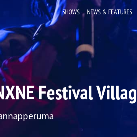
SHOWS
NEWS & FEATURES
XNE Festival Villa
Mannapperuma