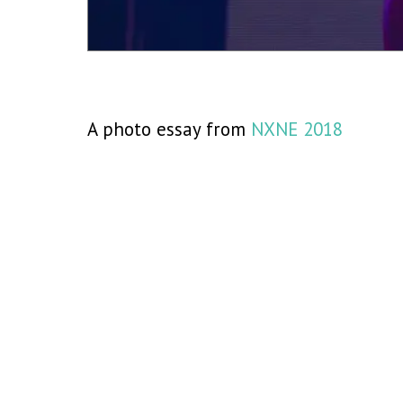
A photo essay from
NXNE 2018