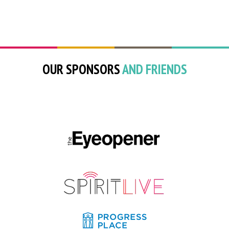
OUR SPONSORS
AND FRIENDS