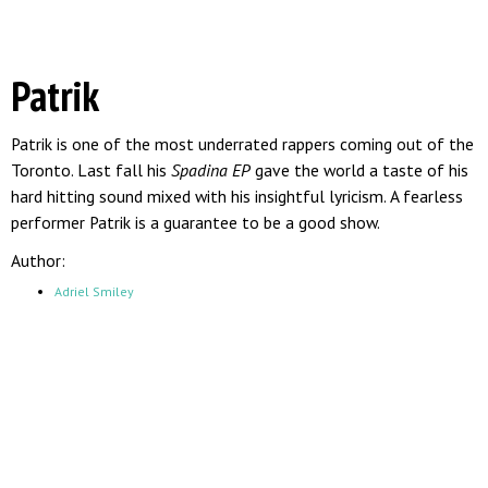
Patrik
Patrik is one of the most underrated rappers coming out of the
Toronto. Last fall his
Spadina EP
gave the world a taste of his
hard hitting sound mixed with his insightful lyricism. A fearless
performer Patrik is a guarantee to be a good show.
Author:
Adriel Smiley