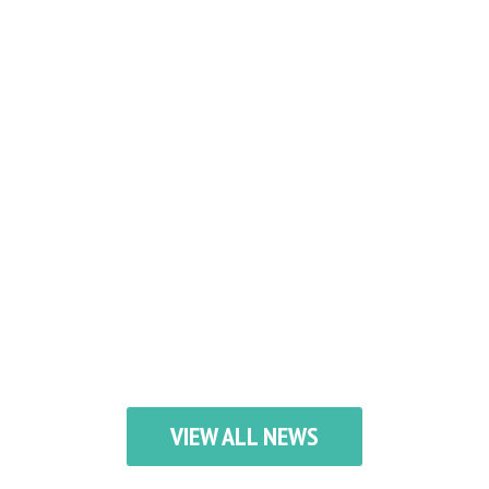
VIEW ALL NEWS