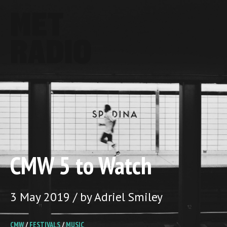
CMW 5 to Watch
3 May 2019 / by Adriel Smiley
CMW
/
FESTIVALS
/
MUSIC