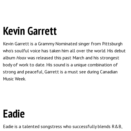
Kevin Garrett
Kevin Garrett is a Grammy Nominated singer from Pittsburgh
who’s soulful voice has taken him all over the world. His debut
album
Hoax
was released this past March and his strongest
body of work to date. His sound is a unique combination of
strong and peaceful, Garrett is a must see during Canadian
Music Week.
Eadie
Eadie is a talented songstress who successfully blends R&B,