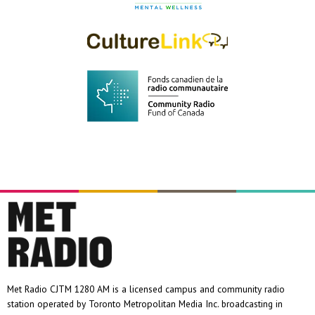
Met Radio CJTM 1280 AM is a licensed campus and community radio
station operated by Toronto Metropolitan Media Inc. broadcasting in