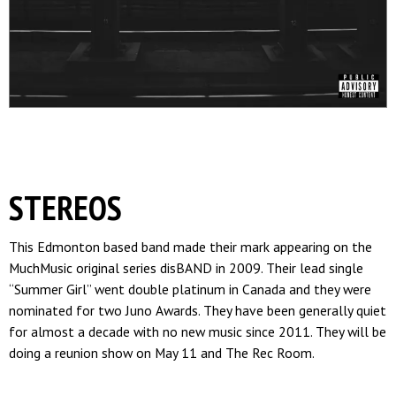
STEREOS
This Edmonton based band made their mark appearing on the
MuchMusic original series disBAND in 2009. Their lead single
“Summer Girl” went double platinum in Canada and they were
nominated for two Juno Awards. They have been generally quiet
for almost a decade with no new music since 2011. They will be
doing a reunion show on May 11 and The Rec Room.