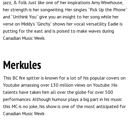
jazz, & folk. Just like one of her inspirations Amy Winehouse,
her strength is her songwriting. Her singles “Pick Up the Phone”
and “Unthink You” give you an insight to her song while her
verse on Middy’s “Ginchy” shows her vocal versatility. Eadie is
putting for the east and is poised to make waves during
Canadian Music Week.
Merkules
This BC fire spitter is known for a lot of his popular covers on
Youtube amassing over 130 million views on Youtube. His
talents have taken him all over the globe for over 500
performances. Although humour plays a big part in his music
this MC is no joke, his show is one of the most anticipated for
Canadian Music Week