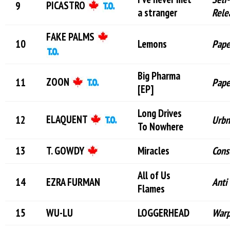
PICASTRO
a stranger
Rele
FAKE PALMS
Lemons
Pape
Big Pharma
ZOON
Pape
[EP]
Long Drives
ELAQUENT
Urbn
To Nowhere
T. GOWDY
Miracles
Cons
All of Us
EZRA FURMAN
Anti 
Flames
WU-LU
LOGGERHEAD
War