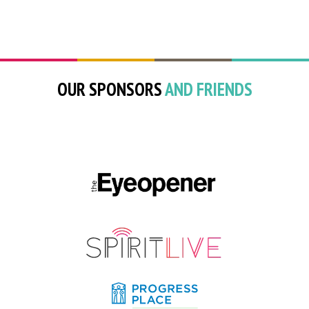
OUR SPONSORS
AND FRIENDS