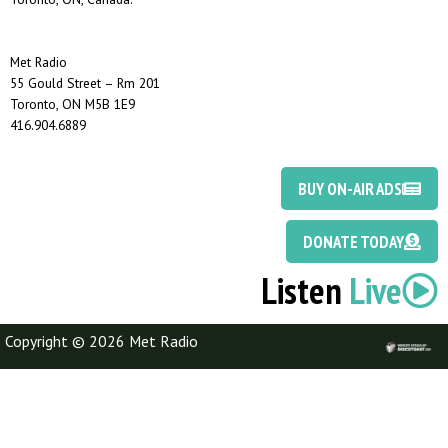
Met Radio
55 Gould Street – Rm 201
Toronto, ON M5B 1E9
416.904.6889
BUY ON-AIR ADS
DONATE TODAY
Listen
Live
Copyright © 2026 Met Radio
Discotoast