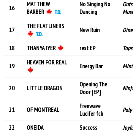
MATTHEW
No Singing No
Outs
BARBER
Dancing
Musi
THE FLATLINERS
New Ruin
Dine
THANYA IYER
rest EP
Tops
HEAVEN FOR REAL
Energy Bar
Mint
Opening The
LITTLE DRAGON
Ninj
Door [EP]
Freewave
OF MONTREAL
Poly
Lucifer f
ck
ONEIDA
Success
Joyf