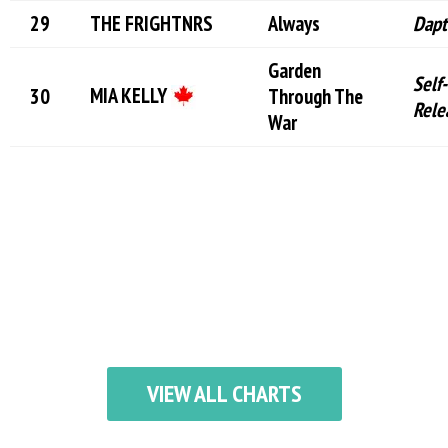
THE FRIGHTNRS
Always
Dapt
Garden
Self-
MIA KELLY
Through The
Rele
War
VIEW ALL CHARTS