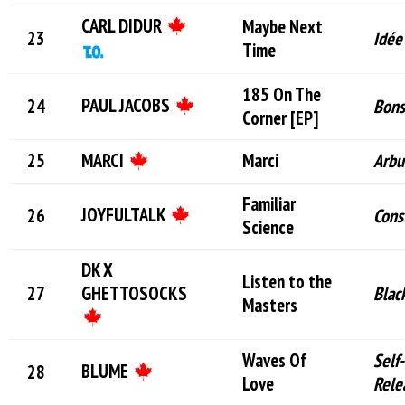
CARL DIDUR
Maybe Next
Idée
Time
185 On The
PAUL JACOBS
Bon
Corner [EP]
MARCI
Marci
Arbu
Familiar
JOYFULTALK
Cons
Science
DK X
Listen to the
GHETTOSOCKS
Blac
Masters
Waves Of
Self-
BLUME
Love
Rele