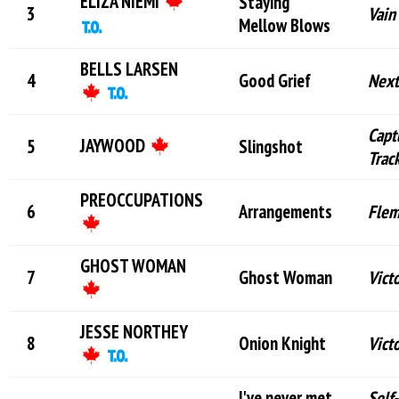
ELIZA NIEMI
Staying
Vain
Mellow Blows
BELLS LARSEN
Good Grief
Next
Capt
JAYWOOD
Slingshot
Trac
PREOCCUPATIONS
Arrangements
Flem
GHOST WOMAN
Ghost Woman
Vict
JESSE NORTHEY
Onion Knight
Vict
I've never met
Self-