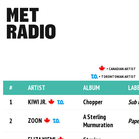
= CANADIAN ARTIST
= TORONTONIAN ARTIST
#
ARTIST
ALBUM
LAB
KIWI JR.
Chopper
Sub 
A Sterling
ZOON
Pape
Murmuration