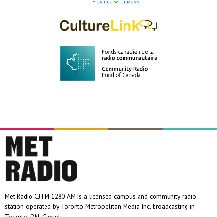
Met Radio CJTM 1280 AM is a licensed campus and community radio
station operated by Toronto Metropolitan Media Inc. broadcasting in
Toronto, ON, Canada.