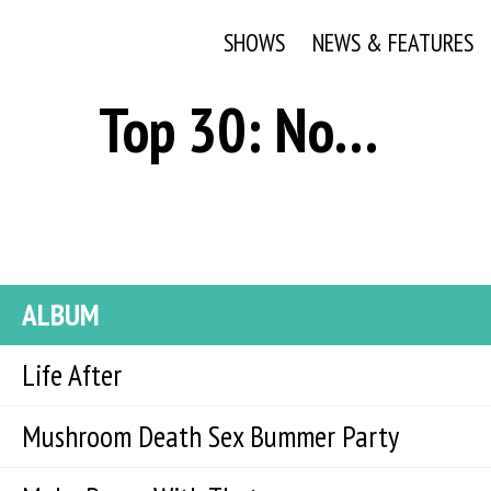
SHOWS
NEWS & FEATURES
Top 30: November 16, 2021
ALBUM
Life After
Mushroom Death Sex Bummer Party