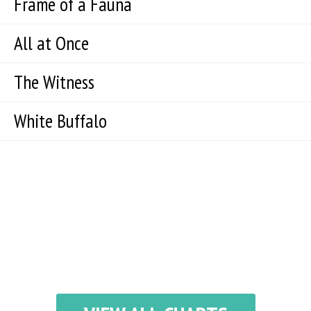
Frame of a Fauna
All at Once
The Witness
White Buffalo