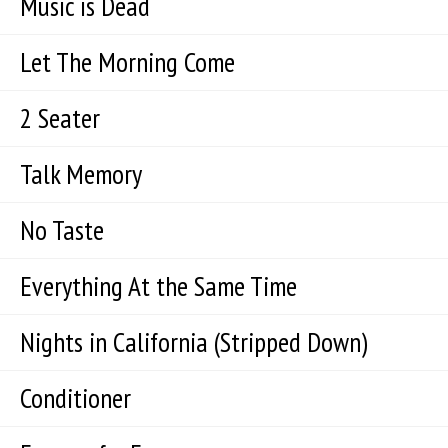
Music is Dead
Let The Morning Come
2 Seater
Talk Memory
No Taste
Everything At the Same Time
Nights in California (Stripped Down)
Conditioner