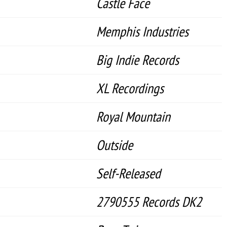
Castle Face
Memphis Industries
Big Indie Records
XL Recordings
Royal Mountain
Outside
Self-Released
2790555 Records DK2