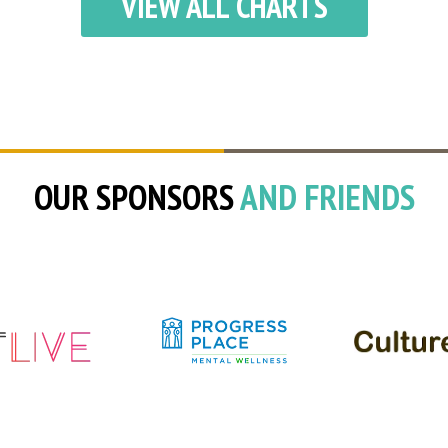
VIEW ALL CHARTS
OUR SPONSORS
AND FRIENDS