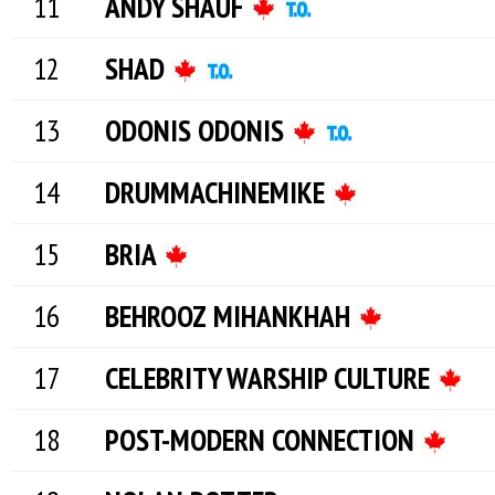
ANDY SHAUF
SHAD
ODONIS ODONIS
DRUMMACHINEMIKE
BRIA
BEHROOZ MIHANKHAH
CELEBRITY WARSHIP CULTURE
POST-MODERN CONNECTION