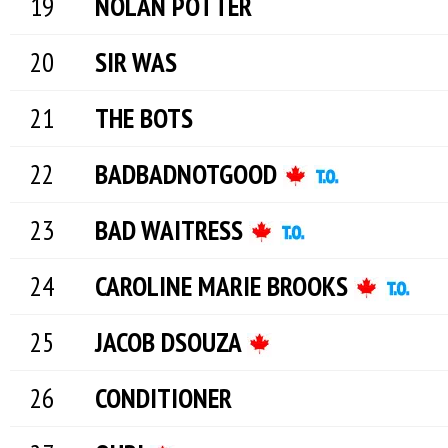
NOLAN POTTER
SIR WAS
THE BOTS
BADBADNOTGOOD
BAD WAITRESS
CAROLINE MARIE BROOKS
JACOB DSOUZA
CONDITIONER