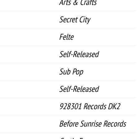
Arts & Crafts
Secret City
Felte
Self-Released
Sub Pop
Self-Released
928301 Records DK2
Before Sunrise Records