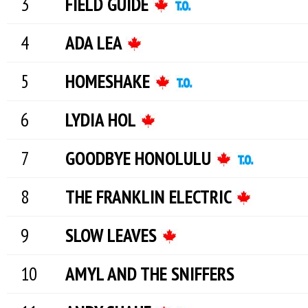
FIELD GUIDE
ADA LEA
HOMESHAKE
LYDIA HOL
GOODBYE HONOLULU
THE FRANKLIN ELECTRIC
SLOW LEAVES
AMYL AND THE SNIFFERS