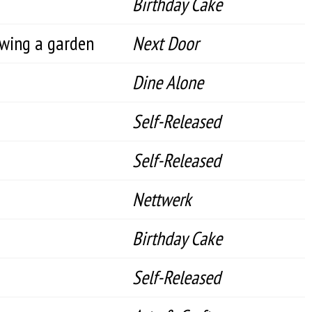
Birthday Cake
ewing a garden
Next Door
Dine Alone
Self-Released
Self-Released
Nettwerk
Birthday Cake
Self-Released