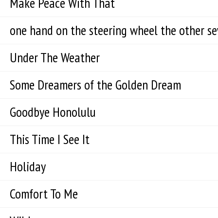
Make Peace With That
one hand on the steering wheel the other s
Under The Weather
Some Dreamers of the Golden Dream
Goodbye Honolulu
This Time I See It
Holiday
Comfort To Me