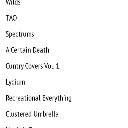
Wilds
TAO
Spectrums
A Certain Death
Cuntry Covers Vol. 1
Lydium
Recreational Everything
Clustered Umbrella