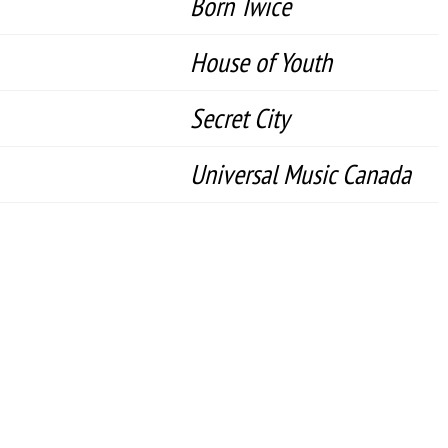
Born Twice
House of Youth
Secret City
Universal Music Canada