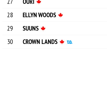
OURI
ELLYN WOODS
SUUNS
CROWN LANDS