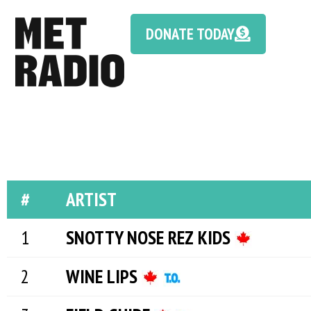
DONATE TODAY
#
ARTIST
SNOTTY NOSE REZ KIDS
WINE LIPS