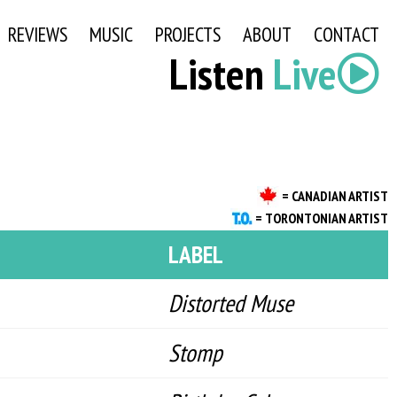
REVIEWS
MUSIC
PROJECTS
ABOUT
CONTACT
Listen
Live
= CANADIAN ARTIST
= TORONTONIAN ARTIST
LABEL
Distorted Muse
Stomp