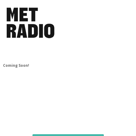
Coming Soon!