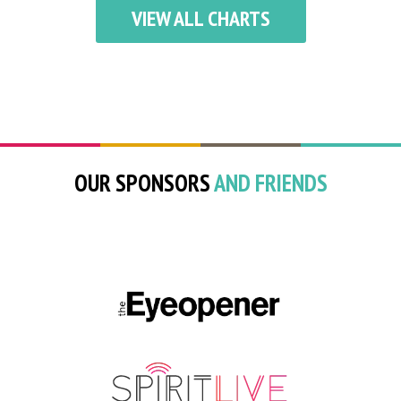
VIEW ALL CHARTS
OUR SPONSORS
AND FRIENDS