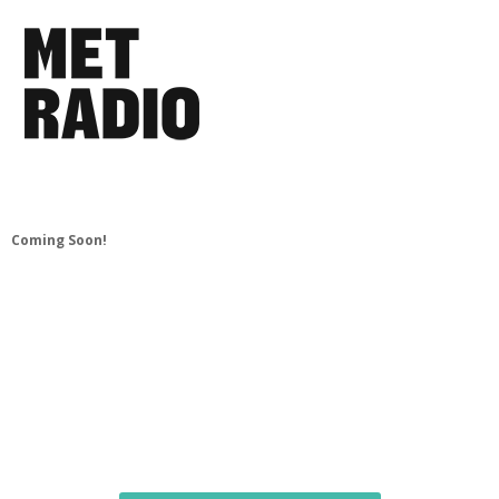
Coming Soon!