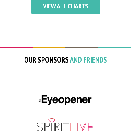
VIEW ALL CHARTS
OUR SPONSORS
AND FRIENDS