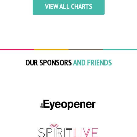
VIEW ALL CHARTS
OUR SPONSORS
AND FRIENDS