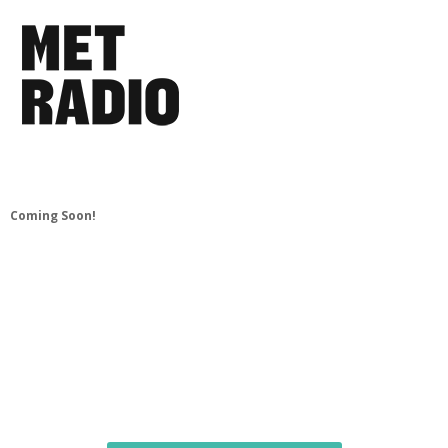
Coming Soon!